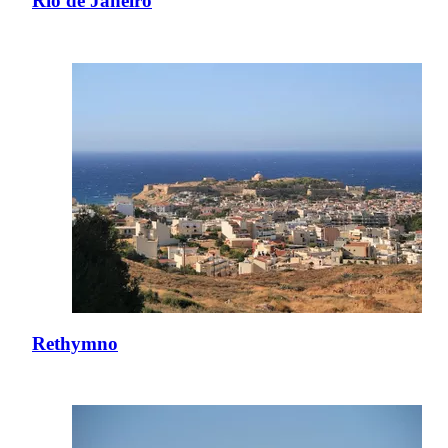
Rio de Janeiro
Rethymno