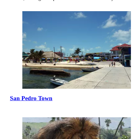
San Pedro Town