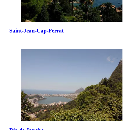
Saint-Jean-Cap-Ferrat