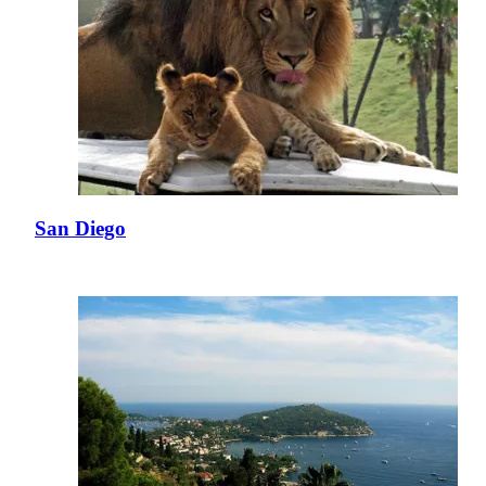
San Diego