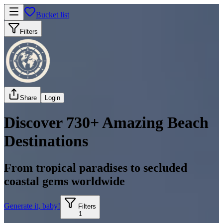
Bucket list
Filters
Share
Login
Discover 730+ Amazing Beach
Destinations
From tropical paradises to secluded
coastal gems worldwide
Generate it, baby!
Filters
1