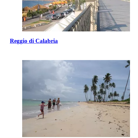
Reggio di Calabria