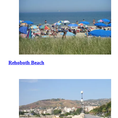
Rehoboth Beach