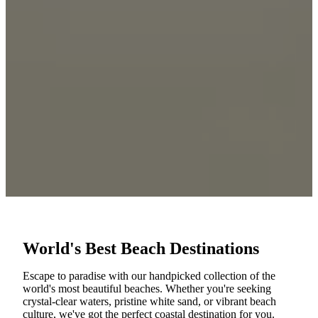
World's Best Beach Destinations
Escape to paradise with our handpicked collection of the
world's most beautiful beaches. Whether you're seeking
crystal-clear waters, pristine white sand, or vibrant beach
culture, we've got the perfect coastal destination for you.