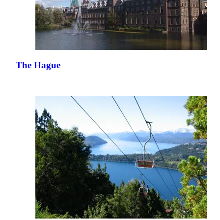
The Hague