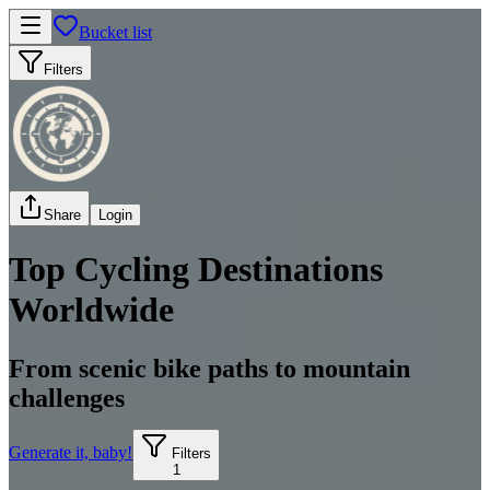
Bucket list
Filters
Share
Login
Top Cycling Destinations
Worldwide
From scenic bike paths to mountain
challenges
Generate it, baby!
Filters
1