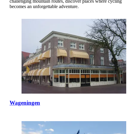
challenging mountain routes, discover places where cycling
becomes an unforgettable adventure.
Wageningen