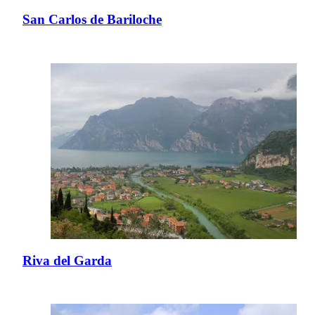
San Carlos de Bariloche
Riva del Garda