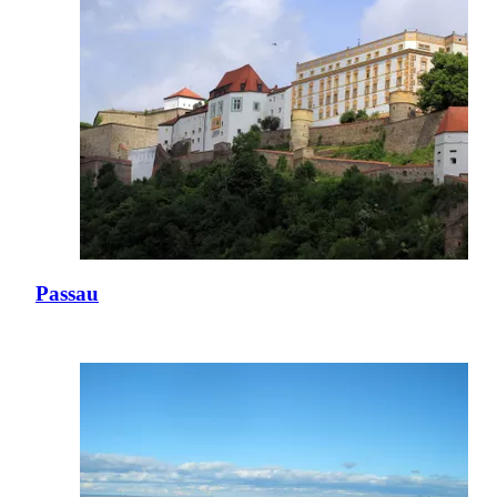
Passau