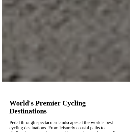
World's Premier Cycling
Destinations
Pedal through spectacular landscapes at the world's best
cycling destinations. From leisurely coastal paths to