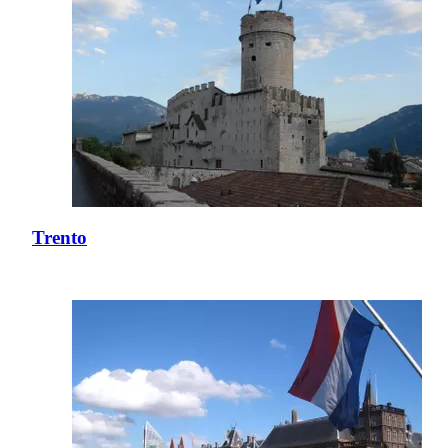
Trento