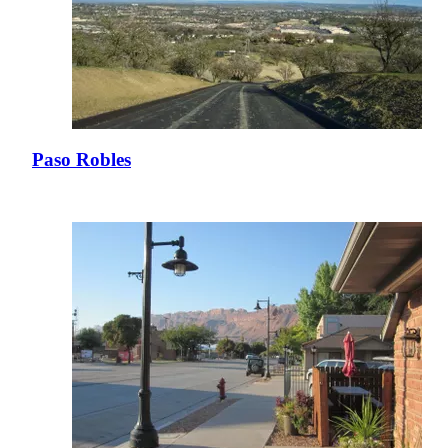
Paso Robles