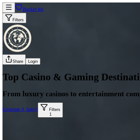
Bucket list
Filters
Share
Login
Top Casino & Gaming Destinati
From luxury casinos to entertainment com
Generate it, baby!
Filters
1