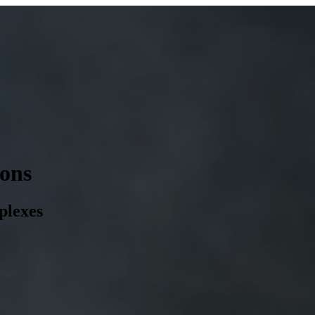
ons
plexes