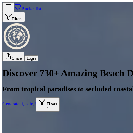
Bucket list
Filters
Share
Login
Discover 730+ Amazing Beach D
From tropical paradises to secluded coast
Generate it, baby!
Filters
1