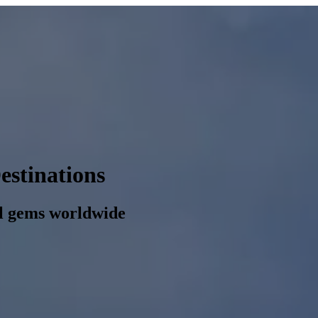
estinations
al gems worldwide