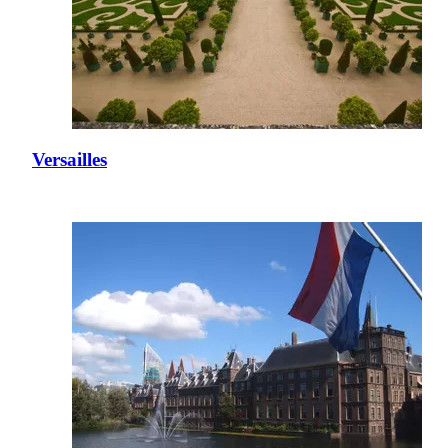
Versailles