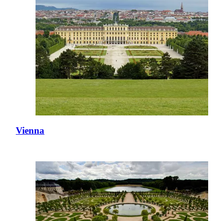
Vienna