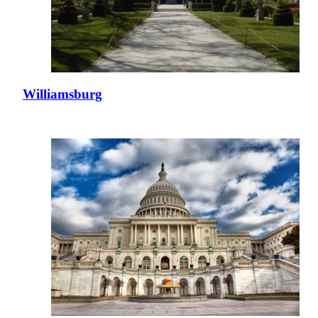
Williamsburg