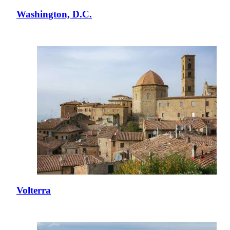
Washington, D.C.
Volterra