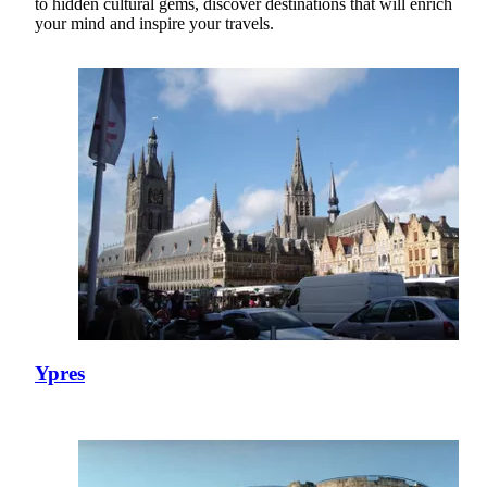
to hidden cultural gems, discover destinations that will enrich
your mind and inspire your travels.
Ypres