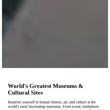
World's Greatest Museums &
Cultural Sites
Immerse yourself in human history, art, and culture at the
world's most fascinating museums. From iconic institutions