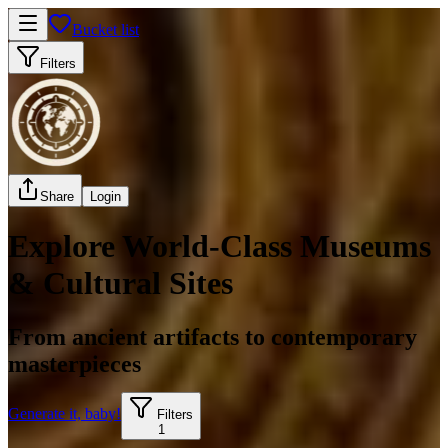
Bucket list
Filters
Share
Login
Explore World-Class Museums
& Cultural Sites
From ancient artifacts to contemporary
masterpieces
Generate it, baby!
Filters
1