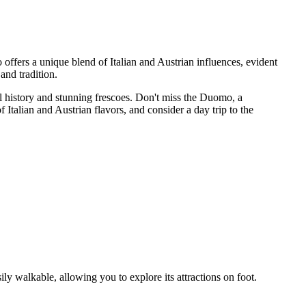
offers a unique blend of Italian and Austrian influences, evident
 and tradition.
al history and stunning frescoes. Don't miss the Duomo, a
Italian and Austrian flavors, and consider a day trip to the
ily walkable, allowing you to explore its attractions on foot.