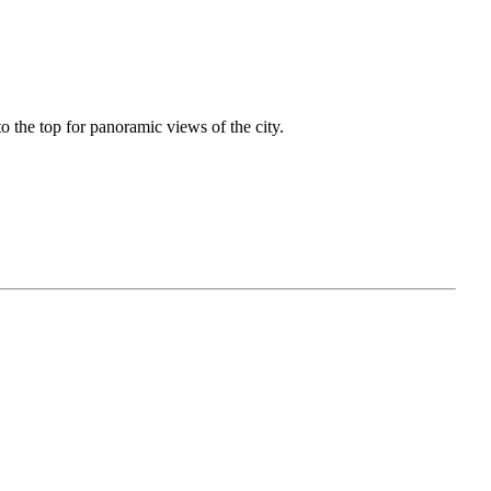
o the top for panoramic views of the city.