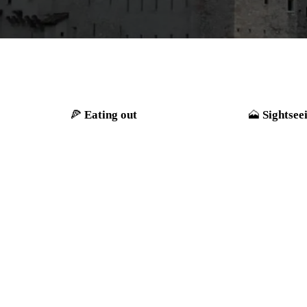
Eating out
Sightsee