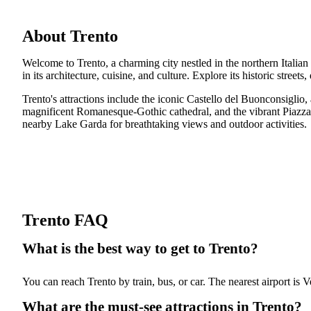
About Trento
Welcome to Trento, a charming city nestled in the northern Italian
in its architecture, cuisine, and culture. Explore its historic street
Trento's attractions include the iconic Castello del Buonconsigli
magnificent Romanesque-Gothic cathedral, and the vibrant Piazza del
nearby Lake Garda for breathtaking views and outdoor activities.
Trento FAQ
What is the best way to get to Trento?
You can reach Trento by train, bus, or car. The nearest airport is V
What are the must-see attractions in Trento?