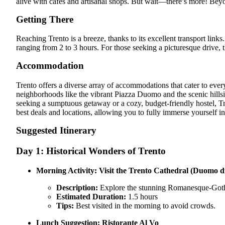
alive with cafes and artisanal shops. But wait—there’s more! Bey
Getting There
Reaching Trento is a breeze, thanks to its excellent transport links
ranging from 2 to 3 hours. For those seeking a picturesque drive,
Accommodation
Trento offers a diverse array of accommodations that cater to every
neighborhoods like the vibrant Piazza Duomo and the scenic hillsi
seeking a sumptuous getaway or a cozy, budget-friendly hostel, Tr
best deals and locations, allowing you to fully immerse yourself i
Suggested Itinerary
Day 1: Historical Wonders of Trento
Morning Activity:
Visit the Trento Cathedral (Duomo d
Description:
Explore the stunning Romanesque-Gothic a
Estimated Duration:
1.5 hours
Tips:
Best visited in the morning to avoid crowds.
Lunch Suggestion:
Ristorante Al Vo