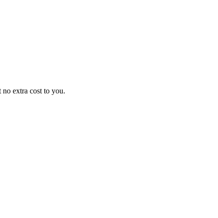
no extra cost to you.