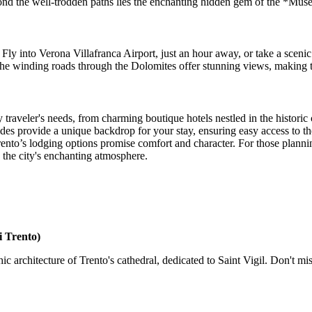
ond the well-trodden paths lies the enchanting hidden gem of the *Mus
. Fly into Verona Villafranca Airport, just an hour away, or take a scenic
 the winding roads through the Dolomites offer stunning views, making th
 traveler's needs, from charming boutique hotels nestled in the historic 
des provide a unique backdrop for your stay, ensuring easy access to th
ento’s lodging options promise comfort and character. For those planni
n the city's enchanting atmosphere.
i Trento)
rchitecture of Trento's cathedral, dedicated to Saint Vigil. Don't miss