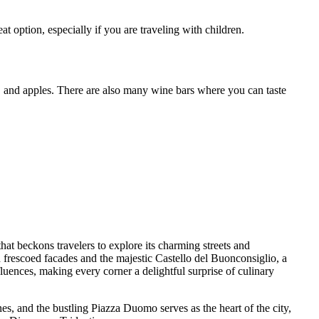
option, especially if you are traveling with children.
ese, and apples. There are also many wine bars where you can taste
 that beckons travelers to explore its charming streets and
 frescoed facades and the majestic Castello del Buonconsiglio, a
influences, making every corner a delightful surprise of culinary
nes, and the bustling Piazza Duomo serves as the heart of the city,