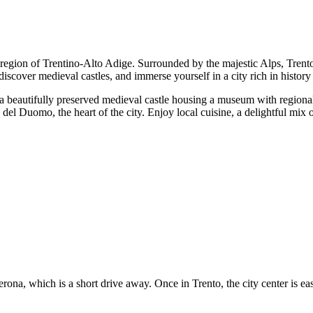
 region of Trentino-Alto Adige. Surrounded by the majestic Alps, Trento 
s, discover medieval castles, and immerse yourself in a city rich in history
o, a beautifully preserved medieval castle housing a museum with region
 Duomo, the heart of the city. Enjoy local cuisine, a delightful mix of 
erona, which is a short drive away. Once in Trento, the city center is eas