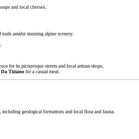
oups and local cheeses.
trails amidst stunning alpine scenery.
.
wn for its picturesque streets and local artisan shops.
a Da Tiziano
for a casual meal.
, including geological formations and local flora and fauna.