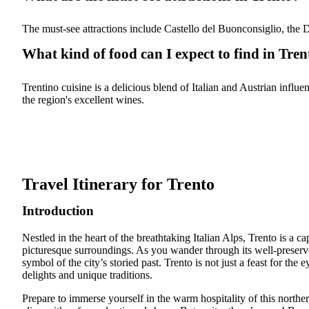
The must-see attractions include Castello del Buonconsiglio, the
What kind of food can I expect to find in Tren
Trentino cuisine is a delicious blend of Italian and Austrian influ
the region's excellent wines.
Travel Itinerary for Trento
Introduction
Nestled in the heart of the breathtaking Italian Alps, Trento is a c
picturesque surroundings. As you wander through its well-preserve
symbol of the city’s storied past. Trento is not just a feast for the
delights and unique traditions.
Prepare to immerse yourself in the warm hospitality of this norther