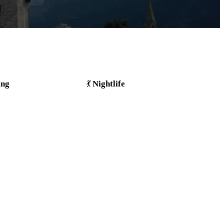
ing
Nightlife