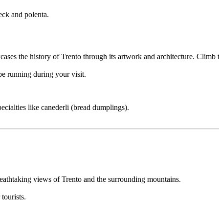
eck and polenta.
ses the history of Trento through its artwork and architecture. Climb t
e running during your visit.
cialties like canederli (bread dumplings).
reathtaking views of Trento and the surrounding mountains.
tourists.