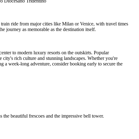
eo Diocesano Tridentino
 train ride from major cities like Milan or Venice, with travel times
e journey as memorable as the destination itself.
center to modern luxury resorts on the outskirts. Popular
e city's rich culture and stunning landscapes. Whether you're
ng a week-long adventure, consider booking early to secure the
 the beautiful frescoes and the impressive bell tower.