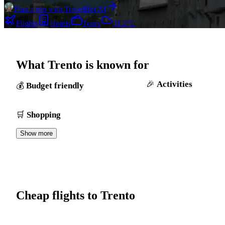
Plan a trip with TravelBot AI
Flights
Hotels
Tours
31.2°C
What Trento is known for
Activities
Budget friendly
Shopping
Show more
Cheap flights to Trento