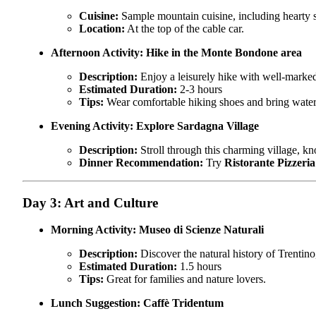
Cuisine:
Sample mountain cuisine, including hearty s
Location:
At the top of the cable car.
Afternoon Activity:
Hike in the Monte Bondone area
Description:
Enjoy a leisurely hike with well-marked 
Estimated Duration:
2-3 hours
Tips:
Wear comfortable hiking shoes and bring water
Evening Activity:
Explore Sardagna Village
Description:
Stroll through this charming village, kno
Dinner Recommendation:
Try
Ristorante Pizzeri
Day 3: Art and Culture
Morning Activity:
Museo di Scienze Naturali
Description:
Discover the natural history of Trentino
Estimated Duration:
1.5 hours
Tips:
Great for families and nature lovers.
Lunch Suggestion:
Caffè Tridentum