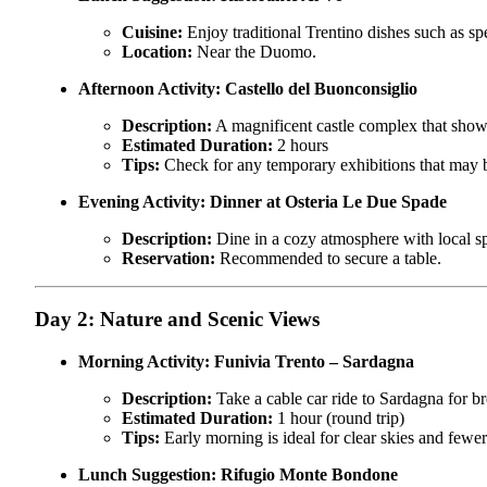
Cuisine:
Enjoy traditional Trentino dishes such as sp
Location:
Near the Duomo.
Afternoon Activity:
Castello del Buonconsiglio
Description:
A magnificent castle complex that showca
Estimated Duration:
2 hours
Tips:
Check for any temporary exhibitions that may b
Evening Activity:
Dinner at Osteria Le Due Spade
Description:
Dine in a cozy atmosphere with local spe
Reservation:
Recommended to secure a table.
Day 2: Nature and Scenic Views
Morning Activity:
Funivia Trento – Sardagna
Description:
Take a cable car ride to Sardagna for b
Estimated Duration:
1 hour (round trip)
Tips:
Early morning is ideal for clear skies and fewer 
Lunch Suggestion:
Rifugio Monte Bondone