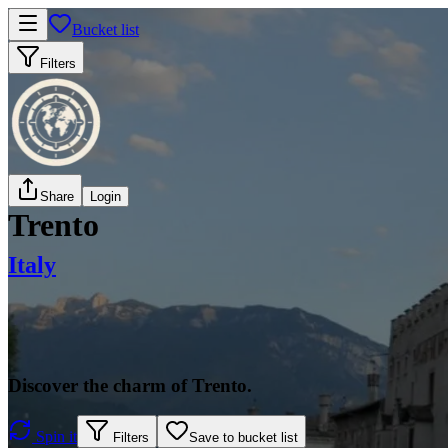
Bucket list
Filters
Share
Login
Trento
Italy
Discover the charm of Trento.
Spin it
Filters
Save to bucket list