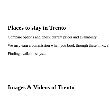
Places to stay in Trento
Compare options and check current prices and availability.
We may earn a commission when you book through these links, at 
Finding available stays...
Images & Videos of Trento