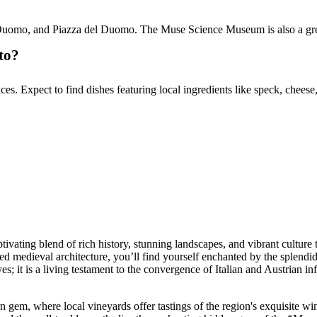
 Duomo, and Piazza del Duomo. The Muse Science Museum is also a great 
to?
ences. Expect to find dishes featuring local ingredients like speck, che
aptivating blend of rich history, stunning landscapes, and vibrant culture
d medieval architecture, you’ll find yourself enchanted by the splendid
 eyes; it is a living testament to the convergence of Italian and Austrian 
n gem, where local vineyards offer tastings of the region's exquisite wi