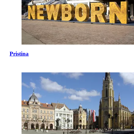
Pristina