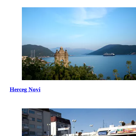
Herceg Novi