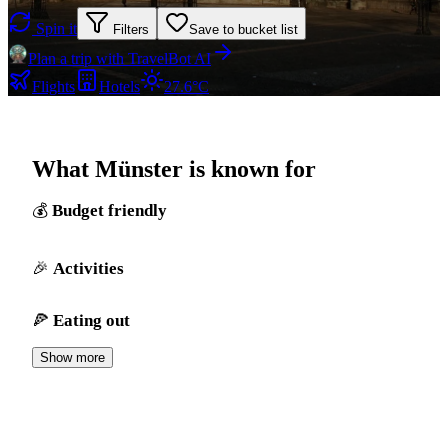
Spin it
Filters
Save to bucket list
Plan a trip with TravelBot AI
Flights
Hotels
27.6°C
What Münster is known for
Budget friendly
Activities
Eating out
Show more