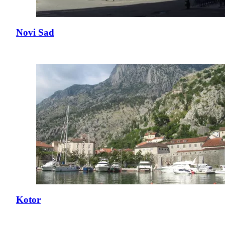
Novi Sad
Kotor