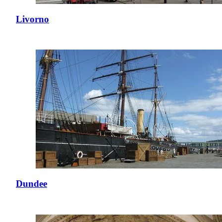
Livorno
Dundee