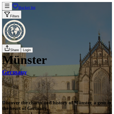
Bucket list
Filters
Share
Login
Münster
Germany
Discover the charm and history of Münster, a gem in
the heart of Germany.