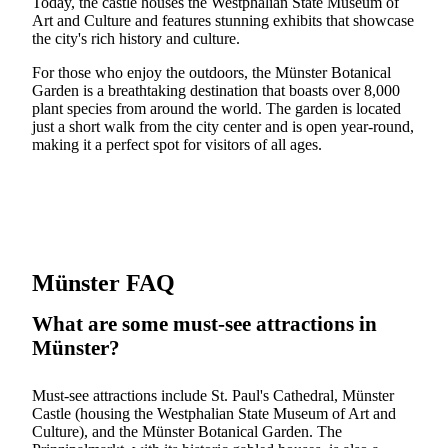
Today, the castle houses the Westphalian State Museum of
Art and Culture and features stunning exhibits that showcase
the city's rich history and culture.
For those who enjoy the outdoors, the Münster Botanical
Garden is a breathtaking destination that boasts over 8,000
plant species from around the world. The garden is located
just a short walk from the city center and is open year-round,
making it a perfect spot for visitors of all ages.
Münster FAQ
What are some must-see attractions in
Münster?
Must-see attractions include St. Paul's Cathedral, Münster
Castle (housing the Westphalian State Museum of Art and
Culture), and the Münster Botanical Garden. The