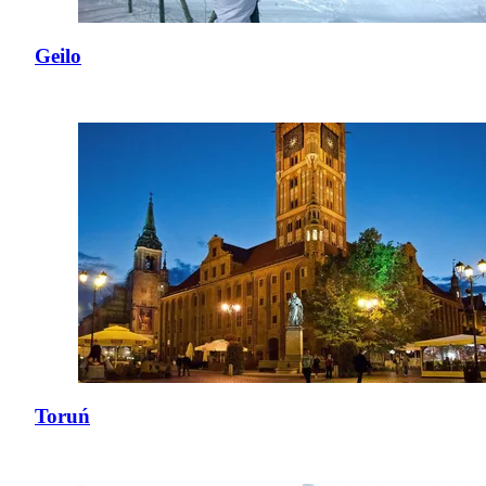
Geilo
Toruń