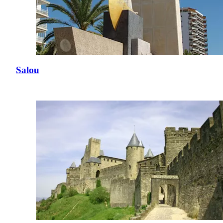
Salou