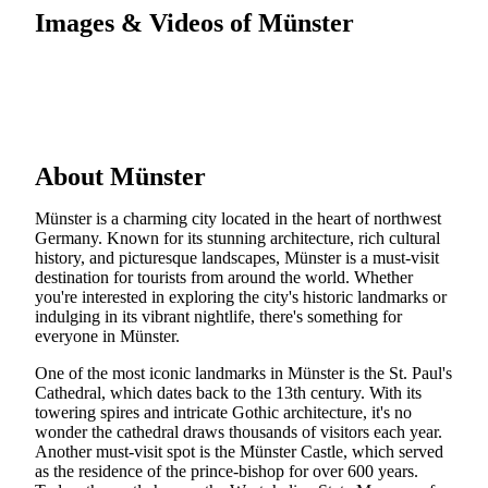
Images & Videos of Münster
About Münster
Münster is a charming city located in the heart of northwest
Germany. Known for its stunning architecture, rich cultural
history, and picturesque landscapes, Münster is a must-visit
destination for tourists from around the world. Whether
you're interested in exploring the city's historic landmarks or
indulging in its vibrant nightlife, there's something for
everyone in Münster.
One of the most iconic landmarks in Münster is the St. Paul's
Cathedral, which dates back to the 13th century. With its
towering spires and intricate Gothic architecture, it's no
wonder the cathedral draws thousands of visitors each year.
Another must-visit spot is the Münster Castle, which served
as the residence of the prince-bishop for over 600 years.