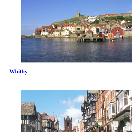
Whitby