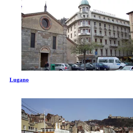
Lugano