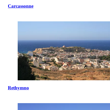
Carcassonne
Rethymno