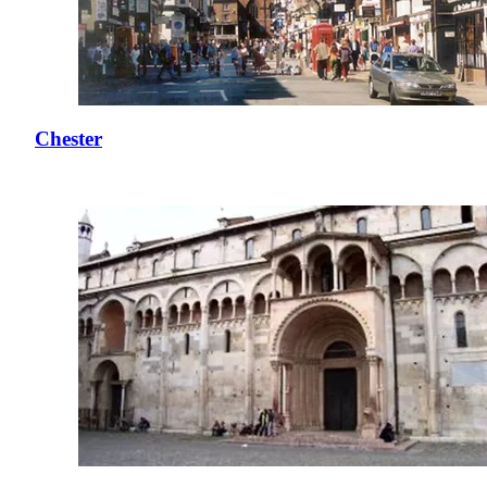
Chester