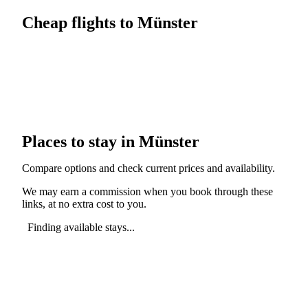
Cheap flights to Münster
Places to stay in Münster
Compare options and check current prices and availability.
We may earn a commission when you book through these
links, at no extra cost to you.
Finding available stays...