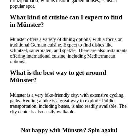
Prinzipalmarkt, with its historic gabled houses, is also a
popular spot.
What kind of cuisine can I expect to find
in Münster?
Münster offers a variety of dining options, with a focus on
traditional German cuisine. Expect to find dishes like
schnitzel, sauerbraten, and spätzle. There are also restaurants
offering international cuisine, including Mediterranean
options.
What is the best way to get around
Münster?
Münster is a very bike-friendly city, with extensive cycling
paths. Renting a bike is a great way to explore. Public
transportation, including buses, is also readily available. The
city center is also easily walkable.
Not happy with Münster? Spin again!