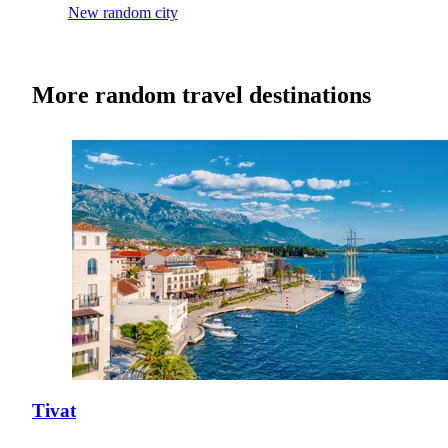
New random city
More random travel destinations
Tivat