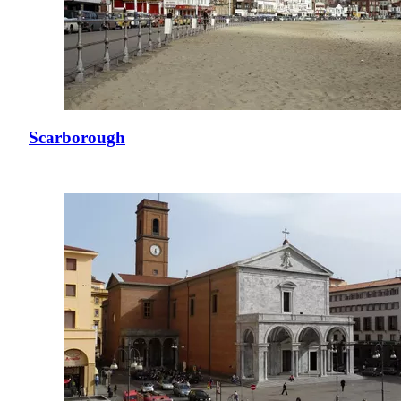
Scarborough