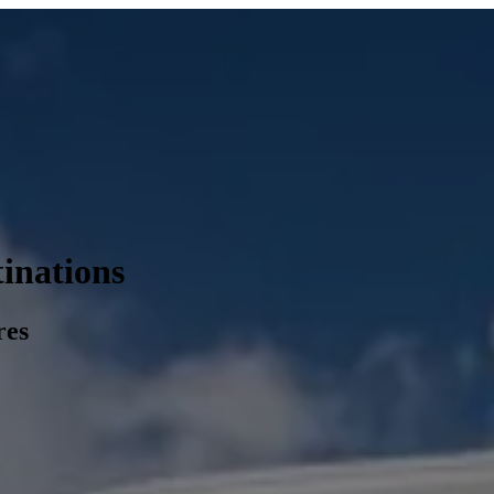
inations
res