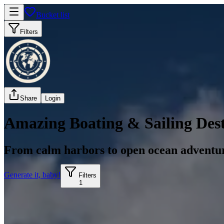
Bucket list
Filters
Share
Login
Amazing Boating & Sailing Dest
From calm harbors to open ocean adventu
Generate it, baby!
Filters
1