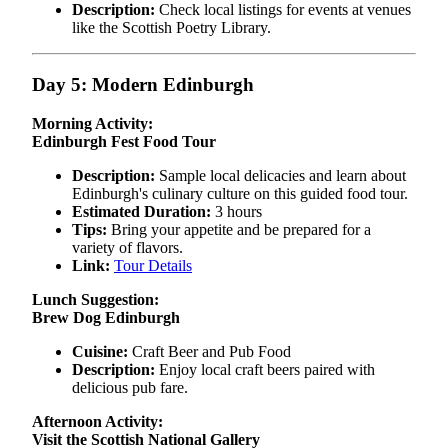
Description:
Check local listings for events at venues
like the Scottish Poetry Library.
Day 5: Modern Edinburgh
Morning Activity:
Edinburgh Fest Food Tour
Description:
Sample local delicacies and learn about
Edinburgh's culinary culture on this guided food tour.
Estimated Duration:
3 hours
Tips:
Bring your appetite and be prepared for a
variety of flavors.
Link:
Tour Details
Lunch Suggestion:
Brew Dog Edinburgh
Cuisine:
Craft Beer and Pub Food
Description:
Enjoy local craft beers paired with
delicious pub fare.
Afternoon Activity:
Visit the Scottish National Gallery