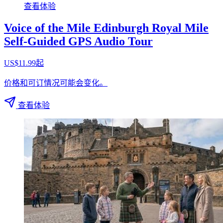
查看体验
Voice of the Mile Edinburgh Royal Mile
Self-Guided GPS Audio Tour
US$11.99起
价格和可订情况可能会变化。
查看体验