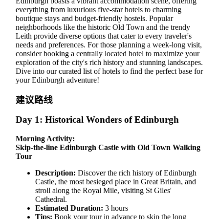
Edinburgh boasts a vibrant accommodation scene, offering
everything from luxurious five-star hotels to charming
boutique stays and budget-friendly hostels. Popular
neighborhoods like the historic Old Town and the trendy
Leith provide diverse options that cater to every traveler's
needs and preferences. For those planning a week-long visit,
consider booking a centrally located hotel to maximize your
exploration of the city's rich history and stunning landscapes.
Dive into our curated list of hotels to find the perfect base for
your Edinburgh adventure!
建议路线
Day 1: Historical Wonders of Edinburgh
Morning Activity:
Skip-the-line Edinburgh Castle with Old Town Walking
Tour
Description:
Discover the rich history of Edinburgh
Castle, the most besieged place in Great Britain, and
stroll along the Royal Mile, visiting St Giles'
Cathedral.
Estimated Duration:
3 hours
Tips:
Book your tour in advance to skip the long