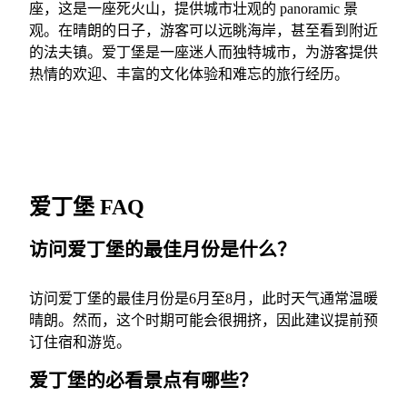
座，这是一座死火山，提供城市壮观的 panoramic 景
观。在晴朗的日子，游客可以远眺海岸，甚至看到附近
的法夫镇。爱丁堡是一座迷人而独特城市，为游客提供
热情的欢迎、丰富的文化体验和难忘的旅行经历。
爱丁堡 FAQ
访问爱丁堡的最佳月份是什么？
访问爱丁堡的最佳月份是6月至8月，此时天气通常温暖
晴朗。然而，这个时期可能会很拥挤，因此建议提前预
订住宿和游览。
爱丁堡的必看景点有哪些？