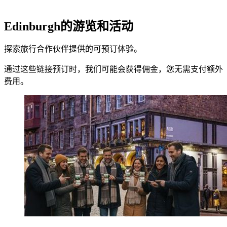
Edinburgh的游览和活动
探索旅行合作伙伴提供的可预订体验。
通过这些链接预订时，我们可能会获得佣金，您无需支付额外
费用。