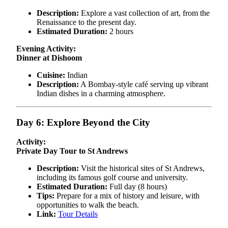
Description:
Explore a vast collection of art, from the
Renaissance to the present day.
Estimated Duration:
2 hours
Evening Activity:
Dinner at Dishoom
Cuisine:
Indian
Description:
A Bombay-style café serving up vibrant
Indian dishes in a charming atmosphere.
Day 6: Explore Beyond the City
Activity:
Private Day Tour to St Andrews
Description:
Visit the historical sites of St Andrews,
including its famous golf course and university.
Estimated Duration:
Full day (8 hours)
Tips:
Prepare for a mix of history and leisure, with
opportunities to walk the beach.
Link:
Tour Details