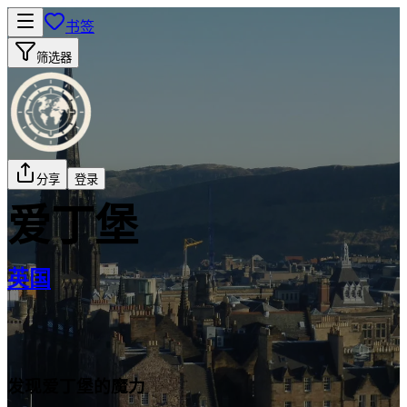
书签
筛选器
分享
登录
爱丁堡
英国
发现爱丁堡的魔力