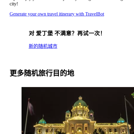
city!
Generate your own travel itinerary with TravelBot
对 爱丁堡 不满意？再试一次！
新的随机城市
更多随机旅行目的地