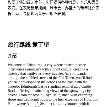
和爱丁堡边缘艺术节，它们提供各种戏剧、音乐和喜剧
表演。在农历新年期间，城市会举办盛大的新年除夕庆
祝活动，包括现场音乐和烟火表演。
旅行路线 爱丁堡
介绍
Welcome to Edinburgh, a city where ancient history
intertwines seamlessly with vibrant culture, creating a
tapestry that captivates every traveler. As you wander
through the cobbled streets of the Old Town, you’ll find
yourself enveloped in the echoes of the past, with the
majestic Edinburgh Castle standing sentinel atop Castle
Rock, offering breathtaking views of the sprawling city
below. From the iconic Royal Mile, lined with charming
shops and traditional pubs, to the lush expanses of Holyrood
Park, where Arthur’s Seat beckons adventurers with its