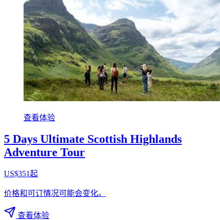
查看体验
5 Days Ultimate Scottish Highlands
Adventure Tour
US$351起
价格和可订情况可能会变化。
查看体验