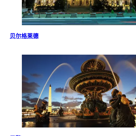
贝尔格莱德