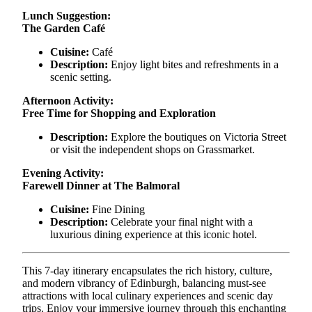
Lunch Suggestion:
The Garden Café
Cuisine:
Café
Description:
Enjoy light bites and refreshments in a
scenic setting.
Afternoon Activity:
Free Time for Shopping and Exploration
Description:
Explore the boutiques on Victoria Street
or visit the independent shops on Grassmarket.
Evening Activity:
Farewell Dinner at The Balmoral
Cuisine:
Fine Dining
Description:
Celebrate your final night with a
luxurious dining experience at this iconic hotel.
This 7-day itinerary encapsulates the rich history, culture,
and modern vibrancy of Edinburgh, balancing must-see
attractions with local culinary experiences and scenic day
trips. Enjoy your immersive journey through this enchanting