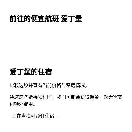
前往的便宜航班 爱丁堡
爱丁堡的住宿
比较选项并查看当前价格与空房情况。
通过这些链接预订时，我们可能会获得佣金，您无需支
付额外费用。
正在查找可预订住宿...