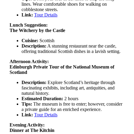
lines. Wear comfortable shoes for walking on
cobblestone streets.
Link:
Tour Details
Lunch Suggestion:
The Witchery by the Castle
Cuisine:
Scottish
Description:
A stunning restaurant near the castle,
offering traditional Scottish dishes in a lavish setting.
Afternoon Activity:
Edinburgh Private Tour of the National Museum of
Scotland
Description:
Explore Scotland’s heritage through
fascinating exhibits, including art, antiquities, and
natural history.
Estimated Duration:
2 hours
Tips:
The museum is free to enter; however, consider
a private guide for an enriched experience.
Link:
Tour Details
Evening Activity:
Dinner at The Kitchin