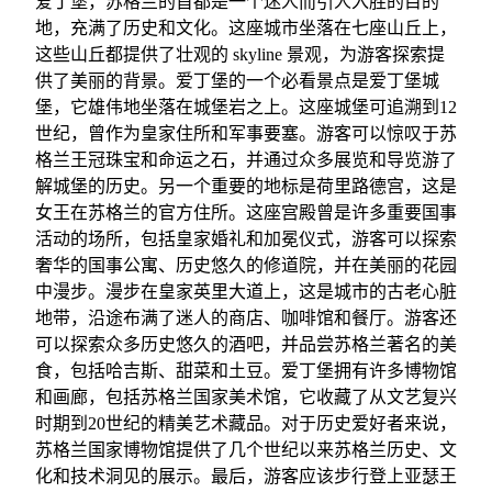
爱丁堡，苏格兰的首都是一个迷人而引人入胜的目的
地，充满了历史和文化。这座城市坐落在七座山丘上，
这些山丘都提供了壮观的 skyline 景观，为游客探索提
供了美丽的背景。爱丁堡的一个必看景点是爱丁堡城
堡，它雄伟地坐落在城堡岩之上。这座城堡可追溯到12
世纪，曾作为皇家住所和军事要塞。游客可以惊叹于苏
格兰王冠珠宝和命运之石，并通过众多展览和导览游了
解城堡的历史。另一个重要的地标是荷里路德宫，这是
女王在苏格兰的官方住所。这座宫殿曾是许多重要国事
活动的场所，包括皇家婚礼和加冕仪式，游客可以探索
奢华的国事公寓、历史悠久的修道院，并在美丽的花园
中漫步。漫步在皇家英里大道上，这是城市的古老心脏
地带，沿途布满了迷人的商店、咖啡馆和餐厅。游客还
可以探索众多历史悠久的酒吧，并品尝苏格兰著名的美
食，包括哈吉斯、甜菜和土豆。爱丁堡拥有许多博物馆
和画廊，包括苏格兰国家美术馆，它收藏了从文艺复兴
时期到20世纪的精美艺术藏品。对于历史爱好者来说，
苏格兰国家博物馆提供了几个世纪以来苏格兰历史、文
化和技术洞见的展示。最后，游客应该步行登上亚瑟王