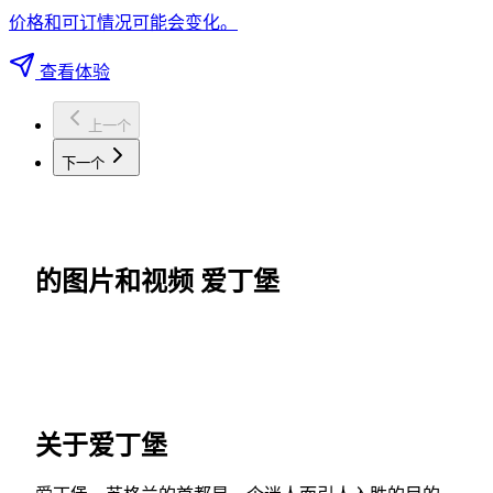
价格和可订情况可能会变化。
查看体验
上一个
下一个
的图片和视频 爱丁堡
关于爱丁堡