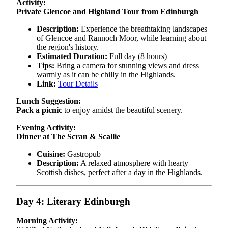
Activity:
Private Glencoe and Highland Tour from Edinburgh
Description:
Experience the breathtaking landscapes
of Glencoe and Rannoch Moor, while learning about
the region's history.
Estimated Duration:
Full day (8 hours)
Tips:
Bring a camera for stunning views and dress
warmly as it can be chilly in the Highlands.
Link:
Tour Details
Lunch Suggestion:
Pack a picnic
to enjoy amidst the beautiful scenery.
Evening Activity:
Dinner at The Scran & Scallie
Cuisine:
Gastropub
Description:
A relaxed atmosphere with hearty
Scottish dishes, perfect after a day in the Highlands.
Day 4: Literary Edinburgh
Morning Activity: