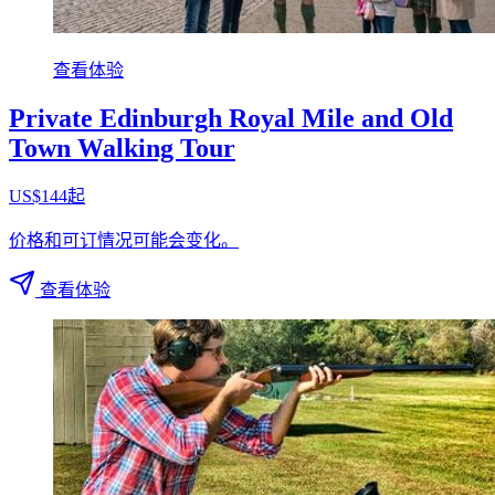
查看体验
Private Edinburgh Royal Mile and Old
Town Walking Tour
US$144起
价格和可订情况可能会变化。
查看体验