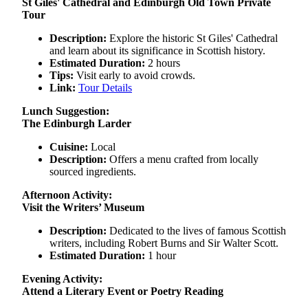
St Giles' Cathedral and Edinburgh Old Town Private
Tour
Description:
Explore the historic St Giles' Cathedral
and learn about its significance in Scottish history.
Estimated Duration:
2 hours
Tips:
Visit early to avoid crowds.
Link:
Tour Details
Lunch Suggestion:
The Edinburgh Larder
Cuisine:
Local
Description:
Offers a menu crafted from locally
sourced ingredients.
Afternoon Activity:
Visit the Writers’ Museum
Description:
Dedicated to the lives of famous Scottish
writers, including Robert Burns and Sir Walter Scott.
Estimated Duration:
1 hour
Evening Activity:
Attend a Literary Event or Poetry Reading