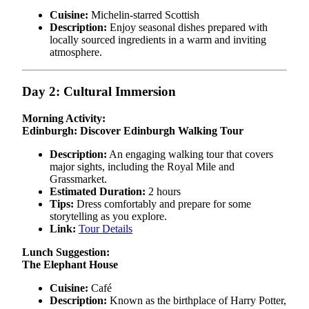
Cuisine:
Michelin-starred Scottish
Description:
Enjoy seasonal dishes prepared with
locally sourced ingredients in a warm and inviting
atmosphere.
Day 2: Cultural Immersion
Morning Activity:
Edinburgh: Discover Edinburgh Walking Tour
Description:
An engaging walking tour that covers
major sights, including the Royal Mile and
Grassmarket.
Estimated Duration:
2 hours
Tips:
Dress comfortably and prepare for some
storytelling as you explore.
Link:
Tour Details
Lunch Suggestion:
The Elephant House
Cuisine:
Café
Description:
Known as the birthplace of Harry Potter,