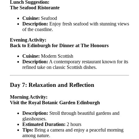
Lunch Suggestion:
The Seafood Ristorante
Cuisine:
Seafood
Description:
Enjoy fresh seafood with stunning views
of the coastline.
Evening Activity:
Back to Edinburgh for Dinner at The Honours
Cuisine:
Modern Scottish
Description:
A contemporary restaurant known for its
refined take on classic Scottish dishes.
Day 7: Relaxation and Reflection
Morning Activity:
Visit the Royal Botanic Garden Edinburgh
Description:
Stroll through beautiful gardens and
glasshouses.
Estimated Duration:
2 hours
Tips:
Bring a camera and enjoy a peaceful morning
among nature.