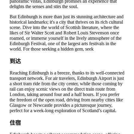
panoramic vistas, Edinburgh promises an experience that
delights the senses and stirs the soul.
But Edinburgh is more than just its stunning architecture and
historical landmarks; it's a city that thrives on its rich cultural
scene. Dive into the world of Scottish literature, where the
likes of Sir Walter Scott and Robert Louis Stevenson once
roamed, or immerse yourself in the lively atmosphere of the
Edinburgh Festival, one of the largest arts festivals in the
world. For those seeking a hidden gem, seek
到达
Reaching Edinburgh is a breeze, thanks to its well-connected
transport network. For air travelers, Edinburgh Airport is just
a short tram ride from the city center, while those coming by
rail can enjoy scenic views on the direct train route from
London, taking around four and a half hours. If you prefer
the freedom of the open road, driving from nearby cities like
Glasgow or Newcastle provides a picturesque journey,
perfect for a week-long exploration of Scotland’s capital.
住宿