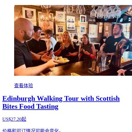
查看体验
Edinburgh Walking Tour with Scottish
Bites Food Tasting
US$27.20起
价格和可订情况可能会变化。