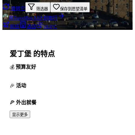
旋转它
筛选器
保存到愿望清单
用TravelBot AI计划旅行
航班
酒店
18.8°C
爱丁堡 的特点
预算友好
活动
外出就餐
显示更多