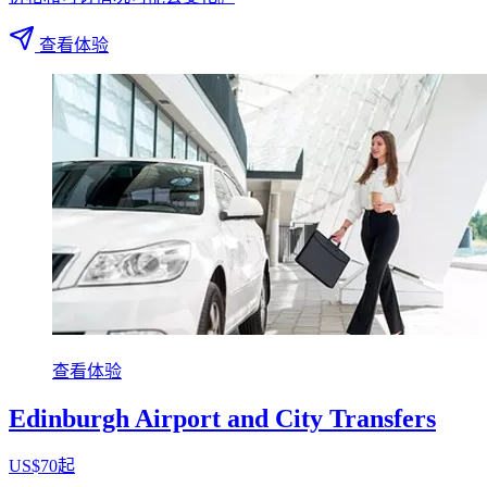
查看体验
查看体验
Edinburgh Airport and City Transfers
US$70起