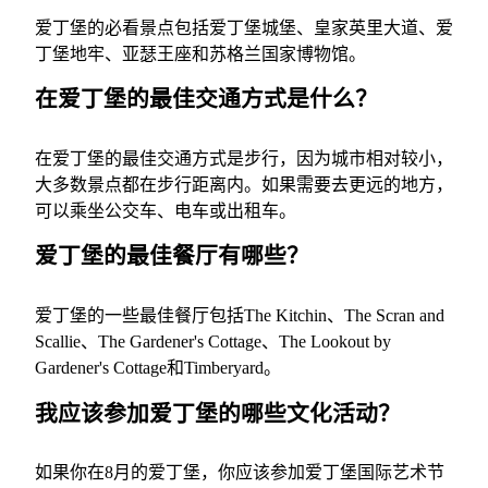
爱丁堡的必看景点包括爱丁堡城堡、皇家英里大道、爱
丁堡地牢、亚瑟王座和苏格兰国家博物馆。
在爱丁堡的最佳交通方式是什么？
在爱丁堡的最佳交通方式是步行，因为城市相对较小，
大多数景点都在步行距离内。如果需要去更远的地方，
可以乘坐公交车、电车或出租车。
爱丁堡的最佳餐厅有哪些？
爱丁堡的一些最佳餐厅包括The Kitchin、The Scran and
Scallie、The Gardener's Cottage、The Lookout by
Gardener's Cottage和Timberyard。
我应该参加爱丁堡的哪些文化活动？
如果你在8月的爱丁堡，你应该参加爱丁堡国际艺术节