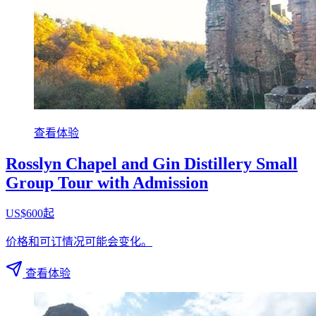
查看体验
Rosslyn Chapel and Gin Distillery Small
Group Tour with Admission
US$600起
价格和可订情况可能会变化。
查看体验