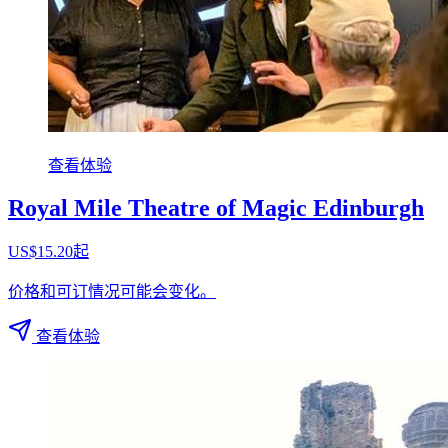
查看体验
Royal Mile Theatre of Magic Edinburgh
US$15.20起
价格和可订情况可能会变化。
查看体验