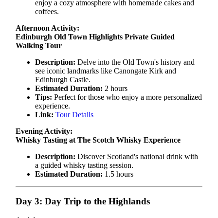
enjoy a cozy atmosphere with homemade cakes and
coffees.
Afternoon Activity:
Edinburgh Old Town Highlights Private Guided
Walking Tour
Description:
Delve into the Old Town's history and
see iconic landmarks like Canongate Kirk and
Edinburgh Castle.
Estimated Duration:
2 hours
Tips:
Perfect for those who enjoy a more personalized
experience.
Link:
Tour Details
Evening Activity:
Whisky Tasting at The Scotch Whisky Experience
Description:
Discover Scotland's national drink with
a guided whisky tasting session.
Estimated Duration:
1.5 hours
Day 3: Day Trip to the Highlands