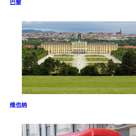
巴黎
维也纳