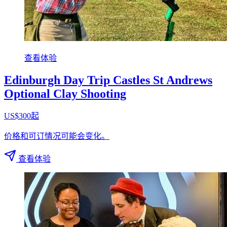
查看体验
Edinburgh Day Trip Castles St Andrews
Optional Clay Shooting
US$300起
价格和可订情况可能会变化。
查看体验