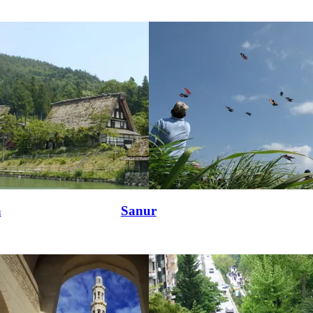
a
Sanur