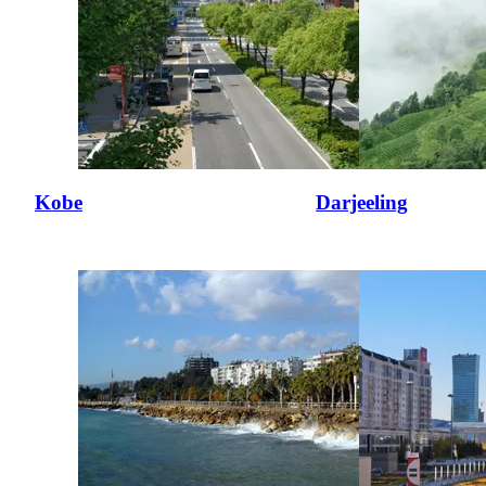
Kobe
Darjeeling