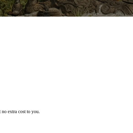
no extra cost to you.