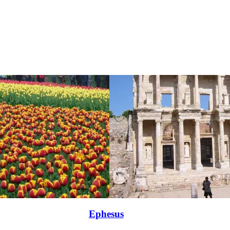
Ephesus