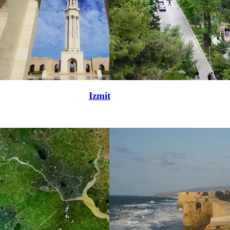
Izmit