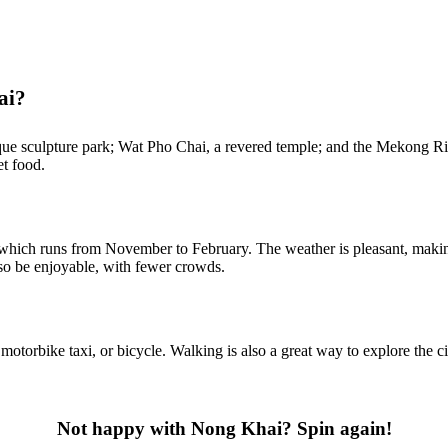
ai?
ue sculpture park; Wat Pho Chai, a revered temple; and the Mekong Rive
et food.
 which runs from November to February. The weather is pleasant, making 
o be enjoyable, with fewer crowds.
rbike taxi, or bicycle. Walking is also a great way to explore the city
Not happy with Nong Khai? Spin again!