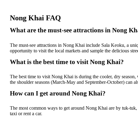
Nong Khai FAQ
What are the must-see attractions in Nong Kh
The must-see attractions in Nong Khai include Sala Keoku, a uniq
opportunity to visit the local markets and sample the delicious stre
What is the best time to visit Nong Khai?
The best time to visit Nong Khai is during the cooler, dry season,
the shoulder seasons (March-May and September-October) can als
How can I get around Nong Khai?
The most common ways to get around Nong Khai are by tuk-tuk, moto
taxi or rent a car.