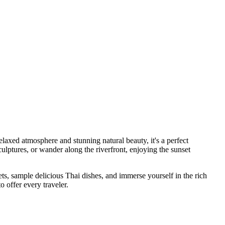
laxed atmosphere and stunning natural beauty, it's a perfect
sculptures, or wander along the riverfront, enjoying the sunset
s, sample delicious Thai dishes, and immerse yourself in the rich
 offer every traveler.