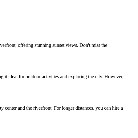
rfront, offering stunning sunset views. Don't miss the
it ideal for outdoor activities and exploring the city. However,
 center and the riverfront. For longer distances, you can hire a