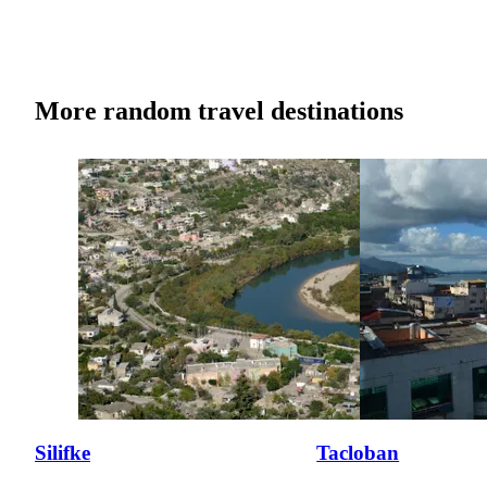
More random travel destinations
Silifke
Tacloban