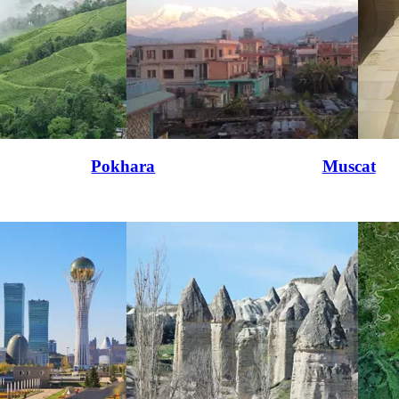
Pokhara
Muscat