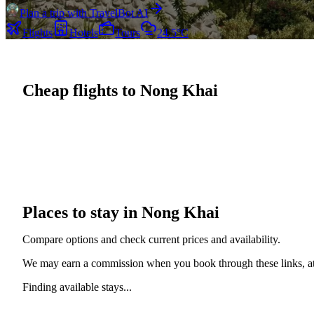
Plan a trip with TravelBot AI
Flights
Hotels
Tours
24.5°C
Cheap flights to Nong Khai
Places to stay in Nong Khai
Compare options and check current prices and availability.
We may earn a commission when you book through these links, at 
Finding available stays...