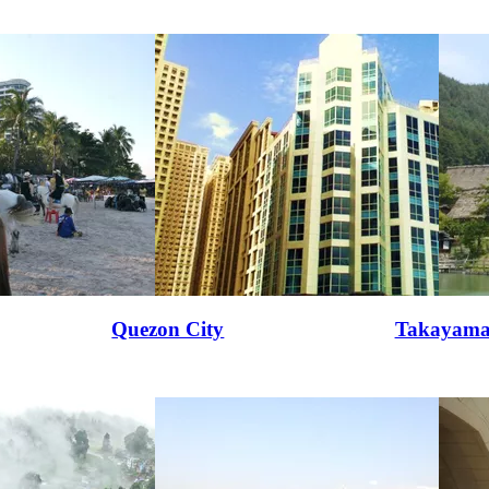
Quezon City
Takayam