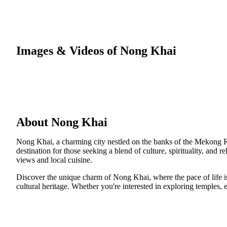
Images & Videos of Nong Khai
About Nong Khai
Nong Khai, a charming city nestled on the banks of the Mekong Riv
destination for those seeking a blend of culture, spirituality, and 
views and local cuisine.
Discover the unique charm of Nong Khai, where the pace of life is
cultural heritage. Whether you're interested in exploring temples,