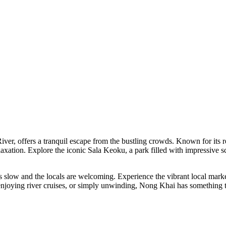
er, offers a tranquil escape from the bustling crowds. Known for its re
relaxation. Explore the iconic Sala Keoku, a park filled with impressive 
 slow and the locals are welcoming. Experience the vibrant local market
 enjoying river cruises, or simply unwinding, Nong Khai has something to