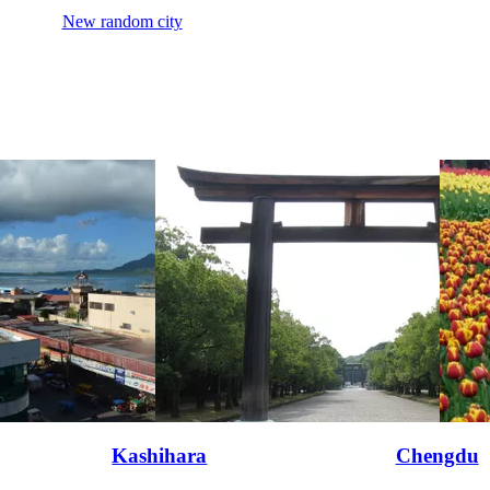
New random city
Kashihara
Chengdu