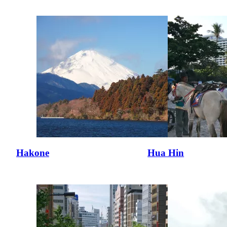
Hakone
Hua Hin