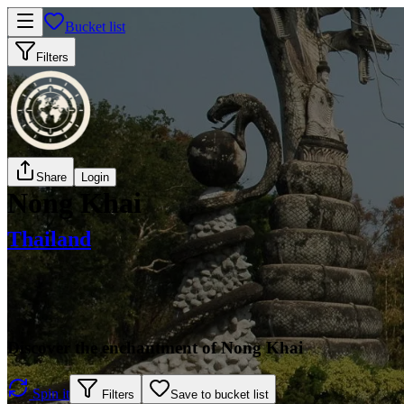
Bucket list
Filters
Share
Login
Nong Khai
Thailand
Discover the enchantment of Nong Khai
Spin it
Filters
Save to bucket list