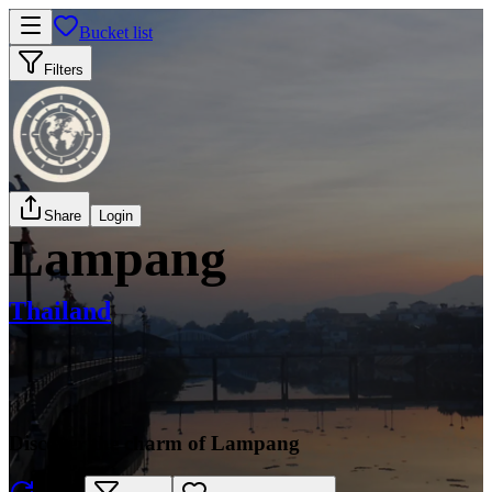
Bucket list
Filters
Share
Login
Lampang
Thailand
Discover the charm of Lampang