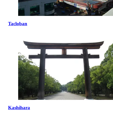
Tacloban
Kashihara