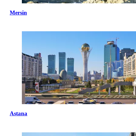
Mersin
Astana