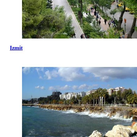
Izmit