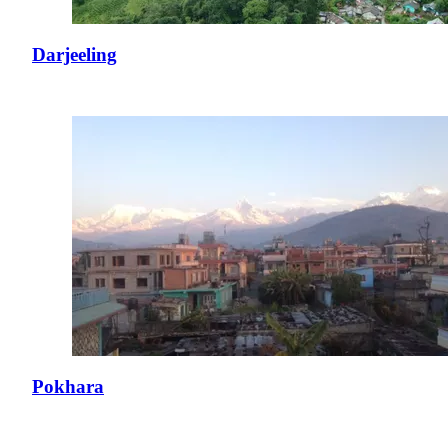
Darjeeling
Pokhara