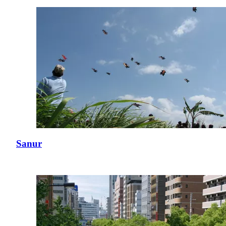
Sanur