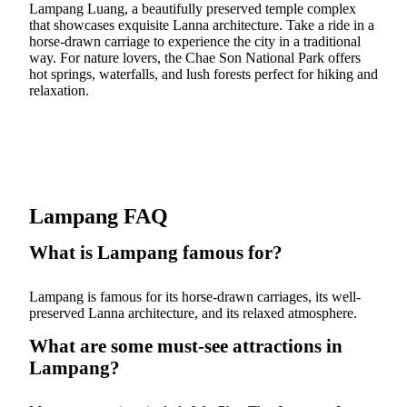
Lampang Luang, a beautifully preserved temple complex
that showcases exquisite Lanna architecture. Take a ride in a
horse-drawn carriage to experience the city in a traditional
way. For nature lovers, the Chae Son National Park offers
hot springs, waterfalls, and lush forests perfect for hiking and
relaxation.
Lampang FAQ
What is Lampang famous for?
Lampang is famous for its horse-drawn carriages, its well-
preserved Lanna architecture, and its relaxed atmosphere.
What are some must-see attractions in
Lampang?