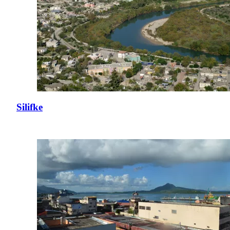
Silifke