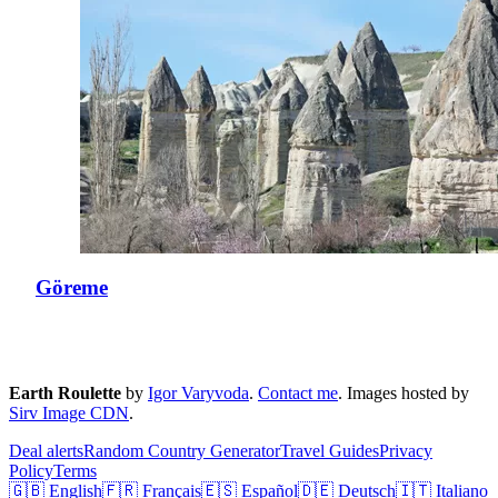
Göreme
Earth Roulette
by
Igor Varyvoda
.
Contact me
.
Images hosted by
Sirv Image CDN
.
Deal alerts
Random Country Generator
Travel Guides
Privacy
Policy
Terms
🇬🇧 English
🇫🇷 Français
🇪🇸 Español
🇩🇪 Deutsch
🇮🇹 Italiano