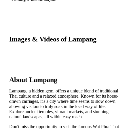
Images & Videos of Lampang
About Lampang
Lampang, a hidden gem, offers a unique blend of traditional
Thai culture and a relaxed atmosphere. Known for its horse-
drawn carriages, it's a city where time seems to slow down,
allowing visitors to truly soak in the local way of life.
Explore ancient temples, vibrant markets, and stunning
natural landscapes, all within easy reach.
Don't miss the opportunity to visit the famous Wat Phra That