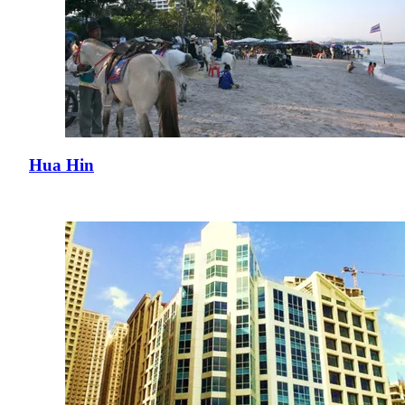
Hua Hin