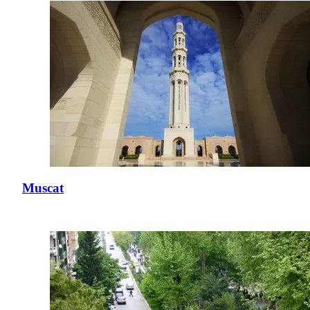
Muscat