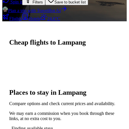
Spin it
Filters
Save to bucket list
Plan a trip with TravelBot AI
Flights
Hotels
24.6°C
Cheap flights to Lampang
Places to stay in Lampang
Compare options and check current prices and availability.
We may earn a commission when you book through these
links, at no extra cost to you.
Finding available stays...