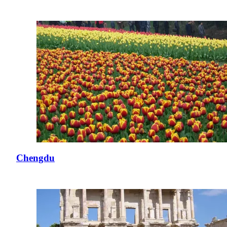
Chengdu