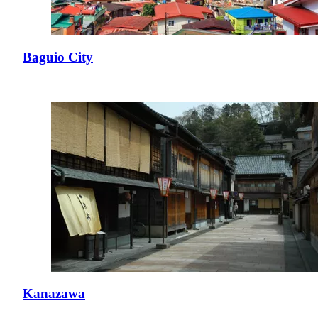
Baguio City
Kanazawa