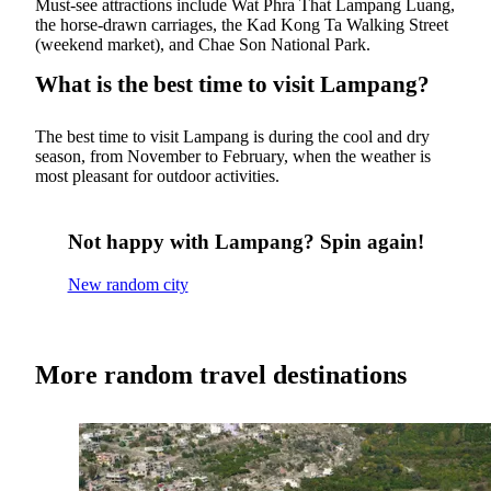
Must-see attractions include Wat Phra That Lampang Luang,
the horse-drawn carriages, the Kad Kong Ta Walking Street
(weekend market), and Chae Son National Park.
What is the best time to visit Lampang?
The best time to visit Lampang is during the cool and dry
season, from November to February, when the weather is
most pleasant for outdoor activities.
Not happy with Lampang? Spin again!
New random city
More random travel destinations