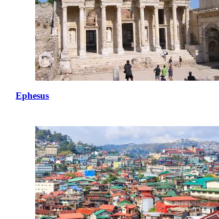
Ephesus