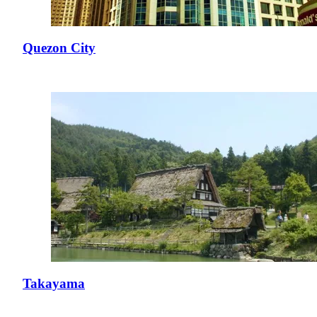
Quezon City
Takayama