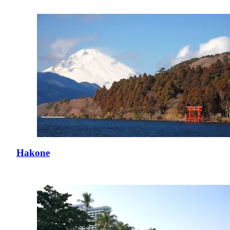
Hakone