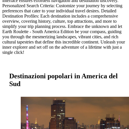
interface ensures effortless navigation and destination discovery.
Personalized Search Criteria: Customize your journey by selecting
preferences that cater to your individual travel desires. Detailed
Destination Profiles: Each destination includes a comprehensive
overview, covering history, culture, top attractions, and more to
simplify your trip planning process. Embrace the unknown and let
Earth Roulette - South America Edition be your compass, guiding
you through the mesmerizing landscapes, vibrant cities, and rich
cultural tapestries that define this incredible continent. Unleash your
inner explorer and set off on the adventure of a lifetime with just a
single click!
Destinazioni popolari in America del
Sud