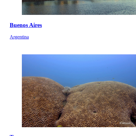
Buenos Aires
Argentina