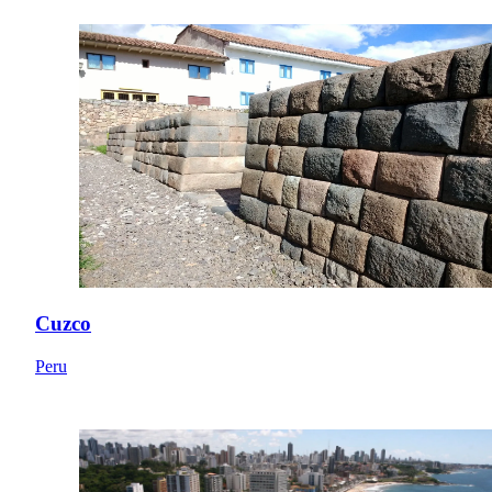
Cuzco
Peru