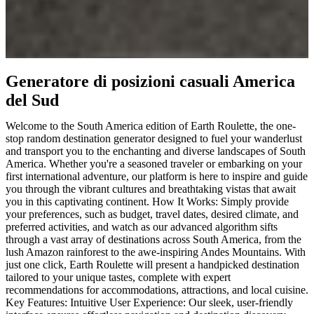
Generatore di posizioni casuali America
del Sud
Welcome to the South America edition of Earth Roulette, the one-
stop random destination generator designed to fuel your wanderlust
and transport you to the enchanting and diverse landscapes of South
America. Whether you're a seasoned traveler or embarking on your
first international adventure, our platform is here to inspire and guide
you through the vibrant cultures and breathtaking vistas that await
you in this captivating continent. How It Works: Simply provide
your preferences, such as budget, travel dates, desired climate, and
preferred activities, and watch as our advanced algorithm sifts
through a vast array of destinations across South America, from the
lush Amazon rainforest to the awe-inspiring Andes Mountains. With
just one click, Earth Roulette will present a handpicked destination
tailored to your unique tastes, complete with expert
recommendations for accommodations, attractions, and local cuisine.
Key Features: Intuitive User Experience: Our sleek, user-friendly