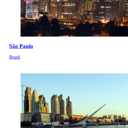
São Paulo
Brazil