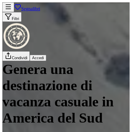
Segnalibri
Filtri
Condividi
Accedi
Genera una
destinazione di
vacanza casuale in
America del Sud