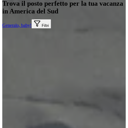
Trova il posto perfetto per la tua vacanza
in America del Sud
Generalo, baby!
Filtri