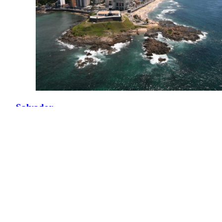
Salvador
Brazil