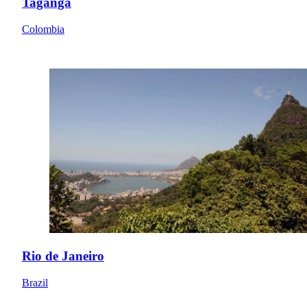
Taganga
Colombia
Rio de Janeiro
Brazil