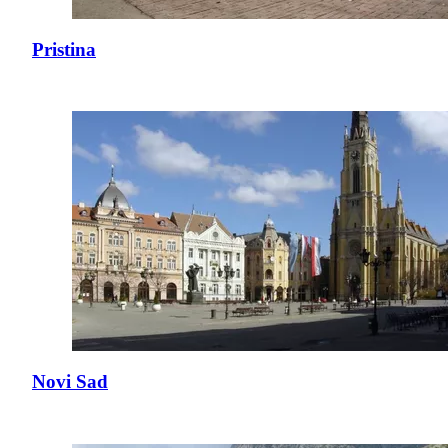
Pristina
Novi Sad