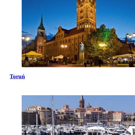
Toruń