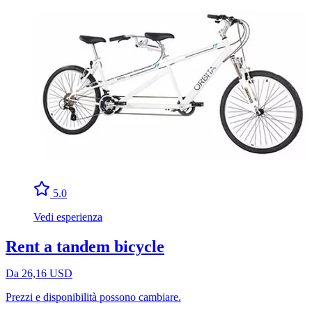
5.0
Vedi esperienza
Rent a tandem bicycle
Da 26,16 USD
Prezzi e disponibilità possono cambiare.