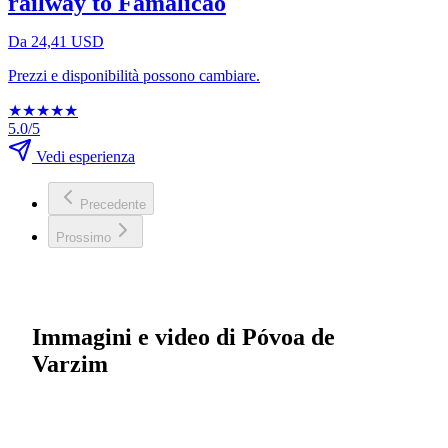
railway to Famalicão
Da 24,41 USD
Prezzi e disponibilità possono cambiare.
★
★
★
★
★
5.0/5
Vedi esperienza
Precedente
Prossimo
Immagini e video di Póvoa de
Varzim