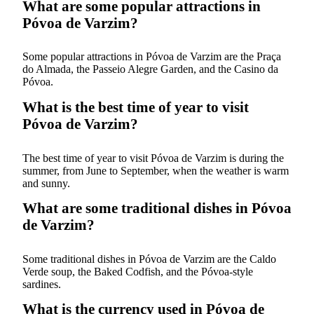
What are some popular attractions in
Póvoa de Varzim?
Some popular attractions in Póvoa de Varzim are the Praça
do Almada, the Passeio Alegre Garden, and the Casino da
Póvoa.
What is the best time of year to visit
Póvoa de Varzim?
The best time of year to visit Póvoa de Varzim is during the
summer, from June to September, when the weather is warm
and sunny.
What are some traditional dishes in Póvoa
de Varzim?
Some traditional dishes in Póvoa de Varzim are the Caldo
Verde soup, the Baked Codfish, and the Póvoa-style
sardines.
What is the currency used in Póvoa de