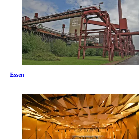
Essen