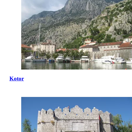
Kotor