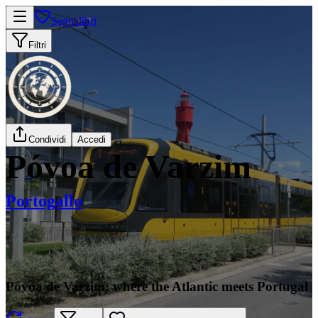
Segnalibri
Filtri
Condividi
Accedi
Póvoa de Varzim
Portogallo
Póvoa de Varzim: where the Atlantic meets Portugal