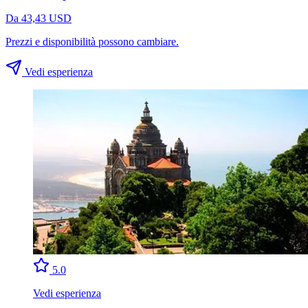
Da 43,43 USD
Prezzi e disponibilità possono cambiare.
Vedi esperienza
5.0
Vedi esperienza