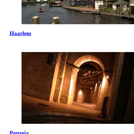
Haarlem
Perugia