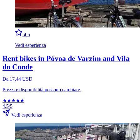
4.5
Vedi esperienza
Rent bikes in Póvoa de Varzim and Vila
do Conde
Da 17,44 USD
Prezzi e disponibilità possono cambiare.
★
★
★
★
★
4.5/5
Vedi esperienza