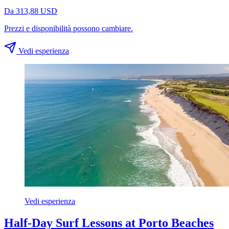
Da 313,88 USD
Prezzi e disponibilità possono cambiare.
Vedi esperienza
Vedi esperienza
Half-Day Surf Lessons at Porto Beaches