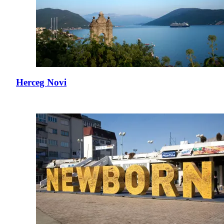
Herceg Novi