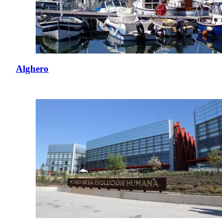
Alghero