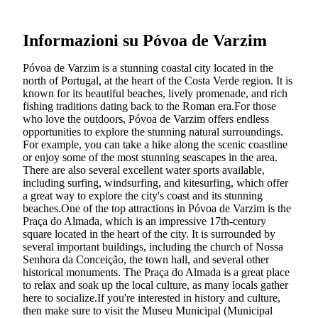
Informazioni su Póvoa de Varzim
Póvoa de Varzim is a stunning coastal city located in the
north of Portugal, at the heart of the Costa Verde region. It is
known for its beautiful beaches, lively promenade, and rich
fishing traditions dating back to the Roman era.For those
who love the outdoors, Póvoa de Varzim offers endless
opportunities to explore the stunning natural surroundings.
For example, you can take a hike along the scenic coastline
or enjoy some of the most stunning seascapes in the area.
There are also several excellent water sports available,
including surfing, windsurfing, and kitesurfing, which offer
a great way to explore the city's coast and its stunning
beaches.One of the top attractions in Póvoa de Varzim is the
Praça do Almada, which is an impressive 17th-century
square located in the heart of the city. It is surrounded by
several important buildings, including the church of Nossa
Senhora da Conceição, the town hall, and several other
historical monuments. The Praça do Almada is a great place
to relax and soak up the local culture, as many locals gather
here to socialize.If you're interested in history and culture,
then make sure to visit the Museu Municipal (Municipal