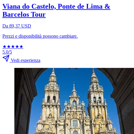
Viana do Castelo, Ponte de Lima &
Barcelos Tour
Da 89,37 USD
Prezzi e disponibilità possono cambiare.
★
★
★
★
★
5.0/5
Vedi esperienza