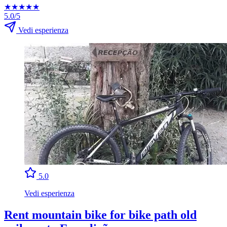
★
★
★
★
★
5.0/5
Vedi esperienza
5.0
Vedi esperienza
Rent mountain bike for bike path old