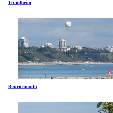
Trondheim
Bournemouth