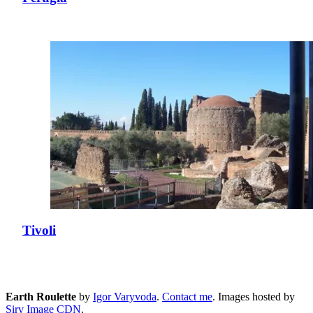
Tivoli
Earth Roulette
by
Igor Varyvoda
.
Contact me
.
Images hosted by
Sirv Image CDN
.