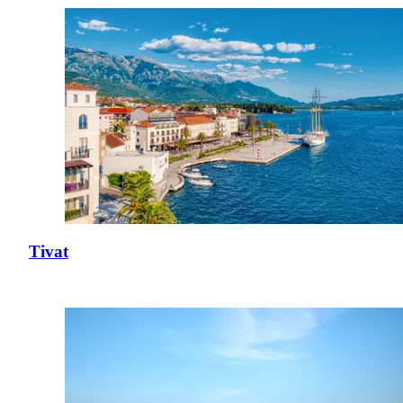
Tivat