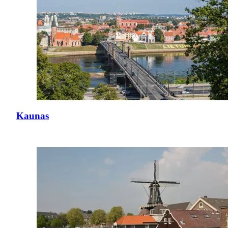
Kaunas