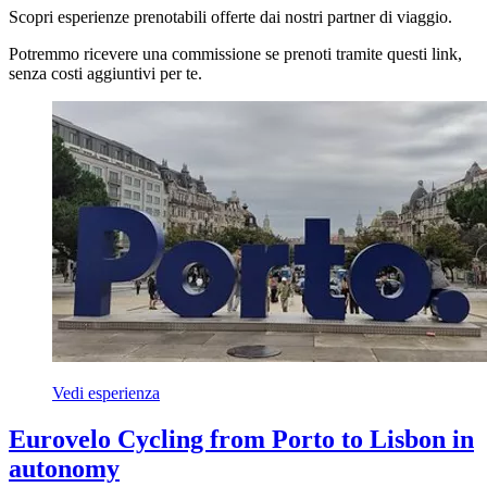
Scopri esperienze prenotabili offerte dai nostri partner di viaggio.
Potremmo ricevere una commissione se prenoti tramite questi link,
senza costi aggiuntivi per te.
Vedi esperienza
Eurovelo Cycling from Porto to Lisbon in
autonomy