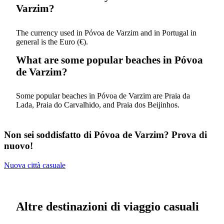
Varzim?
The currency used in Póvoa de Varzim and in Portugal in
general is the Euro (€).
What are some popular beaches in Póvoa
de Varzim?
Some popular beaches in Póvoa de Varzim are Praia da
Lada, Praia do Carvalhido, and Praia dos Beijinhos.
Non sei soddisfatto di Póvoa de Varzim? Prova di
nuovo!
Nuova città casuale
Altre destinazioni di viaggio casuali