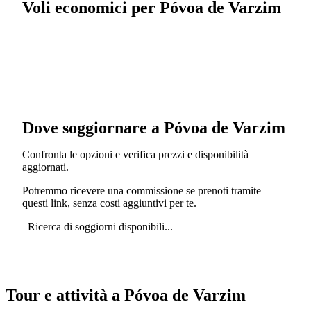
Voli economici per Póvoa de Varzim
Dove soggiornare a Póvoa de Varzim
Confronta le opzioni e verifica prezzi e disponibilità
aggiornati.
Potremmo ricevere una commissione se prenoti tramite
questi link, senza costi aggiuntivi per te.
Ricerca di soggiorni disponibili...
Tour e attività a Póvoa de Varzim