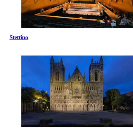
Stettino