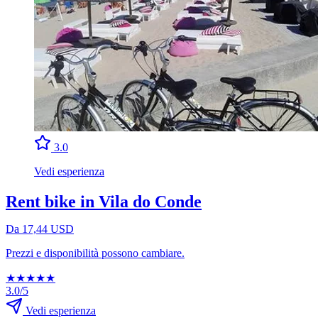
3.0
Vedi esperienza
Rent bike in Vila do Conde
Da 17,44 USD
Prezzi e disponibilità possono cambiare.
★
★
★
★
★
3.0/5
Vedi esperienza