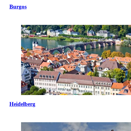
Burgos
Heidelberg