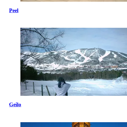
Peel
Geilo