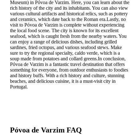
Museum) in Póvoa de Varzim. Here, you can learn about the
rich history of the city and its inhabitants. You can also view
various cultural artifacts and historical relics, such as pottery
and ceramics, which date back to the Roman era.Lastly, no
visit to Póvoa de Varzim is complete without experiencing
the local food scene. The city is known for its excellent
seafood, which is caught fresh from the nearby waters. You
can enjoy a range of delicious dishes, including grilled
sardines, fried octopus, and various seafood stews. Make
sure to try the regional specialty, caldo verde, which is a
soup made from potatoes and collard greens.In conclusion,
Póvoa de Varzim is a fantastic travel destination that offers
something for everyone, from outdoor enthusiasts to foodies
and history buffs. With a rich history and culture, stunning
beaches, and delicious cuisine, it is a must-visit city in
Portugal.
Póvoa de Varzim FAQ