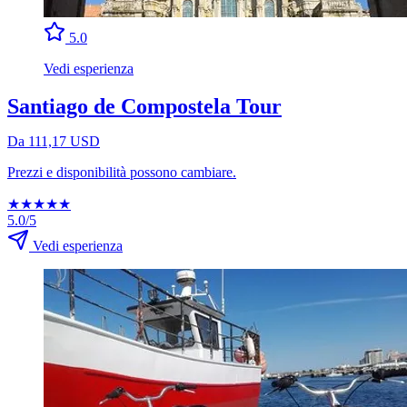
5.0
Vedi esperienza
Santiago de Compostela Tour
Da 111,17 USD
Prezzi e disponibilità possono cambiare.
★
★
★
★
★
5.0/5
Vedi esperienza