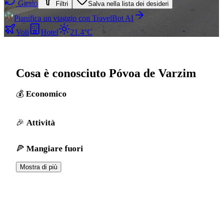
Giralo
Filtri
Salva nella lista dei desideri
Pianifica un viaggio con TravelBot AI
Voli
Hotel
21.4°C
Cosa è conosciuto Póvoa de Varzim
Economico
Attività
Mangiare fuori
Mostra di più