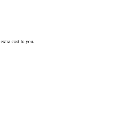
xtra cost to you.