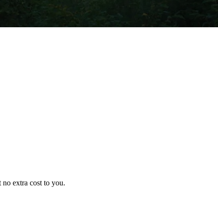
no extra cost to you.