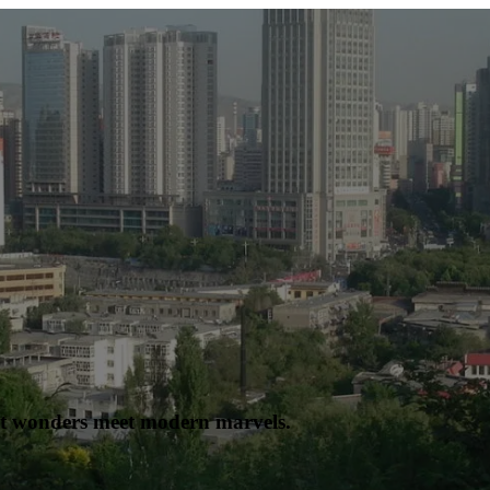
nt wonders meet modern marvels.