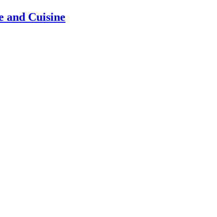
e and Cuisine