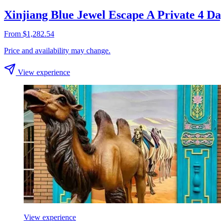
Xinjiang Blue Jewel Escape A Private 4 
From $1,282.54
Price and availability may change.
View experience
View experience