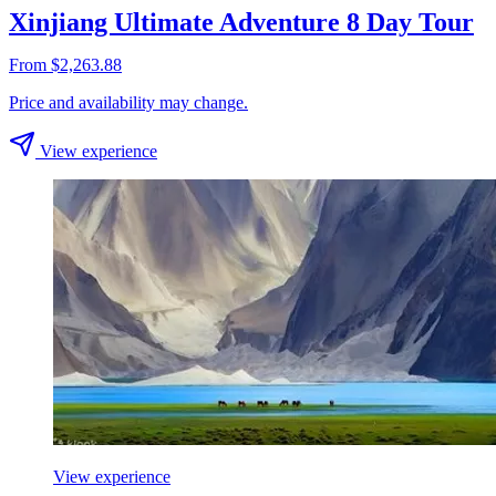
Xinjiang Ultimate Adventure 8 Day Tour
From $2,263.88
Price and availability may change.
View experience
View experience