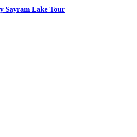
Day Sayram Lake Tour