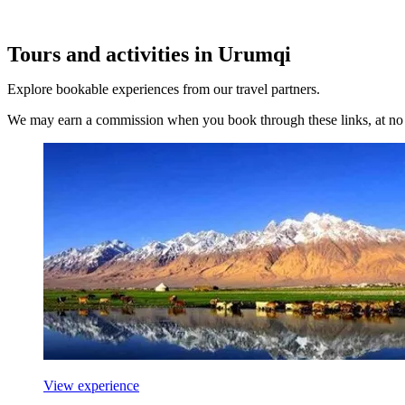
Tours and activities in Urumqi
Explore bookable experiences from our travel partners.
We may earn a commission when you book through these links, at no e
View experience