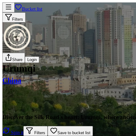
Bucket list
Filters
Share
Login
Urumqi
China
Discover the Silk Road's heart: Urumqi, where ancie
Spin it
Filters
Save to bucket list