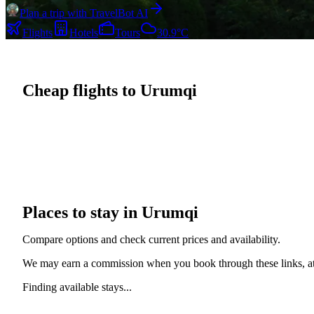
Plan a trip with TravelBot AI
Flights
Hotels
Tours
30.9°C
Cheap flights to Urumqi
Places to stay in Urumqi
Compare options and check current prices and availability.
We may earn a commission when you book through these links, at 
Finding available stays...