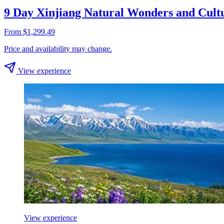
9 Day Xinjiang Natural Wonders and Cult
From $1,299.49
Price and availability may change.
View experience
View experience