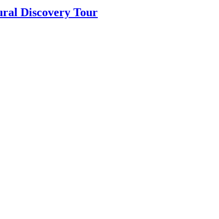
ural Discovery Tour