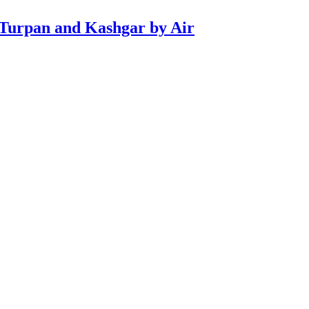
 Turpan and Kashgar by Air