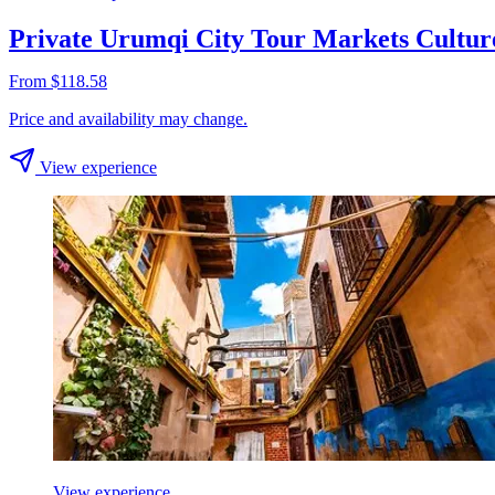
Private Urumqi City Tour Markets Cultur
From $118.58
Price and availability may change.
View experience
View experience