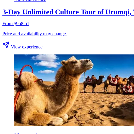
3-Day Unlimited Culture Tour of Urumqi,
From $958.51
Price and availability may change.
View experience