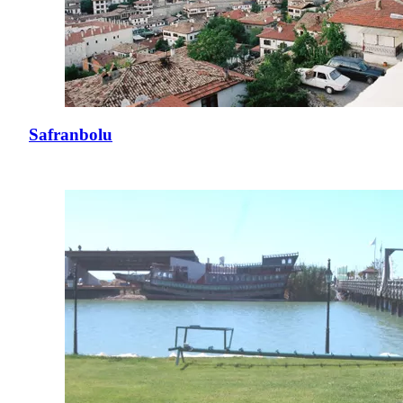
Safranbolu