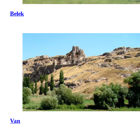
Belek
Van