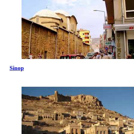
Sinop