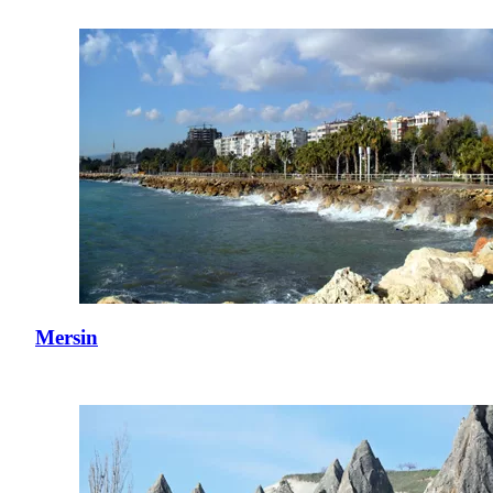
Mersin