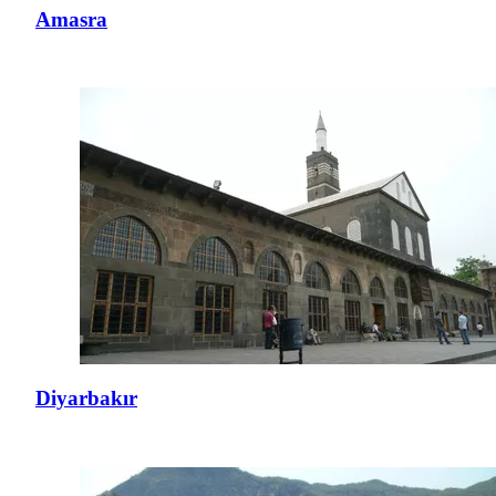
Amasra
Diyarbakır