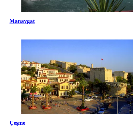
Manavgat
Çeşme