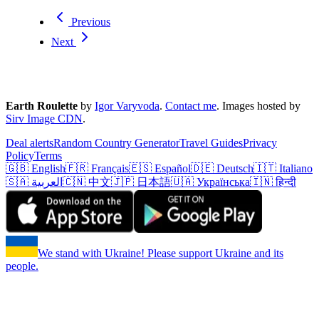
Previous
Next
Earth Roulette
by
Igor Varyvoda
.
Contact me
.
Images hosted by
Sirv Image CDN
.
Deal alerts
Random Country Generator
Travel Guides
Privacy
Policy
Terms
🇬🇧 English
🇫🇷 Français
🇪🇸 Español
🇩🇪 Deutsch
🇮🇹 Italiano
🇸🇦 العربية
🇨🇳 中文
🇯🇵 日本語
🇺🇦 Українська
🇮🇳 हिन्दी
We stand with Ukraine! Please support Ukraine and its
people.