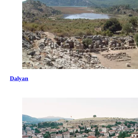
Dalyan