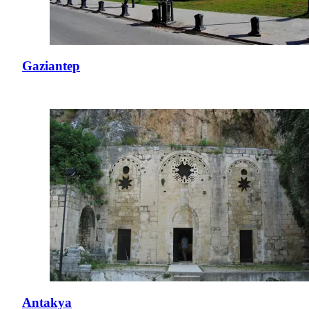
Gaziantep
Antakya