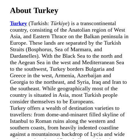
About Turkey
Turkey
(Turkish:
Türkiye
) is a transcontinental
country, consisting of the Anatolian region of West
Asia, and Eastern Thrace on the Balkan peninsula in
Europe. These lands are separated by the Turkish
Straits (Bosphorus, Sea of Marmara, and
Dardanelles). With the Black Sea to the north and
the Aegean Sea in the west and Mediterranean Sea
to the southwest, Turkey borders Bulgaria and
Greece in the west, Armenia, Azerbaijan and
Georgia to the northeast, and Syria, Iraq and Iran to
the southeast. While geographically most of the
country is situated in Asia, most Turkish people
consider themselves to be Europeans.
Turkey offers a wealth of destination varieties to
travellers: from dome-and-minaret filled skyline of
Istanbul
to Roman ruins along the western and
southern coasts, from heavily indented coastline
against a mountainous backdrop of Lycia and wide