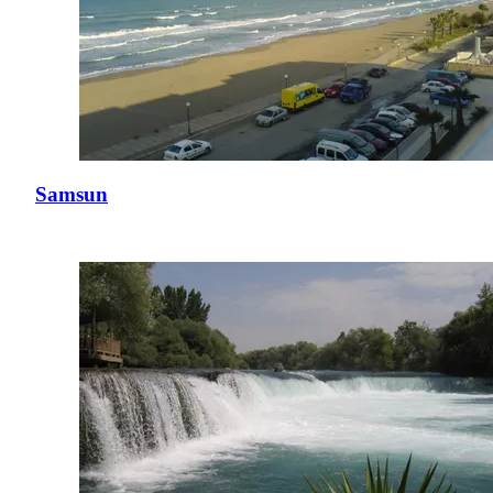
Samsun