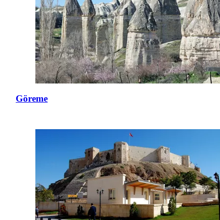
Göreme