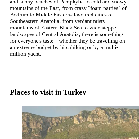
and sunny beaches of Pamphylia to cold and snowy
mountains of the East, from crazy "foam parties" of
Bodrum
to Middle Eastern-flavoured cities of
Southeastern Anatolia, from verdant misty
mountains of Eastern Black Sea to wide steppe
landscapes of Central Anatolia, there is something
for everyone's taste—whether they be travelling on
an extreme budget by hitchhiking or by a multi-
million yacht.
Places to visit in Turkey