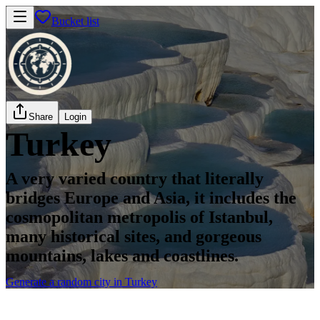
Bucket list
Share
Login
Turkey
A very varied country that literally
bridges Europe and Asia, it includes the
cosmopolitan metropolis of Istanbul,
many historical sites, and gorgeous
mountains, lakes and coastlines.
Generate a random city in Turkey