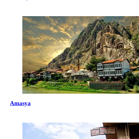
Amasya