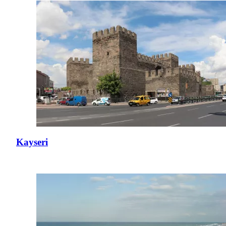
Kayseri