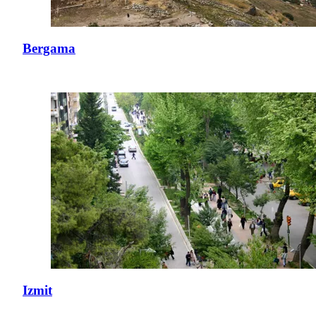
Bergama
Izmit