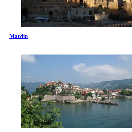
Mardin