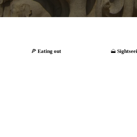
Eating out
Sightsee