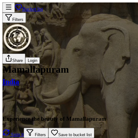
Bucket list
Filters
Share
Login
Mamallapuram
India
Experience the beauty of Mamallapuram
Spin it
Filters
Save to bucket list