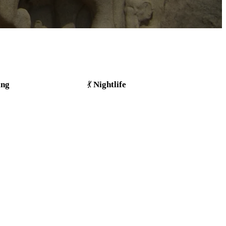
ing
Nightlife