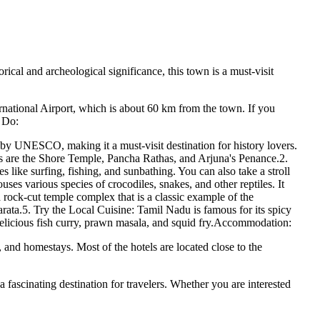
cal and archeological significance, this town is a must-visit
rnational Airport, which is about 60 km from the town. If you
o Do:
 UNESCO, making it a must-visit destination for history lovers.
ts are the Shore Temple, Pancha Rathas, and Arjuna's Penance.2.
s like surfing, fishing, and sunbathing. You can also take a stroll
ses various species of crocodiles, snakes, and other reptiles. It
 rock-cut temple complex that is a classic example of the
rata.5. Try the Local Cuisine: Tamil Nadu is famous for its spicy
e delicious fish curry, prawn masala, and squid fry.Accommodation:
and homestays. Most of the hotels are located close to the
 a fascinating destination for travelers. Whether you are interested