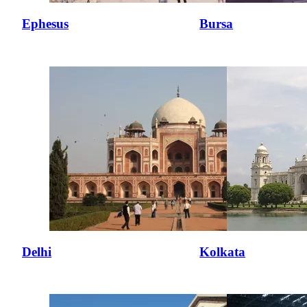
Ephesus
Bursa
Delhi
Kolkata