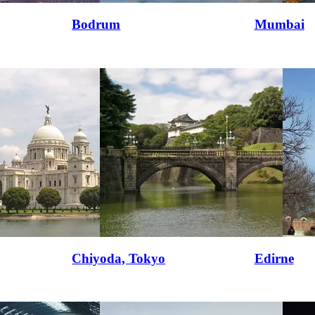
Bodrum
Mumbai
Chiyoda, Tokyo
Edirne