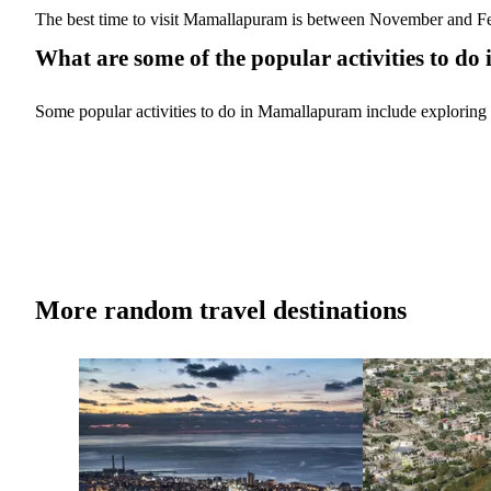
The best time to visit Mamallapuram is between November and Febr
What are some of the popular activities to 
Some popular activities to do in Mamallapuram include exploring t
More random travel destinations