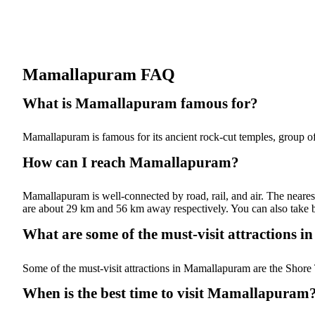
Mamallapuram FAQ
What is Mamallapuram famous for?
Mamallapuram is famous for its ancient rock-cut temples, group of
How can I reach Mamallapuram?
Mamallapuram is well-connected by road, rail, and air. The neares
are about 29 km and 56 km away respectively. You can also take b
What are some of the must-visit attractions
Some of the must-visit attractions in Mamallapuram are the Shore 
When is the best time to visit Mamallapuram