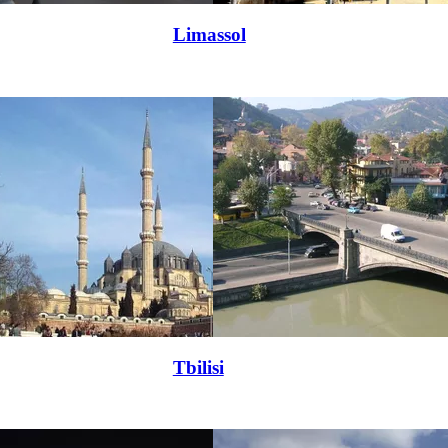
Limassol
Tbilisi