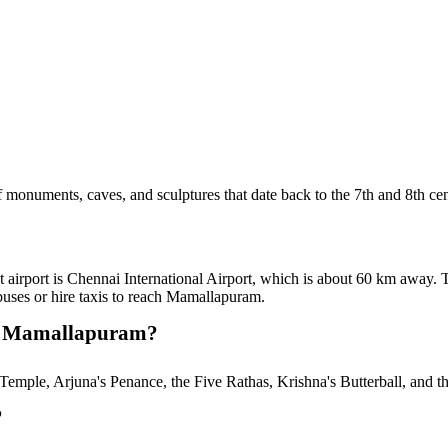
 monuments, caves, and sculptures that date back to the 7th and 8th cen
t airport is Chennai International Airport, which is about 60 km away.
uses or hire taxis to reach Mamallapuram.
 in Mamallapuram?
Temple, Arjuna's Penance, the Five Rathas, Krishna's Butterball, and t
?