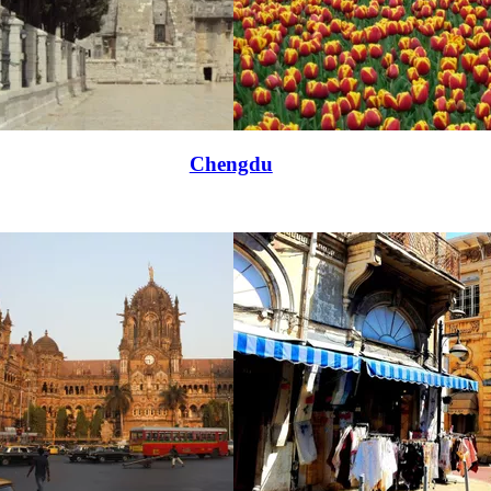
Chengdu