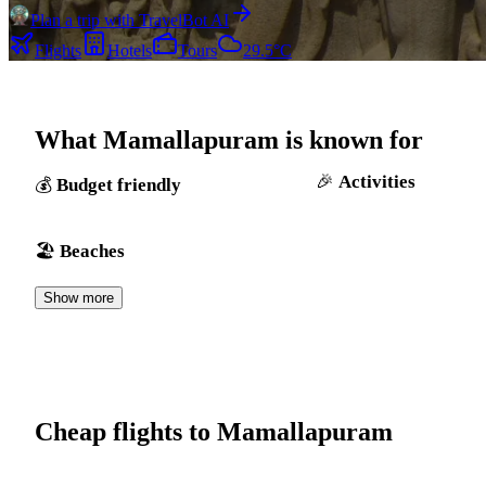
Plan a trip with TravelBot AI
Flights
Hotels
Tours
29.5°C
What Mamallapuram is known for
Activities
Budget friendly
Beaches
Show more
Cheap flights to Mamallapuram