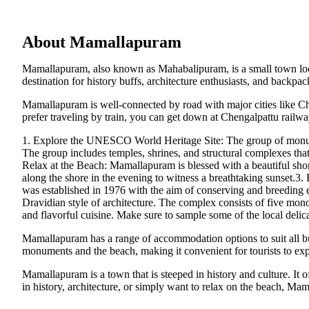
About Mamallapuram
Mamallapuram, also known as Mahabalipuram, is a small town locate
destination for history buffs, architecture enthusiasts, and backpa
Mamallapuram is well-connected by road with major cities like Ch
prefer traveling by train, you can get down at Chengalpattu railw
1. Explore the UNESCO World Heritage Site: The group of monume
The group includes temples, shrines, and structural complexes th
Relax at the Beach: Mamallapuram is blessed with a beautiful shore t
along the shore in the evening to witness a breathtaking sunset.3. 
was established in 1976 with the aim of conserving and breeding en
Dravidian style of architecture. The complex consists of five mon
and flavorful cuisine. Make sure to sample some of the local delic
Mamallapuram has a range of accommodation options to suit all bud
monuments and the beach, making it convenient for tourists to ex
Mamallapuram is a town that is steeped in history and culture. It of
in history, architecture, or simply want to relax on the beach, M