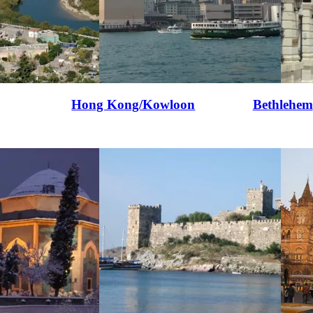
Hong Kong/Kowloon
Bethlehem