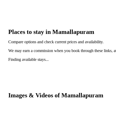
Places to stay in Mamallapuram
Compare options and check current prices and availability.
We may earn a commission when you book through these links, at 
Finding available stays...
Images & Videos of Mamallapuram