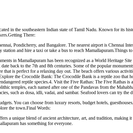
d in the southeastern Indian state of Tamil Nadu. Known for its histori
ckers.Getting There:
ennai, Pondicherry, and Bangalore. The nearest airport is Chennai Inte
ay station and hire a taxi or take a bus to reach Mamallapuram.Things t
nts in Mamallapuram has been recognized as a World Heritage Site by
at date back to the 7th and 8th centuries. Some of the popular monumen
hat is perfect for a relaxing day out. The beach offers various activitie
Explore the Crocodile Bank: The Crocodile Bank is a reptile zoo that hou
dangered reptile species.4. Visit the Five Rathas: The Five Rathas is a
olithic temples, each named after one of the Pandavas from the Mahabha
acies, such as dosa, idli, vadai, and sambar. Seafood lovers can try th
gets. You can choose from luxury resorts, budget hotels, guesthouses, 
plore the town.Final Words:
fers a unique blend of ancient architecture, art, and tradition, making it
amallapuram has something for everyone.