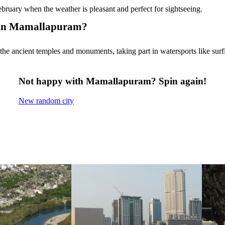
uary when the weather is pleasant and perfect for sightseeing.
do in Mamallapuram?
he ancient temples and monuments, taking part in watersports like surfi
Not happy with Mamallapuram? Spin again!
New random city