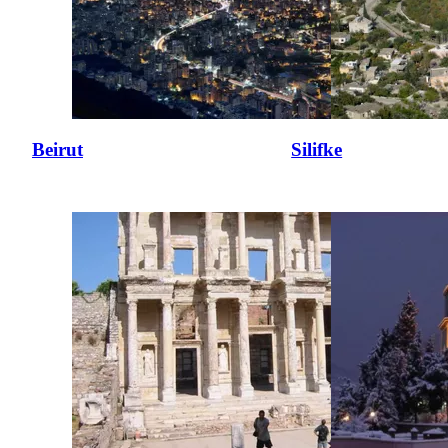
Beirut
Silifke