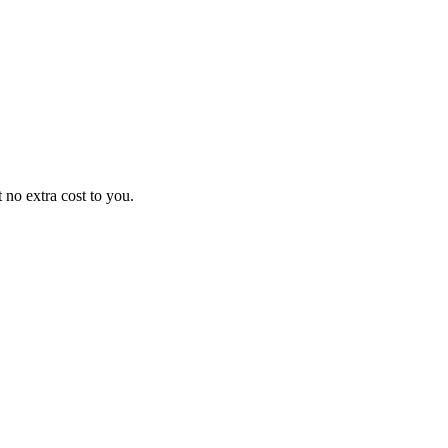
no extra cost to you.