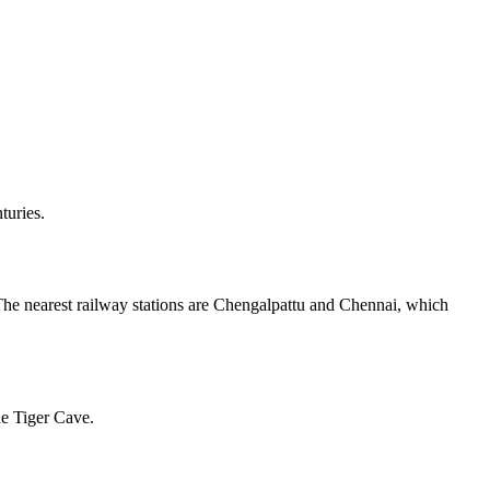
turies.
 The nearest railway stations are Chengalpattu and Chennai, which
he Tiger Cave.