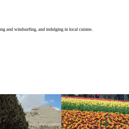
ng and windsurfing, and indulging in local cuisine.