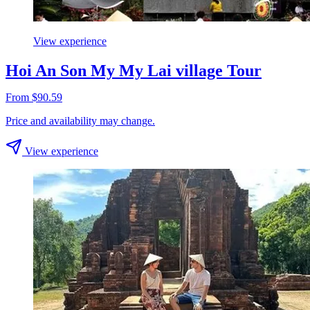
View experience
Hoi An Son My My Lai village Tour
From $90.59
Price and availability may change.
View experience