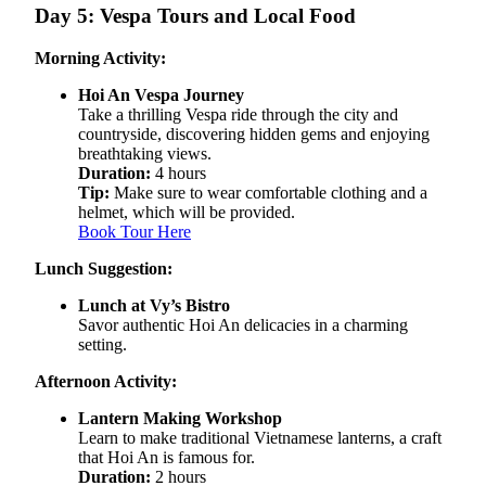
Day 5: Vespa Tours and Local Food
Morning Activity:
Hoi An Vespa Journey
Take a thrilling Vespa ride through the city and
countryside, discovering hidden gems and enjoying
breathtaking views.
Duration:
4 hours
Tip:
Make sure to wear comfortable clothing and a
helmet, which will be provided.
Book Tour Here
Lunch Suggestion:
Lunch at Vy’s Bistro
Savor authentic Hoi An delicacies in a charming
setting.
Afternoon Activity:
Lantern Making Workshop
Learn to make traditional Vietnamese lanterns, a craft
that Hoi An is famous for.
Duration:
2 hours