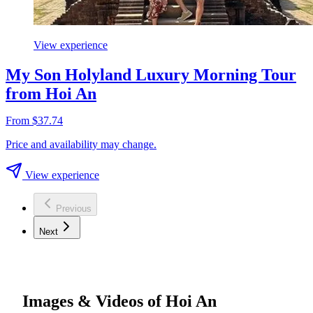
View experience
My Son Holyland Luxury Morning Tour
from Hoi An
From $37.74
Price and availability may change.
View experience
Previous
Next
Images & Videos of Hoi An