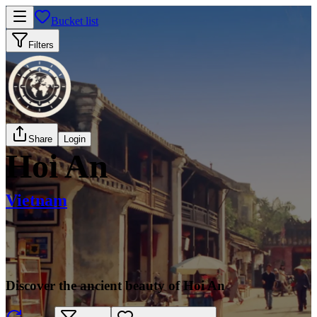
Bucket list
Filters
Share
Login
Hoi An
Vietnam
Discover the ancient beauty of Hoi An