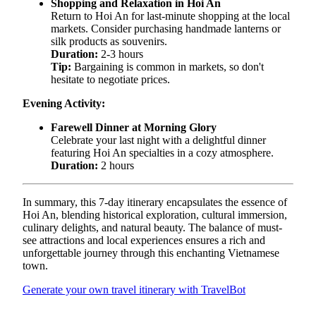
Shopping and Relaxation in Hoi An
Return to Hoi An for last-minute shopping at the local
markets. Consider purchasing handmade lanterns or
silk products as souvenirs.
Duration:
2-3 hours
Tip:
Bargaining is common in markets, so don't
hesitate to negotiate prices.
Evening Activity:
Farewell Dinner at Morning Glory
Celebrate your last night with a delightful dinner
featuring Hoi An specialties in a cozy atmosphere.
Duration:
2 hours
In summary, this 7-day itinerary encapsulates the essence of
Hoi An, blending historical exploration, cultural immersion,
culinary delights, and natural beauty. The balance of must-
see attractions and local experiences ensures a rich and
unforgettable journey through this enchanting Vietnamese
town.
Generate your own travel itinerary with TravelBot