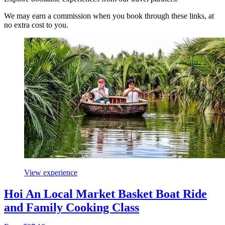
We may earn a commission when you book through these links, at
no extra cost to you.
View experience
Hoi An Local Market Basket Boat Ride
and Family Cooking Class