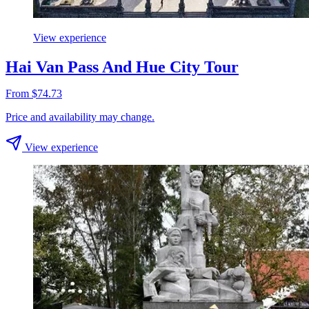
View experience
Hai Van Pass And Hue City Tour
From $74.73
Price and availability may change.
View experience