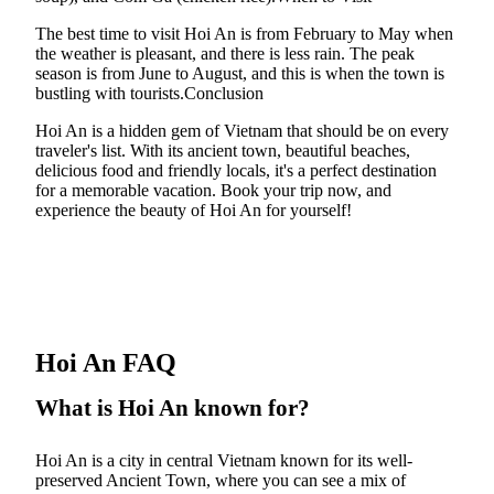
The best time to visit Hoi An is from February to May when
the weather is pleasant, and there is less rain. The peak
season is from June to August, and this is when the town is
bustling with tourists.Conclusion
Hoi An is a hidden gem of Vietnam that should be on every
traveler's list. With its ancient town, beautiful beaches,
delicious food and friendly locals, it's a perfect destination
for a memorable vacation. Book your trip now, and
experience the beauty of Hoi An for yourself!
Hoi An FAQ
What is Hoi An known for?
Hoi An is a city in central Vietnam known for its well-
preserved Ancient Town, where you can see a mix of