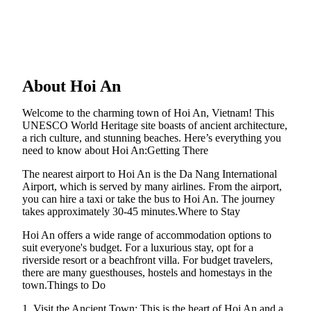
About Hoi An
Welcome to the charming town of Hoi An, Vietnam! This
UNESCO World Heritage site boasts of ancient architecture,
a rich culture, and stunning beaches. Here’s everything you
need to know about Hoi An:Getting There
The nearest airport to Hoi An is the Da Nang International
Airport, which is served by many airlines. From the airport,
you can hire a taxi or take the bus to Hoi An. The journey
takes approximately 30-45 minutes.Where to Stay
Hoi An offers a wide range of accommodation options to
suit everyone's budget. For a luxurious stay, opt for a
riverside resort or a beachfront villa. For budget travelers,
there are many guesthouses, hostels and homestays in the
town.Things to Do
1. Visit the Ancient Town: This is the heart of Hoi An and a