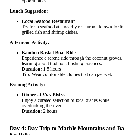
opportunities.
Lunch Suggestion:
Local Seafood Restaurant
Try fresh seafood at a nearby restaurant, known for its
grilled fish and shrimp dishes.
Afternoon Activity:
Bamboo Basket Boat Ride
Experience a serene ride through the coconut groves,
learning about traditional fishing practices.
Duration:
1.5 hours
Tip:
Wear comfortable clothes that can get wet.
Evening Activity:
Dinner at Vy's Bistro
Enjoy a curated selection of local dishes while
overlooking the river.
Duration:
2 hours
Day 4: Day Trip to Marble Mountains and Ba
Na Hills