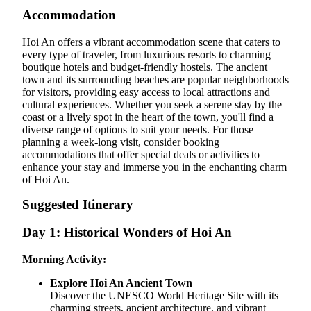
Accommodation
Hoi An offers a vibrant accommodation scene that caters to
every type of traveler, from luxurious resorts to charming
boutique hotels and budget-friendly hostels. The ancient
town and its surrounding beaches are popular neighborhoods
for visitors, providing easy access to local attractions and
cultural experiences. Whether you seek a serene stay by the
coast or a lively spot in the heart of the town, you'll find a
diverse range of options to suit your needs. For those
planning a week-long visit, consider booking
accommodations that offer special deals or activities to
enhance your stay and immerse you in the enchanting charm
of Hoi An.
Suggested Itinerary
Day 1: Historical Wonders of Hoi An
Morning Activity:
Explore Hoi An Ancient Town
Discover the UNESCO World Heritage Site with its
charming streets, ancient architecture, and vibrant