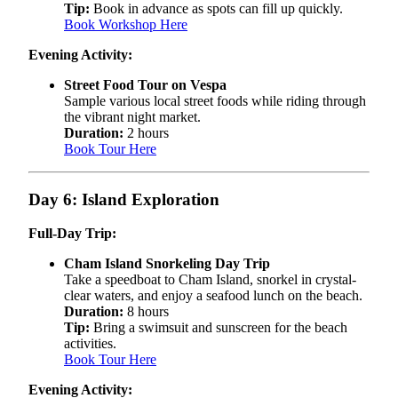
Tip:
Book in advance as spots can fill up quickly.
Book Workshop Here
Evening Activity:
Street Food Tour on Vespa
Sample various local street foods while riding through
the vibrant night market.
Duration:
2 hours
Book Tour Here
Day 6: Island Exploration
Full-Day Trip:
Cham Island Snorkeling Day Trip
Take a speedboat to Cham Island, snorkel in crystal-
clear waters, and enjoy a seafood lunch on the beach.
Duration:
8 hours
Tip:
Bring a swimsuit and sunscreen for the beach
activities.
Book Tour Here
Evening Activity: