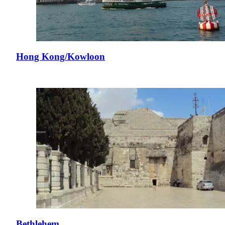
Hong Kong/Kowloon
Bethlehem