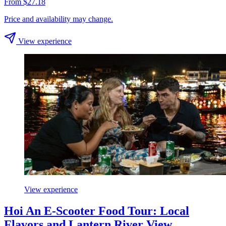
From $27.18
Price and availability may change.
View experience
View experience
Hoi An E-Scooter Food Tour: Local
Flavors and Lantern River View