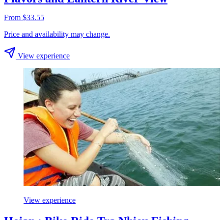
From $33.55
Price and availability may change.
View experience
View experience