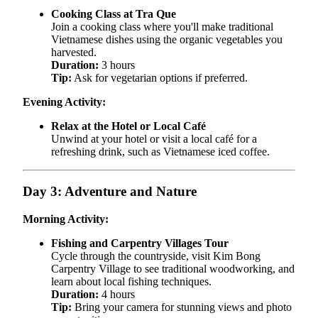
Cooking Class at Tra Que
Join a cooking class where you'll make traditional
Vietnamese dishes using the organic vegetables you
harvested.
Duration:
3 hours
Tip:
Ask for vegetarian options if preferred.
Evening Activity:
Relax at the Hotel or Local Café
Unwind at your hotel or visit a local café for a
refreshing drink, such as Vietnamese iced coffee.
Day 3: Adventure and Nature
Morning Activity:
Fishing and Carpentry Villages Tour
Cycle through the countryside, visit Kim Bong
Carpentry Village to see traditional woodworking, and
learn about local fishing techniques.
Duration:
4 hours
Tip:
Bring your camera for stunning views and photo