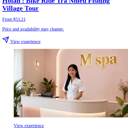
Hoian : Bike Ride Tra Nhieu Fishing
Village Tour
From $53.21
Price and availability may change.
View experience
View experience