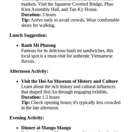
markets. Visit the Japanese Covered Bridge, Phuc
Kien Assembly Hall, and Tan Ky House.
Duration:
3 hours
Tip:
Arrive early to avoid crowds. Wear comfortable
shoes for walking.
Lunch Suggestion:
Banh Mi Phuong
Famous for its delicious banh mi sandwiches, this
local spot is a must-visit for authentic Vietnamese
flavors.
Afternoon Activity:
Visit the Hoi An Museum of History and Culture
Learn about the rich history and cultural influences
that shaped Hoi An through engaging exhibits.
Duration:
1.5 hours
Tip:
Check opening hours; it's typically less crowded
in the late afternoon.
Evening Activity:
Dinner at Mango Mango