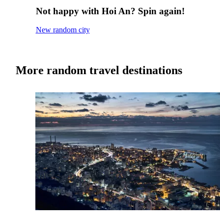
Not happy with Hoi An? Spin again!
New random city
More random travel destinations