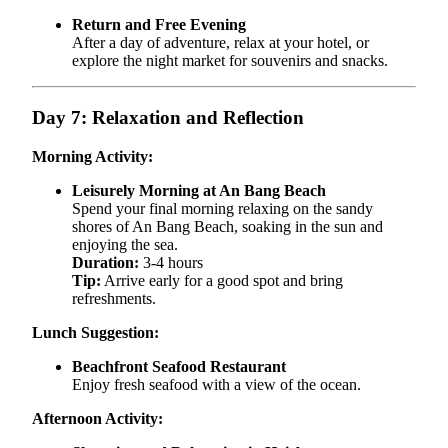
Return and Free Evening
After a day of adventure, relax at your hotel, or
explore the night market for souvenirs and snacks.
Day 7: Relaxation and Reflection
Morning Activity:
Leisurely Morning at An Bang Beach
Spend your final morning relaxing on the sandy
shores of An Bang Beach, soaking in the sun and
enjoying the sea.
Duration:
3-4 hours
Tip:
Arrive early for a good spot and bring
refreshments.
Lunch Suggestion:
Beachfront Seafood Restaurant
Enjoy fresh seafood with a view of the ocean.
Afternoon Activity: