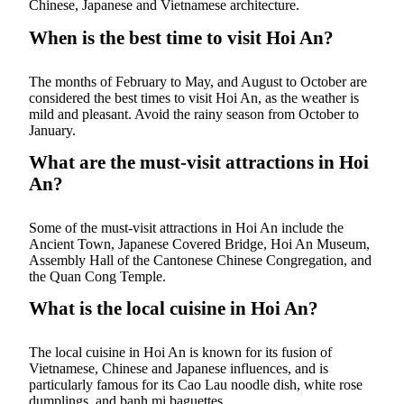
Chinese, Japanese and Vietnamese architecture.
When is the best time to visit Hoi An?
The months of February to May, and August to October are
considered the best times to visit Hoi An, as the weather is
mild and pleasant. Avoid the rainy season from October to
January.
What are the must-visit attractions in Hoi
An?
Some of the must-visit attractions in Hoi An include the
Ancient Town, Japanese Covered Bridge, Hoi An Museum,
Assembly Hall of the Cantonese Chinese Congregation, and
the Quan Cong Temple.
What is the local cuisine in Hoi An?
The local cuisine in Hoi An is known for its fusion of
Vietnamese, Chinese and Japanese influences, and is
particularly famous for its Cao Lau noodle dish, white rose
dumplings, and banh mi baguettes.