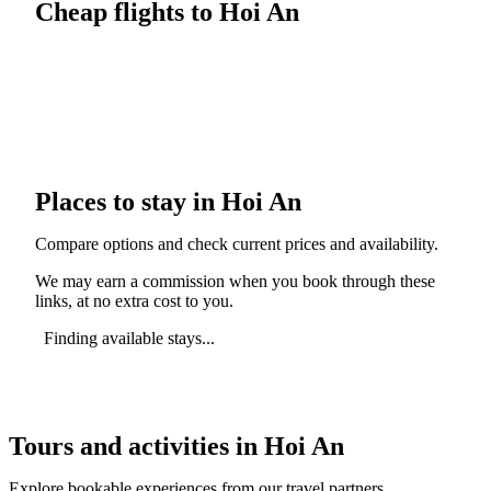
Cheap flights to Hoi An
Places to stay in Hoi An
Compare options and check current prices and availability.
We may earn a commission when you book through these
links, at no extra cost to you.
Finding available stays...
Tours and activities in Hoi An
Explore bookable experiences from our travel partners.