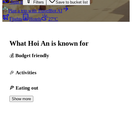
Spin it
Filters
Save to bucket list
Plan a trip with TravelBot AI
Flights
Hotels
27°C
What Hoi An is known for
Budget friendly
Activities
Eating out
Show more