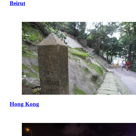
Beirut
Hong Kong