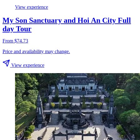
View experience
My Son Sanctuary and Hoi An City Full
day Tour
From $74.73
Price and availability may change.
View experience