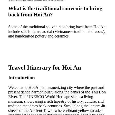
What is the traditional souvenir to bring
back from Hoi An?
Some of the traditional souvenirs to bring back from Hoi An
include silk lanterns, ao dai (Vietnamese traditional dresses),
and handcrafted pottery and ceramics.
Travel Itinerary for Hoi An
Introduction
Welcome to Hoi An, a mesmerizing city where the past and
present dance harmoniously along the banks of the Thu Bon
River. This UNESCO World Heritage site is a living
museum, showcasing a rich tapestry of history, culture, and
tradition that dates back centuries. Stroll along the lantern-lit
streets of the Ancient Town, where vibrant yellow facades