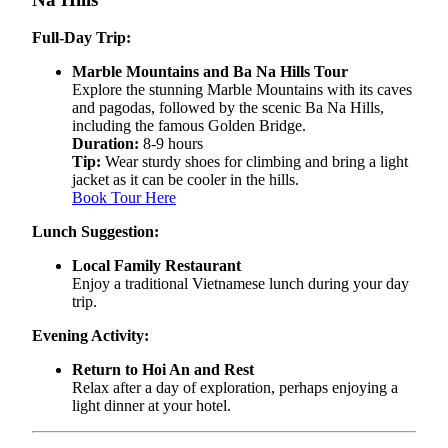
Full-Day Trip:
Marble Mountains and Ba Na Hills Tour
Explore the stunning Marble Mountains with its caves
and pagodas, followed by the scenic Ba Na Hills,
including the famous Golden Bridge.
Duration:
8-9 hours
Tip:
Wear sturdy shoes for climbing and bring a light
jacket as it can be cooler in the hills.
Book Tour Here
Lunch Suggestion:
Local Family Restaurant
Enjoy a traditional Vietnamese lunch during your day
trip.
Evening Activity:
Return to Hoi An and Rest
Relax after a day of exploration, perhaps enjoying a
light dinner at your hotel.