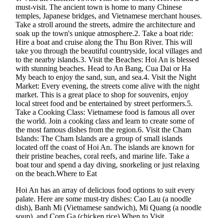
must-visit. The ancient town is home to many Chinese
temples, Japanese bridges, and Vietnamese merchant houses.
Take a stroll around the streets, admire the architecture and
soak up the town's unique atmosphere.2. Take a boat ride:
Hire a boat and cruise along the Thu Bon River. This will
take you through the beautiful countryside, local villages and
to the nearby islands.3. Visit the Beaches: Hoi An is blessed
with stunning beaches. Head to An Bang, Cua Dai or Ha
My beach to enjoy the sand, sun, and sea.4. Visit the Night
Market: Every evening, the streets come alive with the night
market. This is a great place to shop for souvenirs, enjoy
local street food and be entertained by street performers.5.
Take a Cooking Class: Vietnamese food is famous all over
the world. Join a cooking class and learn to create some of
the most famous dishes from the region.6. Visit the Cham
Islands: The Cham Islands are a group of small islands
located off the coast of Hoi An. The islands are known for
their pristine beaches, coral reefs, and marine life. Take a
boat tour and spend a day diving, snorkeling or just relaxing
on the beach.Where to Eat
Hoi An has an array of delicious food options to suit every
palate. Here are some must-try dishes: Cao Lau (a noodle
dish), Banh Mi (Vietnamese sandwich), Mi Quang (a noodle
soup), and Com Ga (chicken rice).When to Visit