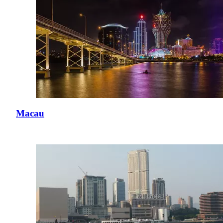
Macau