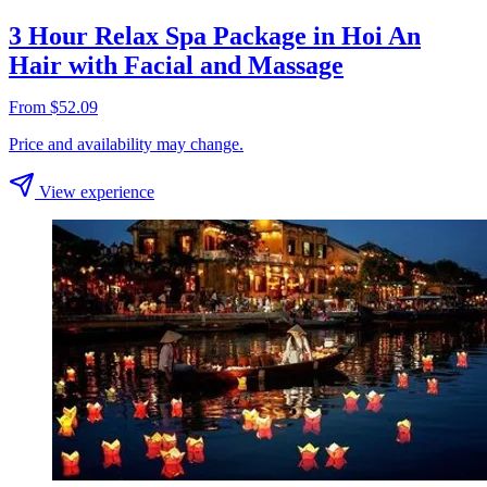
3 Hour Relax Spa Package in Hoi An
Hair with Facial and Massage
From $52.09
Price and availability may change.
View experience