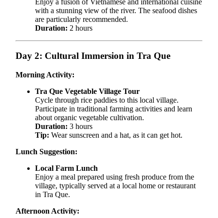
Enjoy a fusion of Vietnamese and international cuisine
with a stunning view of the river. The seafood dishes
are particularly recommended.
Duration:
2 hours
Day 2: Cultural Immersion in Tra Que
Morning Activity:
Tra Que Vegetable Village Tour
Cycle through rice paddies to this local village.
Participate in traditional farming activities and learn
about organic vegetable cultivation.
Duration:
3 hours
Tip:
Wear sunscreen and a hat, as it can get hot.
Lunch Suggestion:
Local Farm Lunch
Enjoy a meal prepared using fresh produce from the
village, typically served at a local home or restaurant
in Tra Que.
Afternoon Activity: