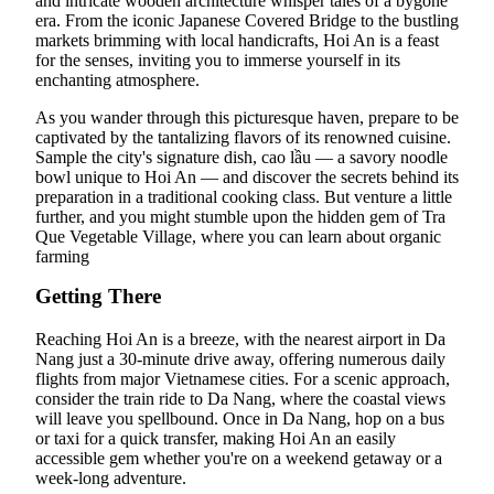
and intricate wooden architecture whisper tales of a bygone
era. From the iconic Japanese Covered Bridge to the bustling
markets brimming with local handicrafts, Hoi An is a feast
for the senses, inviting you to immerse yourself in its
enchanting atmosphere.
As you wander through this picturesque haven, prepare to be
captivated by the tantalizing flavors of its renowned cuisine.
Sample the city's signature dish, cao lầu — a savory noodle
bowl unique to Hoi An — and discover the secrets behind its
preparation in a traditional cooking class. But venture a little
further, and you might stumble upon the hidden gem of Tra
Que Vegetable Village, where you can learn about organic
farming
Getting There
Reaching Hoi An is a breeze, with the nearest airport in Da
Nang just a 30-minute drive away, offering numerous daily
flights from major Vietnamese cities. For a scenic approach,
consider the train ride to Da Nang, where the coastal views
will leave you spellbound. Once in Da Nang, hop on a bus
or taxi for a quick transfer, making Hoi An an easily
accessible gem whether you're on a weekend getaway or a
week-long adventure.