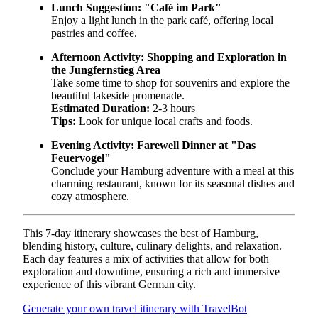
Lunch Suggestion:
"Café im Park"
Enjoy a light lunch in the park café, offering local
pastries and coffee.
Afternoon Activity:
Shopping and Exploration in
the Jungfernstieg Area
Take some time to shop for souvenirs and explore the
beautiful lakeside promenade.
Estimated Duration:
2-3 hours
Tips:
Look for unique local crafts and foods.
Evening Activity:
Farewell Dinner at "Das
Feuervogel"
Conclude your Hamburg adventure with a meal at this
charming restaurant, known for its seasonal dishes and
cozy atmosphere.
This 7-day itinerary showcases the best of Hamburg,
blending history, culture, culinary delights, and relaxation.
Each day features a mix of activities that allow for both
exploration and downtime, ensuring a rich and immersive
experience of this vibrant German city.
Generate your own travel itinerary with TravelBot