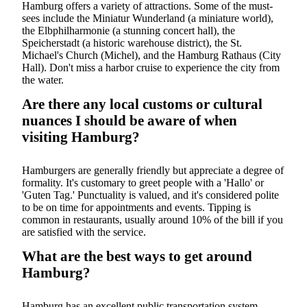
Hamburg offers a variety of attractions. Some of the must-
sees include the Miniatur Wunderland (a miniature world),
the Elbphilharmonie (a stunning concert hall), the
Speicherstadt (a historic warehouse district), the St.
Michael's Church (Michel), and the Hamburg Rathaus (City
Hall). Don't miss a harbor cruise to experience the city from
the water.
Are there any local customs or cultural
nuances I should be aware of when
visiting Hamburg?
Hamburgers are generally friendly but appreciate a degree of
formality. It's customary to greet people with a 'Hallo' or
'Guten Tag.' Punctuality is valued, and it's considered polite
to be on time for appointments and events. Tipping is
common in restaurants, usually around 10% of the bill if you
are satisfied with the service.
What are the best ways to get around
Hamburg?
Hamburg has an excellent public transportation system,