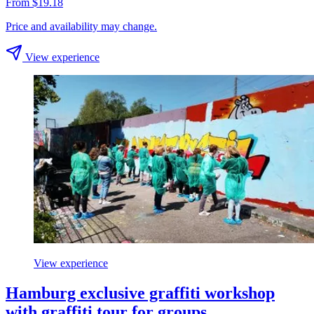
From $19.18
Price and availability may change.
View experience
View experience
Hamburg exclusive graffiti workshop
with graffiti tour for groups