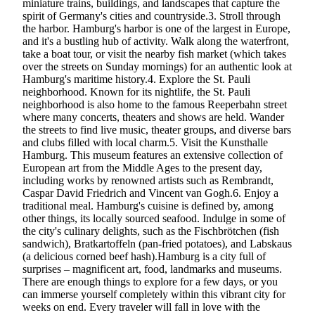
miniature trains, buildings, and landscapes that capture the
spirit of Germany's cities and countryside.3. Stroll through
the harbor. Hamburg's harbor is one of the largest in Europe,
and it's a bustling hub of activity. Walk along the waterfront,
take a boat tour, or visit the nearby fish market (which takes
over the streets on Sunday mornings) for an authentic look at
Hamburg's maritime history.4. Explore the St. Pauli
neighborhood. Known for its nightlife, the St. Pauli
neighborhood is also home to the famous Reeperbahn street
where many concerts, theaters and shows are held. Wander
the streets to find live music, theater groups, and diverse bars
and clubs filled with local charm.5. Visit the Kunsthalle
Hamburg. This museum features an extensive collection of
European art from the Middle Ages to the present day,
including works by renowned artists such as Rembrandt,
Caspar David Friedrich and Vincent van Gogh.6. Enjoy a
traditional meal. Hamburg's cuisine is defined by, among
other things, its locally sourced seafood. Indulge in some of
the city's culinary delights, such as the Fischbrötchen (fish
sandwich), Bratkartoffeln (pan-fried potatoes), and Labskaus
(a delicious corned beef hash).Hamburg is a city full of
surprises – magnificent art, food, landmarks and museums.
There are enough things to explore for a few days, or you
can immerse yourself completely within this vibrant city for
weeks on end. Every traveler will fall in love with the