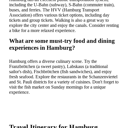
including the U-Bahn (subway), S-Bahn (commuter train),
buses, and ferries. The HVV (Hamburg Transport
Association) offers various ticket options, including day
tickets and group tickets. Walking is also a great way to
explore the city center and enjoy the canals. Consider renting
a bike for a more relaxed experience.
What are some must-try food and dining
experiences in Hamburg?
Hamburg offers a diverse culinary scene. Try the
Franzbrötchen (a sweet pastry), Labskaus (a traditional
sailor's dish), Fischbrötchen (fish sandwiches), and enjoy
fresh seafood. Explore the restaurants in the Schanzenviertel
and St. Pauli districts for a variety of cuisines. Don't forget to
visit the fish market on Sunday mornings for a unique
experience.
Travel Itinerary for Hamburg