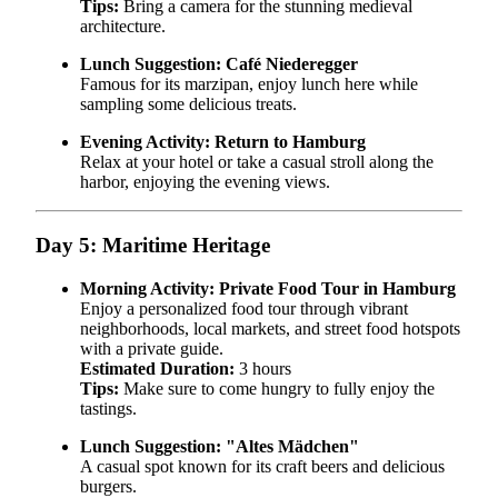
Tips:
Bring a camera for the stunning medieval
architecture.
Lunch Suggestion:
Café Niederegger
Famous for its marzipan, enjoy lunch here while
sampling some delicious treats.
Evening Activity:
Return to Hamburg
Relax at your hotel or take a casual stroll along the
harbor, enjoying the evening views.
Day 5: Maritime Heritage
Morning Activity:
Private Food Tour in Hamburg
Enjoy a personalized food tour through vibrant
neighborhoods, local markets, and street food hotspots
with a private guide.
Estimated Duration:
3 hours
Tips:
Make sure to come hungry to fully enjoy the
tastings.
Lunch Suggestion:
"Altes Mädchen"
A casual spot known for its craft beers and delicious
burgers.