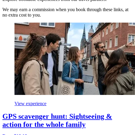
We may earn a commission when you book through these links, at
no extra cost to you.
View experience
GPS scavenger hunt: Sightseeing &
action for the whole family