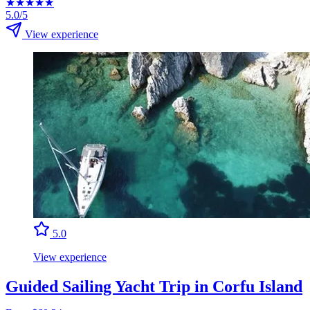
★
★
★
★
★
5.0/5
View experience
5.0
View experience
Guided Sailing Yacht Trip in Corfu Island