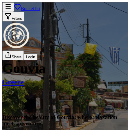
Bucket list
Filters
Share
Login
Gouvia
Greece
Discover the beauty of Gouvia: where relaxation
meets adventure.