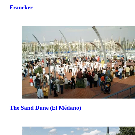
Franeker
The Sand Dune (El Médano)