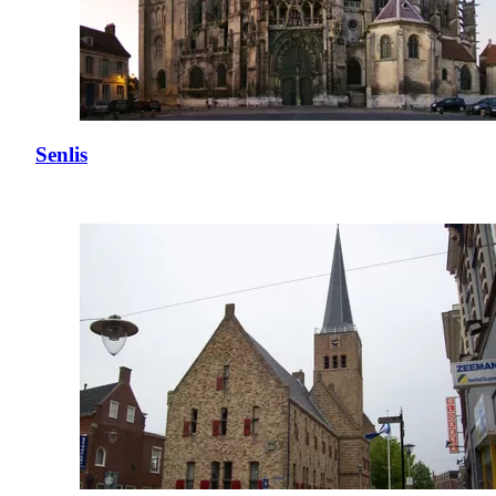
Senlis