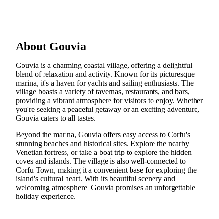
About Gouvia
Gouvia is a charming coastal village, offering a delightful
blend of relaxation and activity. Known for its picturesque
marina, it's a haven for yachts and sailing enthusiasts. The
village boasts a variety of tavernas, restaurants, and bars,
providing a vibrant atmosphere for visitors to enjoy. Whether
you're seeking a peaceful getaway or an exciting adventure,
Gouvia caters to all tastes.
Beyond the marina, Gouvia offers easy access to Corfu's
stunning beaches and historical sites. Explore the nearby
Venetian fortress, or take a boat trip to explore the hidden
coves and islands. The village is also well-connected to
Corfu Town, making it a convenient base for exploring the
island's cultural heart. With its beautiful scenery and
welcoming atmosphere, Gouvia promises an unforgettable
holiday experience.