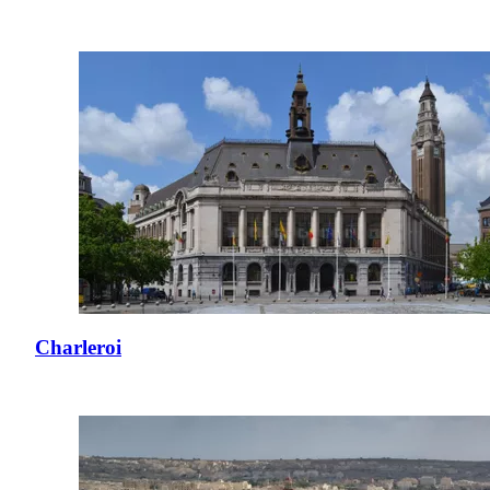
Charleroi