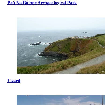
Brú Na Bóinne Archaeological Park
Lizard