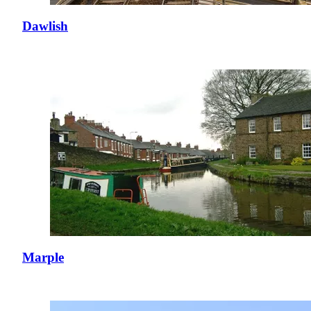
Dawlish
Marple