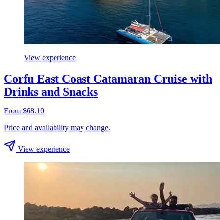
View experience
Corfu East Coast Catamaran Cruise with
Drinks and Snacks
From $68.10
Price and availability may change.
View experience