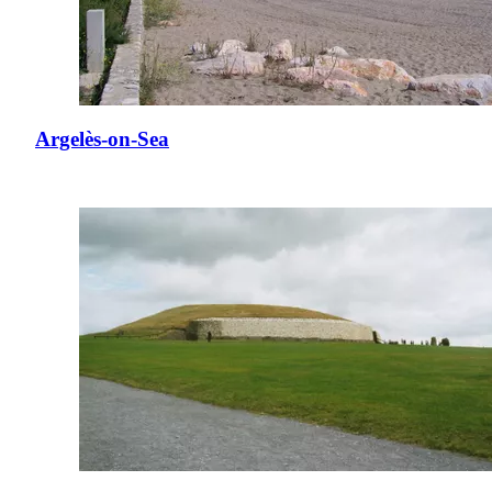
Argelès-on-Sea