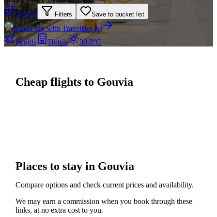
Spin it
Filters
Save to bucket list
Plan a trip with TravelBot AI
Flights
Hotels
30.8°C
Cheap flights to Gouvia
Places to stay in Gouvia
Compare options and check current prices and availability.
We may earn a commission when you book through these
links, at no extra cost to you.