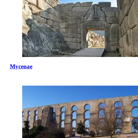
Mycenae