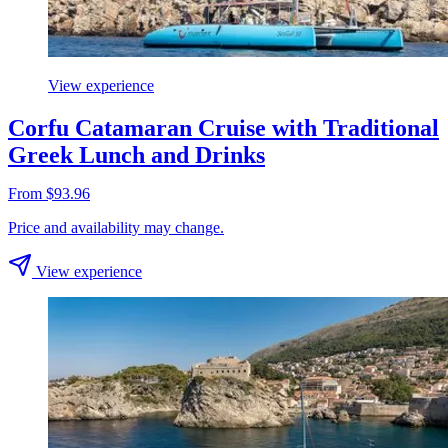
View experience
Corfu Catamaran Cruise with Traditional
Greek Lunch and Drinks
From $93.96
Price and availability may change.
View experience