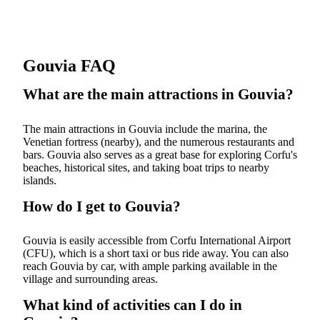
Gouvia FAQ
What are the main attractions in Gouvia?
The main attractions in Gouvia include the marina, the
Venetian fortress (nearby), and the numerous restaurants and
bars. Gouvia also serves as a great base for exploring Corfu's
beaches, historical sites, and taking boat trips to nearby
islands.
How do I get to Gouvia?
Gouvia is easily accessible from Corfu International Airport
(CFU), which is a short taxi or bus ride away. You can also
reach Gouvia by car, with ample parking available in the
village and surrounding areas.
What kind of activities can I do in