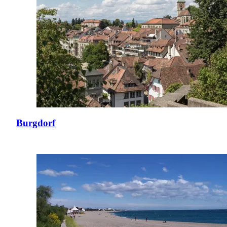
Burgdorf