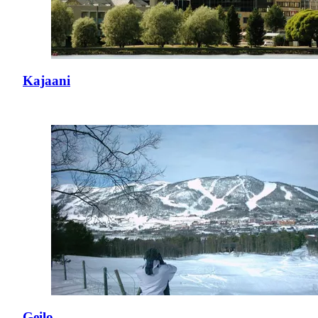
Kajaani
Geilo