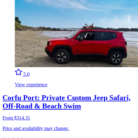
5.0
View experience
Corfu Port: Private Custom Jeep Safari,
Off-Road & Beach Swim
From $314.31
Price and availability may change.