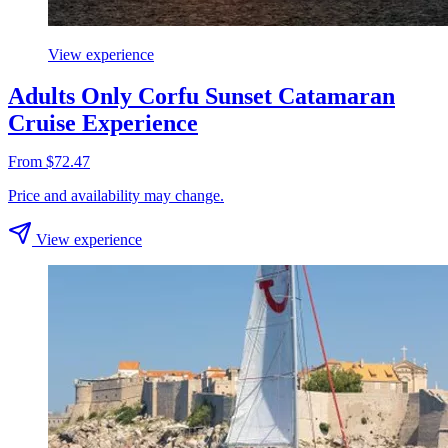
View experience
Adults Only Corfu Sunset Catamaran
Cruise Experience
From $72.47
Price and availability may change.
View experience