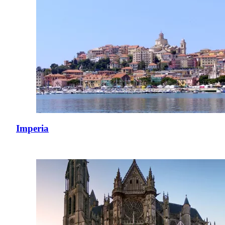
Imperia