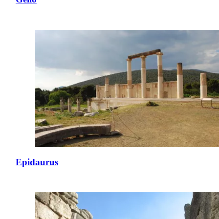
Epidaurus