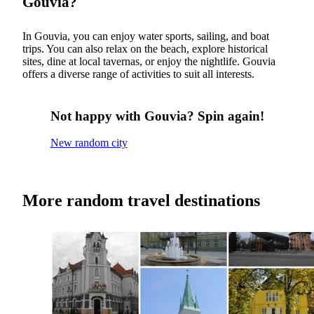
Gouvia?
In Gouvia, you can enjoy water sports, sailing, and boat
trips. You can also relax on the beach, explore historical
sites, dine at local tavernas, or enjoy the nightlife. Gouvia
offers a diverse range of activities to suit all interests.
Not happy with Gouvia? Spin again!
New random city
More random travel destinations