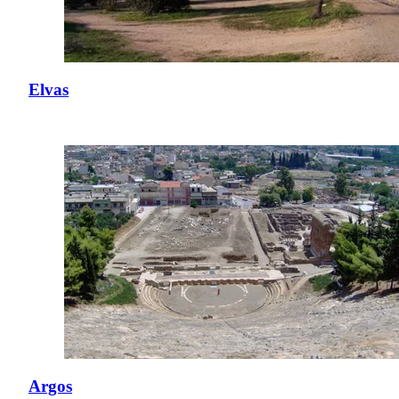
Elvas
Argos