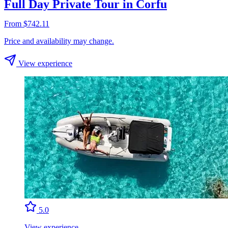
Full Day Private Tour in Corfu
From $742.11
Price and availability may change.
View experience
5.0
View experience