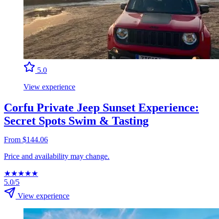
5.0
View experience
Corfu Private Jeep Sunset Experience:
Secret Spots Swim & Tasting
From $144.06
Price and availability may change.
★
★
★
★
★
5.0/5
View experience