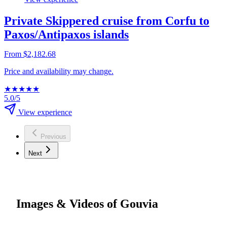
Private Skippered cruise from Corfu to
Paxos/Antipaxos islands
From $2,182.68
Price and availability may change.
★
★
★
★
★
5.0/5
View experience
Previous
Next
Images & Videos of Gouvia