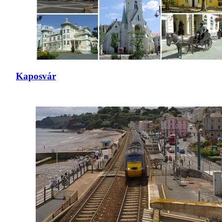
Kaposvár