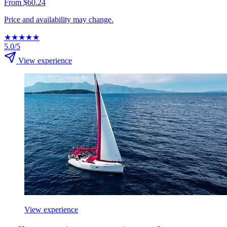
From $60.24
Price and availability may change.
★
★
★
★
★
5.0/5
View experience
View experience