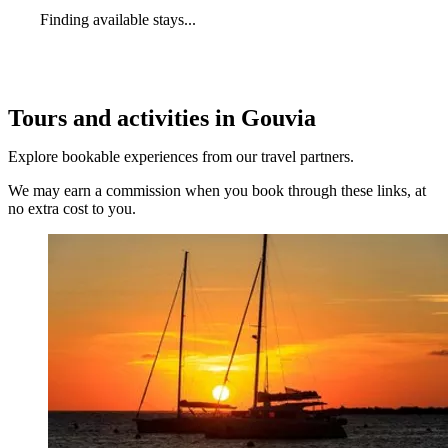
Finding available stays...
Tours and activities in Gouvia
Explore bookable experiences from our travel partners.
We may earn a commission when you book through these links, at
no extra cost to you.