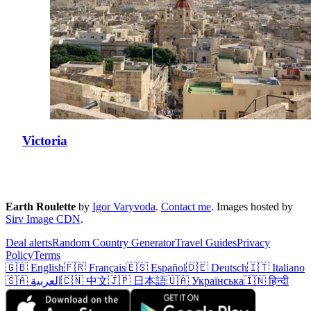
Victoria
Earth Roulette
by
Igor Varyvoda
.
Contact me
.
Images hosted by
Sirv Image CDN
.
Deal alerts
Random Country Generator
Travel Guides
Privacy
Policy
Terms
🇬🇧 English
🇫🇷 Français
🇪🇸 Español
🇩🇪 Deutsch
🇮🇹 Italiano
🇸🇦 العربية
🇨🇳 中文
🇯🇵 日本語
🇺🇦 Українська
🇮🇳 हिन्दी