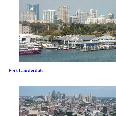
Fort Lauderdale