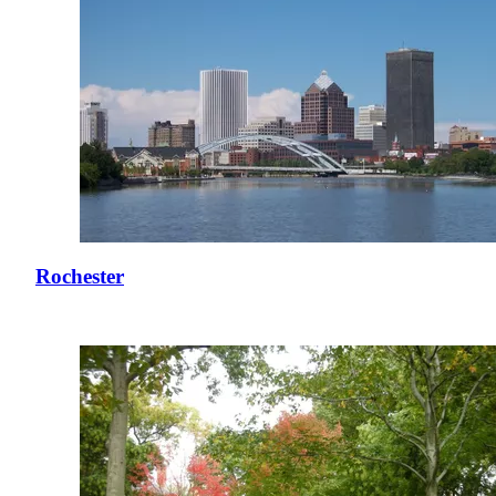
Rochester