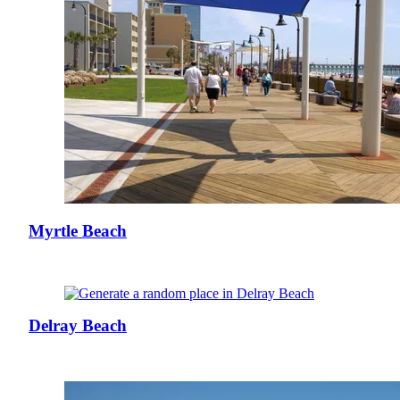
Myrtle Beach
Delray Beach