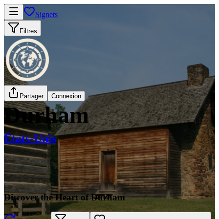
Signets
Filtres
Partager
Connexion
Durham
États-Unis
Discover the Heart of Durham