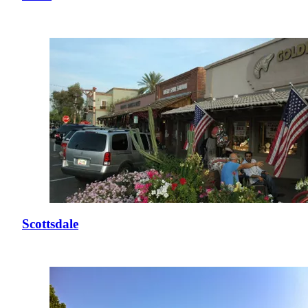
Scottsdale