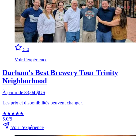
5.0
Voir l’expérience
Durham's Best Brewery Tour Trinity
Neighborhood
À partir de 83,04 $US
Les prix et disponibilités peuvent changer.
★
★
★
★
★
5.0/5
Voir l’expérience