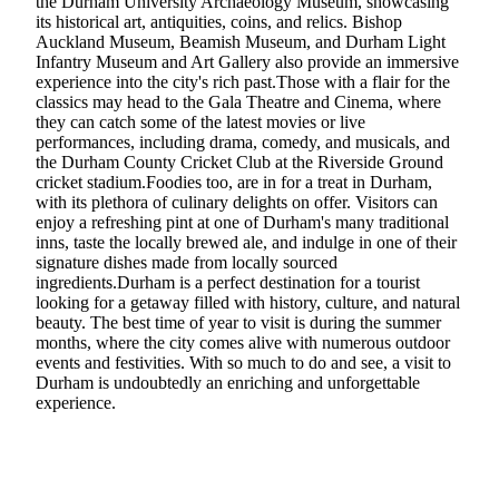
the Durham University Archaeology Museum, showcasing
its historical art, antiquities, coins, and relics. Bishop
Auckland Museum, Beamish Museum, and Durham Light
Infantry Museum and Art Gallery also provide an immersive
experience into the city's rich past.Those with a flair for the
classics may head to the Gala Theatre and Cinema, where
they can catch some of the latest movies or live
performances, including drama, comedy, and musicals, and
the Durham County Cricket Club at the Riverside Ground
cricket stadium.Foodies too, are in for a treat in Durham,
with its plethora of culinary delights on offer. Visitors can
enjoy a refreshing pint at one of Durham's many traditional
inns, taste the locally brewed ale, and indulge in one of their
signature dishes made from locally sourced
ingredients.Durham is a perfect destination for a tourist
looking for a getaway filled with history, culture, and natural
beauty. The best time of year to visit is during the summer
months, where the city comes alive with numerous outdoor
events and festivities. With so much to do and see, a visit to
Durham is undoubtedly an enriching and unforgettable
experience.