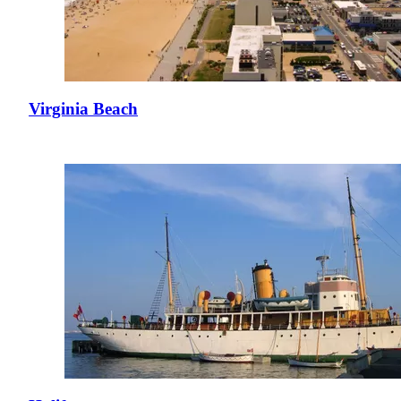
Virginia Beach