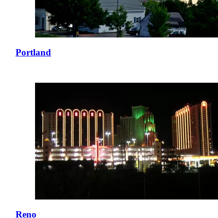
Portland
Reno