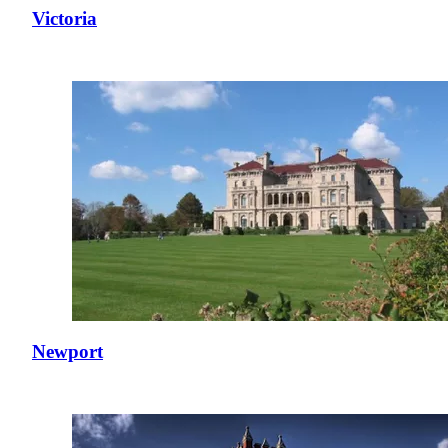
Victoria
Newport