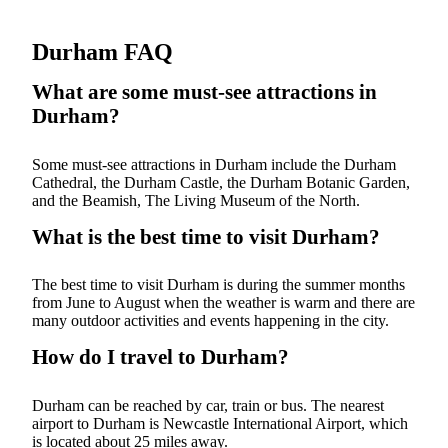
Durham FAQ
What are some must-see attractions in
Durham?
Some must-see attractions in Durham include the Durham
Cathedral, the Durham Castle, the Durham Botanic Garden,
and the Beamish, The Living Museum of the North.
What is the best time to visit Durham?
The best time to visit Durham is during the summer months
from June to August when the weather is warm and there are
many outdoor activities and events happening in the city.
How do I travel to Durham?
Durham can be reached by car, train or bus. The nearest
airport to Durham is Newcastle International Airport, which
is located about 25 miles away.