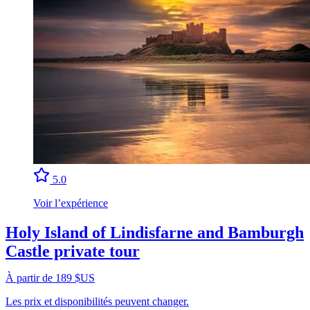
5.0
Voir l’expérience
Holy Island of Lindisfarne and Bamburgh
Castle private tour
À partir de 189 $US
Les prix et disponibilités peuvent changer.