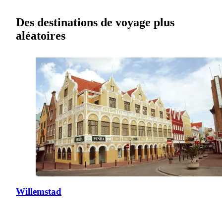
Des destinations de voyage plus
aléatoires
Willemstad