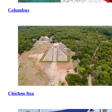
Columbus
Chichen Itza