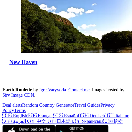
New Haven
Earth Roulette
by
Igor Varyvoda
.
Contact me
.
Images hosted by
Sirv Image CDN
.
Deal alerts
Random Country Generator
Travel Guides
Privacy
Policy
Terms
🇬🇧 English
🇫🇷 Français
🇪🇸 Español
🇩🇪 Deutsch
🇮🇹 Italiano
🇸🇦 العربية
🇨🇳 中文
🇯🇵 日本語
🇺🇦 Українська
🇮🇳 हिन्दी