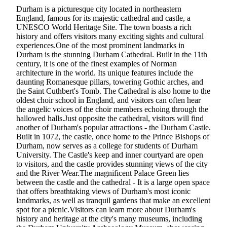
Durham is a picturesque city located in northeastern
England, famous for its majestic cathedral and castle, a
UNESCO World Heritage Site. The town boasts a rich
history and offers visitors many exciting sights and cultural
experiences.One of the most prominent landmarks in
Durham is the stunning Durham Cathedral. Built in the 11th
century, it is one of the finest examples of Norman
architecture in the world. Its unique features include the
daunting Romanesque pillars, towering Gothic arches, and
the Saint Cuthbert's Tomb. The Cathedral is also home to the
oldest choir school in England, and visitors can often hear
the angelic voices of the choir members echoing through the
hallowed halls.Just opposite the cathedral, visitors will find
another of Durham's popular attractions - the Durham Castle.
Built in 1072, the castle, once home to the Prince Bishops of
Durham, now serves as a college for students of Durham
University. The Castle's keep and inner courtyard are open
to visitors, and the castle provides stunning views of the city
and the River Wear.The magnificent Palace Green lies
between the castle and the cathedral - It is a large open space
that offers breathtaking views of Durham's most iconic
landmarks, as well as tranquil gardens that make an excellent
spot for a picnic.Visitors can learn more about Durham's
history and heritage at the city's many museums, including