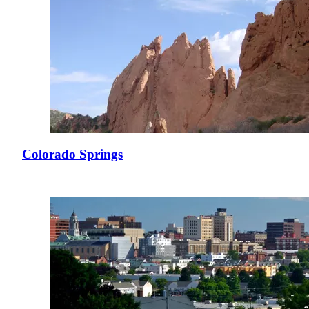
Colorado Springs