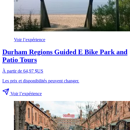
Voir l’expérience
Durham Regions Guided E Bike Park and
Patio Tours
À partir de 64,97 $US
Les prix et disponibilités peuvent changer.
Voir l’expérience