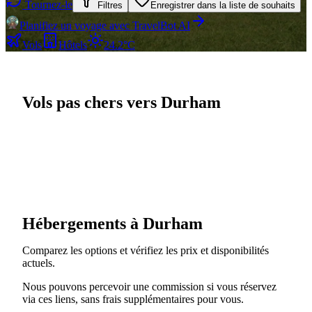
Tournez-le
Filtres
Enregistrer dans la liste de souhaits
Planifiez un voyage avec TravelBot AI
Vols
Hôtels
24.2°C
Vols pas chers vers Durham
Hébergements à Durham
Comparez les options et vérifiez les prix et disponibilités
actuels.
Nous pouvons percevoir une commission si vous réservez
via ces liens, sans frais supplémentaires pour vous.