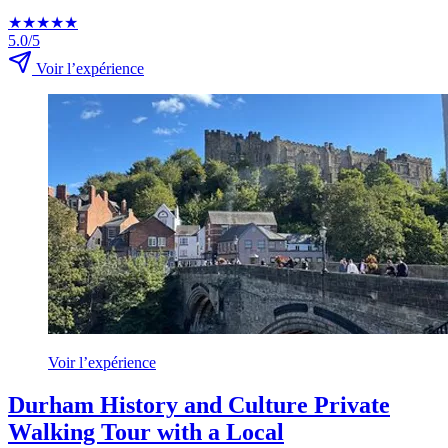
★
★
★
★
★
5.0/5
Voir l’expérience
Voir l’expérience
Durham History and Culture Private
Walking Tour with a Local