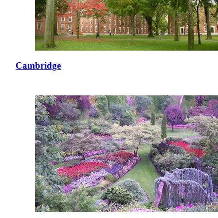
Cambridge