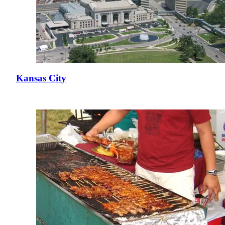
Kansas City