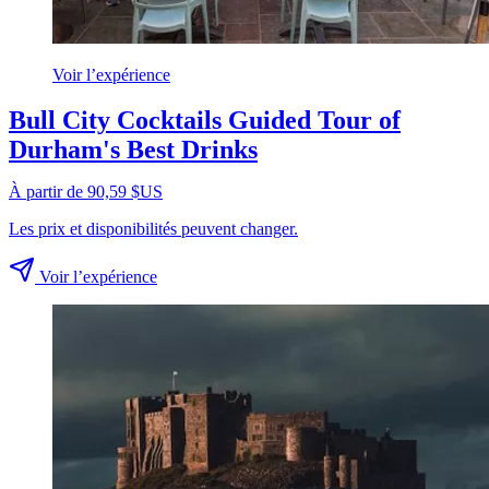
Voir l’expérience
Bull City Cocktails Guided Tour of
Durham's Best Drinks
À partir de 90,59 $US
Les prix et disponibilités peuvent changer.
Voir l’expérience