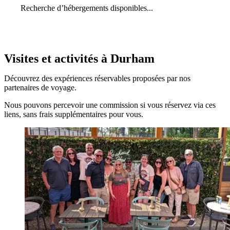
Recherche d’hébergements disponibles...
Visites et activités à Durham
Découvrez des expériences réservables proposées par nos
partenaires de voyage.
Nous pouvons percevoir une commission si vous réservez via ces
liens, sans frais supplémentaires pour vous.