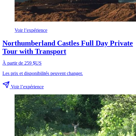
Voir l’expérience
Northumberland Castles Full Day Private
Tour with Transport
À partir de 259 $US
Les prix et disponibilités peuvent changer.
Voir l’expérience