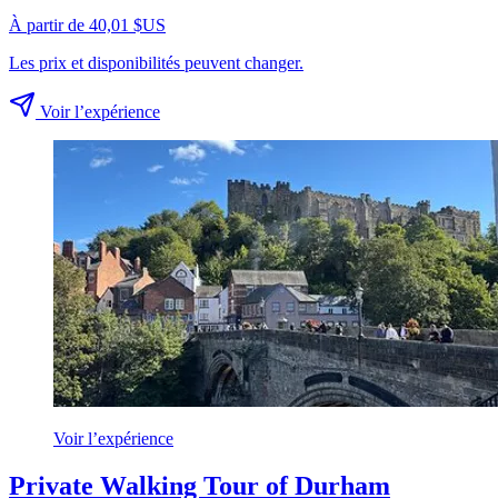
À partir de 40,01 $US
Les prix et disponibilités peuvent changer.
Voir l’expérience
Voir l’expérience
Private Walking Tour of Durham