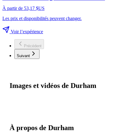
À partir de 53,17 $US
Les prix et disponibilités peuvent changer.
Voir l’expérience
Précédent
Suivant
Images et vidéos de Durham
À propos de Durham