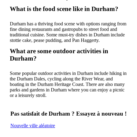
What is the food scene like in Durham?
Durham has a thriving food scene with options ranging from
fine dining restaurants and gastropubs to street food and
traditional cuisine. Some must-try dishes in Durham include
stottie cake, pease pudding, and Pan Haggerty.
What are some outdoor activities in
Durham?
Some popular outdoor activities in Durham include hiking in
the Durham Dales, cycling along the River Wear, and
boating in the Durham Heritage Coast. There are also many
parks and gardens in Durham where you can enjoy a picnic
or a leisurely stroll.
Pas satisfait de Durham ? Essayez à nouveau !
Nouvelle ville aléatoire