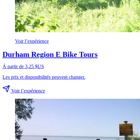
Voir l’expérience
Durham Region E Bike Tours
À partir de 3,25 $US
Les prix et disponibilités peuvent changer.
Voir l’expérience