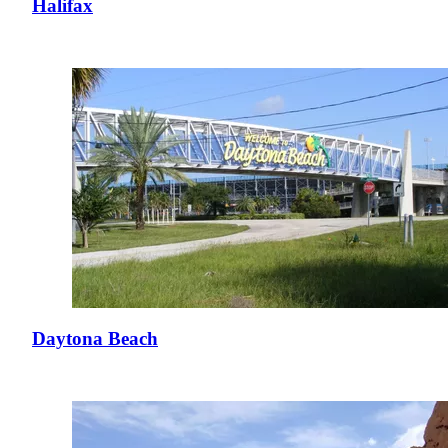
Halifax
Daytona Beach