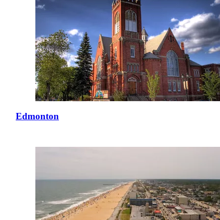
Edmonton