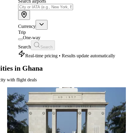
Search airports
Currency
Trip
One-way
Search
Search
Real-time pricing • Results update automatically
ities in Ghana
city with flight deals