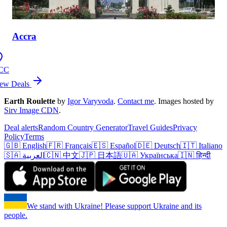
Accra
CC
ew Deals
Earth Roulette
by
Igor Varyvoda
.
Contact me
.
Images hosted by
Sirv Image CDN
.
Deal alerts
Random Country Generator
Travel Guides
Privacy
Policy
Terms
🇬🇧 English
🇫🇷 Français
🇪🇸 Español
🇩🇪 Deutsch
🇮🇹 Italiano
🇸🇦 العربية
🇨🇳 中文
🇯🇵 日本語
🇺🇦 Українська
🇮🇳 हिन्दी
We stand with Ukraine! Please support Ukraine and its
people.