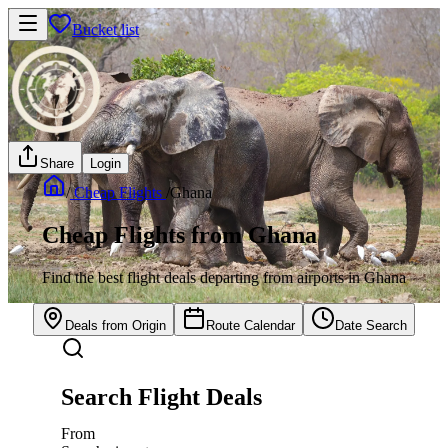
Bucket list
Share
Login
/
Cheap Flights
/
Ghana
Cheap Flights from Ghana
Find the best flight deals departing from airports in Ghana
Deals from Origin
Route Calendar
Date Search
Search Flight Deals
From