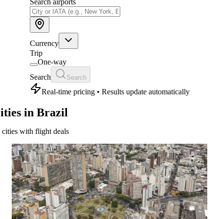
Search airports
Currency
Trip
One-way
Search
Search
Real-time pricing • Results update automatically
ities in Brazil
 cities with flight deals