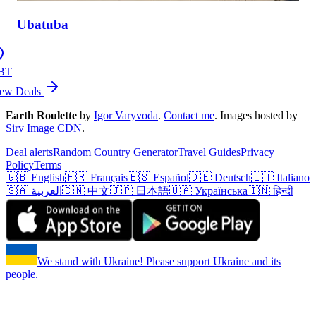
Ubatuba
BT
ew Deals
Earth Roulette
by
Igor Varyvoda
.
Contact me
.
Images hosted by
Sirv Image CDN
.
Deal alerts
Random Country Generator
Travel Guides
Privacy
Policy
Terms
🇬🇧 English
🇫🇷 Français
🇪🇸 Español
🇩🇪 Deutsch
🇮🇹 Italiano
🇸🇦 العربية
🇨🇳 中文
🇯🇵 日本語
🇺🇦 Українська
🇮🇳 हिन्दी
We stand with Ukraine! Please support Ukraine and its
people.