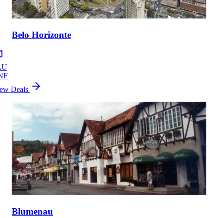
Belo Horizonte
LU
NF
ew Deals
Blumenau