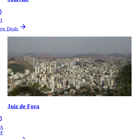
I
ew Deals
Juiz de Fora
ZA
DF