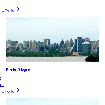
ET
ew Deals
Porto Alegre
OA
ew Deals