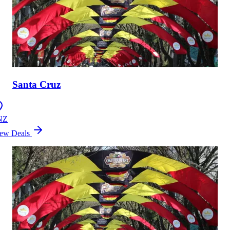
Santa Cruz
NZ
ew Deals