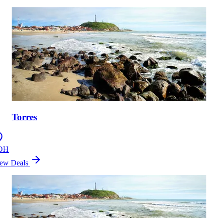
Torres
OH
ew Deals