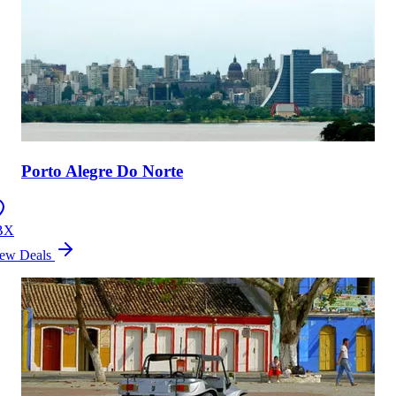
Porto Alegre Do Norte
BX
ew Deals