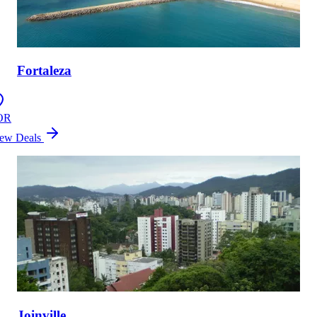
Fortaleza
OR
ew Deals
Joinville