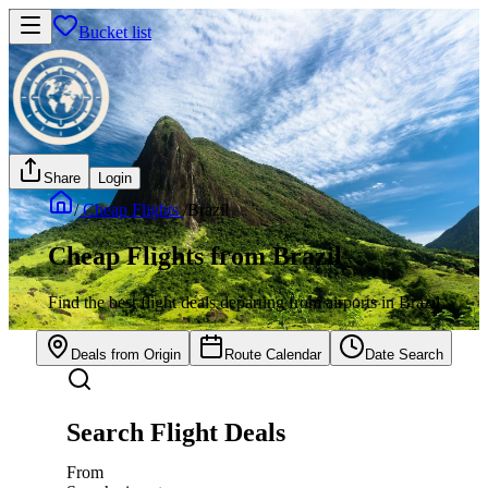
Bucket list
Share
Login
/
Cheap Flights
/
Brazil
Cheap Flights from Brazil
Find the best flight deals departing from airports in Brazil
Deals from Origin
Route Calendar
Date Search
Search Flight Deals
From