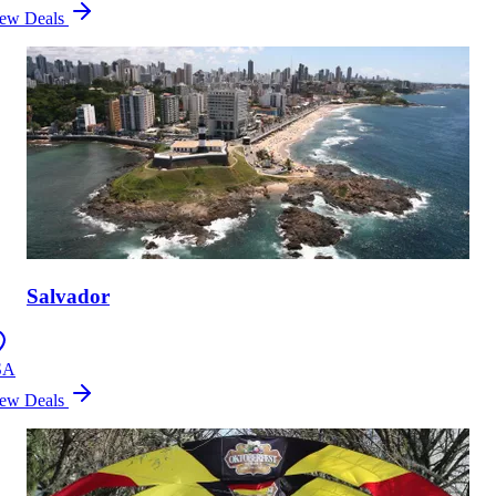
ew Deals
Salvador
SA
ew Deals