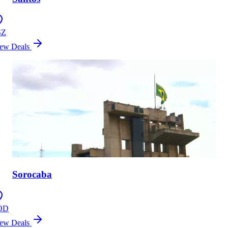
SZ
ew Deals
Sorocaba
OD
ew Deals