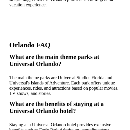
vacation experience.
Orlando FAQ
What are the main theme parks at
Universal Orlando?
The main theme parks are Universal Studios Florida and
Universal's Islands of Adventure. Each park offers unique
experiences, rides, and attractions based on popular movies,
TV shows, and stories.
What are the benefits of staying at a
Universal Orlando hotel?
Staying at a Universal Orlando hotel provides exclusive
benefits such as Early Park Admission, complimentary