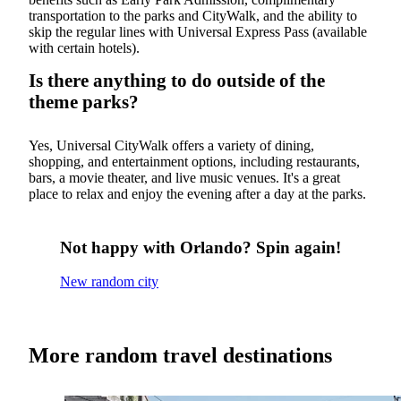
transportation to the parks and CityWalk, and the ability to
skip the regular lines with Universal Express Pass (available
with certain hotels).
Is there anything to do outside of the
theme parks?
Yes, Universal CityWalk offers a variety of dining,
shopping, and entertainment options, including restaurants,
bars, a movie theater, and live music venues. It's a great
place to relax and enjoy the evening after a day at the parks.
Not happy with Orlando? Spin again!
New random city
More random travel destinations