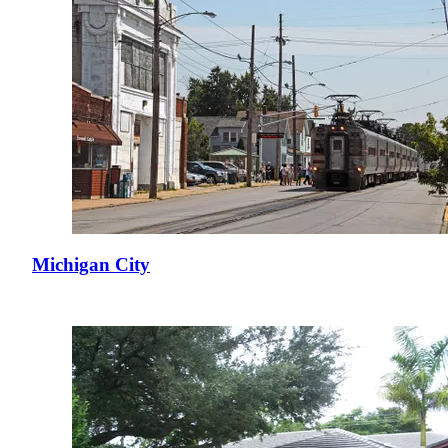
Michigan City