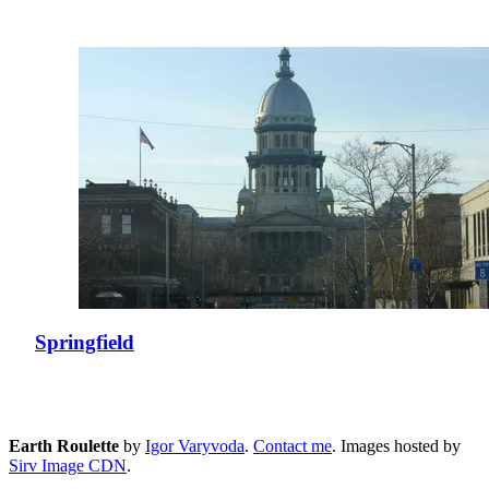
Springfield
Earth Roulette
by
Igor Varyvoda
.
Contact me
.
Images hosted by
Sirv Image CDN
.