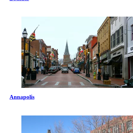
Annapolis