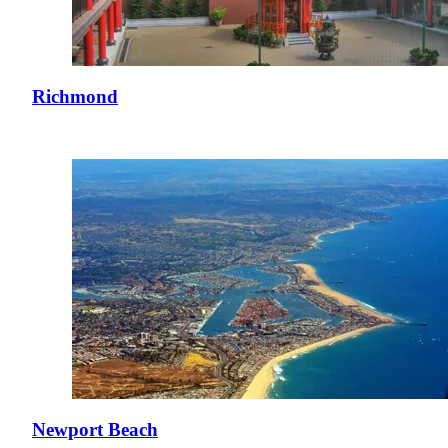
Richmond
Newport Beach