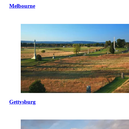
Melbourne
Gettysburg