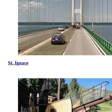
St. Ignace