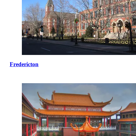
Fredericton