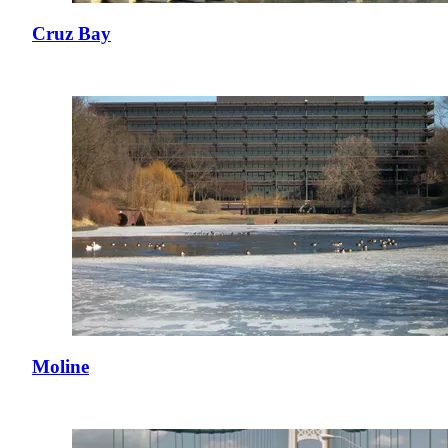
Cruz Bay
Moline