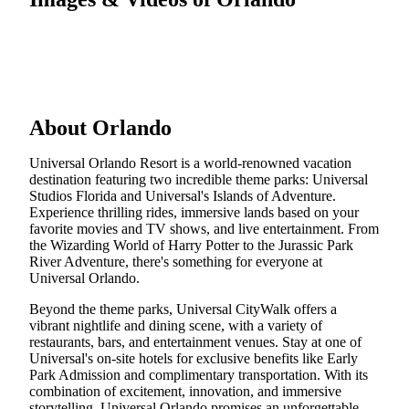
About Orlando
Universal Orlando Resort is a world-renowned vacation
destination featuring two incredible theme parks: Universal
Studios Florida and Universal's Islands of Adventure.
Experience thrilling rides, immersive lands based on your
favorite movies and TV shows, and live entertainment. From
the Wizarding World of Harry Potter to the Jurassic Park
River Adventure, there's something for everyone at
Universal Orlando.
Beyond the theme parks, Universal CityWalk offers a
vibrant nightlife and dining scene, with a variety of
restaurants, bars, and entertainment venues. Stay at one of
Universal's on-site hotels for exclusive benefits like Early
Park Admission and complimentary transportation. With its
combination of excitement, innovation, and immersive
storytelling, Universal Orlando promises an unforgettable