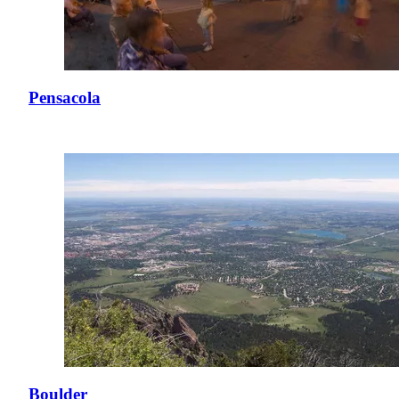
Pensacola
Boulder