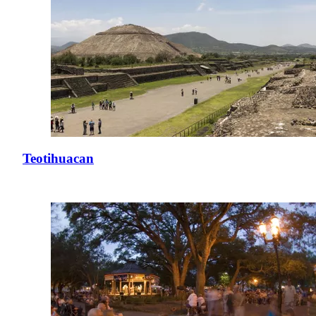
Teotihuacan