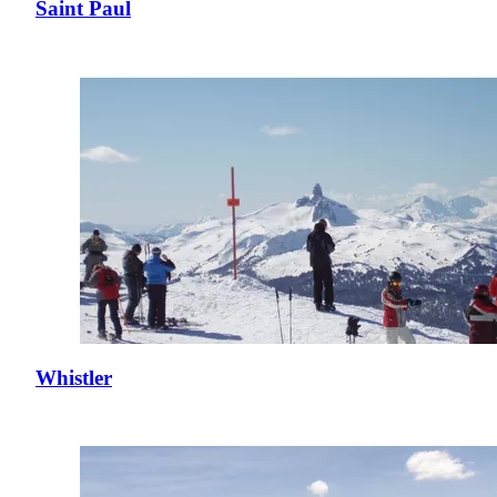
Saint Paul
Whistler