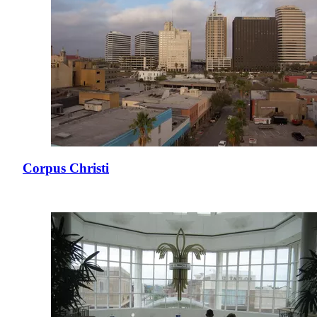
Corpus Christi