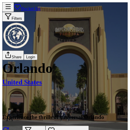
Bucket list
Filters
Share
Login
Orlando
United States
Experience the thrills of Universal Orlando