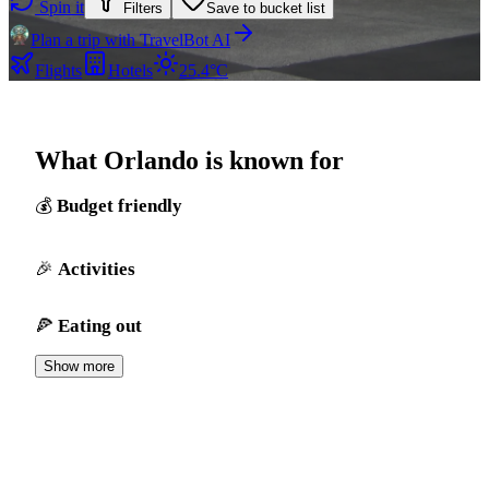
Spin it
Filters
Save to bucket list
Plan a trip with TravelBot AI
Flights
Hotels
25.4°C
What Orlando is known for
Budget friendly
Activities
Eating out
Show more