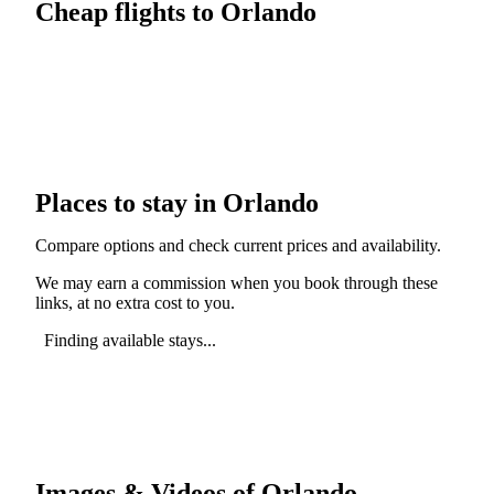
Cheap flights to Orlando
Places to stay in Orlando
Compare options and check current prices and availability.
We may earn a commission when you book through these
links, at no extra cost to you.
Finding available stays...
Images & Videos of Orlando