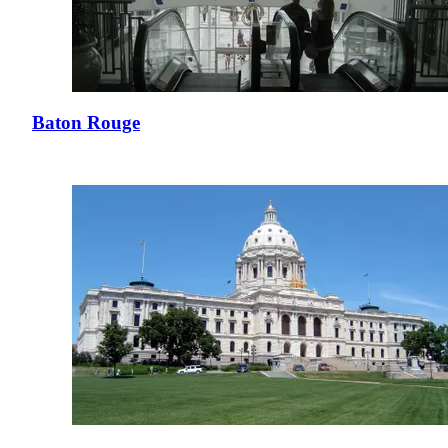
Baton Rouge