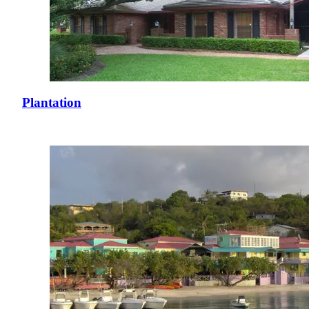
Plantation