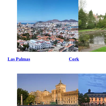
Las Palmas
Cork