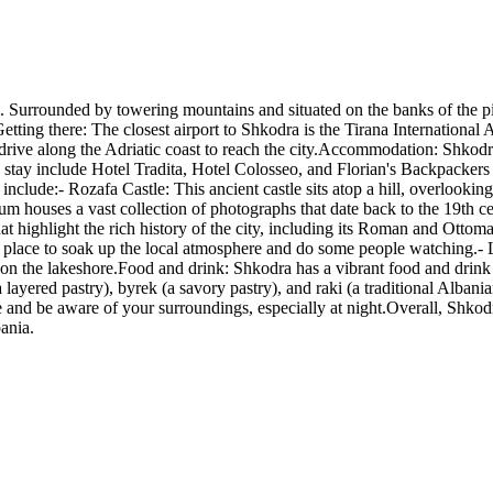
a. Surrounded by towering mountains and situated on the banks of the pic
Getting there: The closest airport to Shkodra is the Tirana Internation
c drive along the Adriatic coast to reach the city.Accommodation: Shkod
 stay include Hotel Tradita, Hotel Colosseo, and Florian's Backpackers 
include:- Rozafa Castle: This ancient castle sits atop a hill, overlooking
houses a vast collection of photographs that date back to the 19th ce
 highlight the rich history of the city, including its Roman and Ottoman 
reat place to soak up the local atmosphere and do some people watching.- 
 on the lakeshore.Food and drink: Shkodra has a vibrant food and drink s
a layered pastry), byrek (a savory pastry), and raki (a traditional Albania
e and be aware of your surroundings, especially at night.Overall, Shkodra
bania.