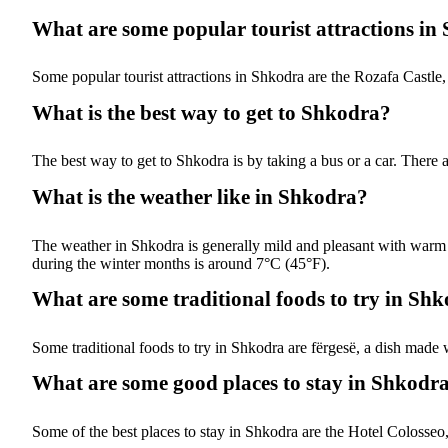
What are some popular tourist attractions in
Some popular tourist attractions in Shkodra are the Rozafa Cast
What is the best way to get to Shkodra?
The best way to get to Shkodra is by taking a bus or a car. There 
What is the weather like in Shkodra?
The weather in Shkodra is generally mild and pleasant with war
during the winter months is around 7°C (45°F).
What are some traditional foods to try in Sh
Some traditional foods to try in Shkodra are fërgesë, a dish made 
What are some good places to stay in Shkodr
Some of the best places to stay in Shkodra are the Hotel Colosseo