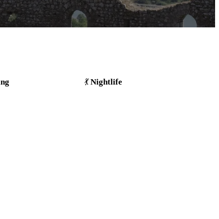
ing
Nightlife