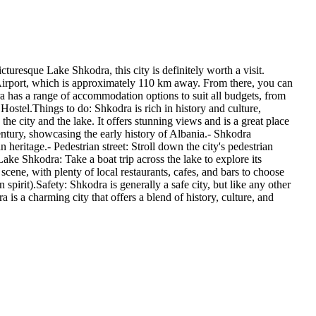
turesque Lake Shkodra, this city is definitely worth a visit.
al Airport, which is approximately 110 km away. From there, you can
ra has a range of accommodation options to suit all budgets, from
Hostel.Things to do: Shkodra is rich in history and culture,
 the city and the lake. It offers stunning views and is a great place
ntury, showcasing the early history of Albania.- Shkodra
heritage.- Pedestrian street: Stroll down the city's pedestrian
Lake Shkodra: Take a boat trip across the lake to explore its
cene, with plenty of local restaurants, cafes, and bars to choose
n spirit).Safety: Shkodra is generally a safe city, but like any other
 is a charming city that offers a blend of history, culture, and