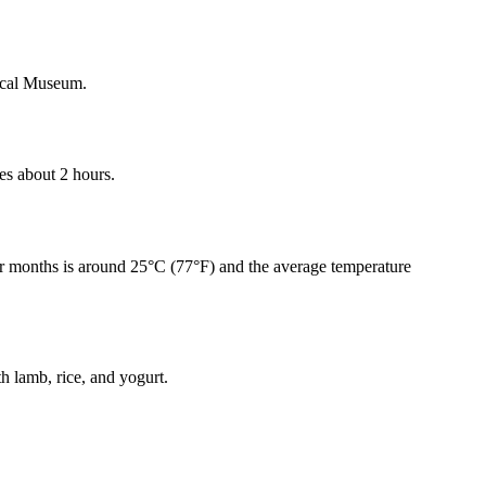
rical Museum.
kes about 2 hours.
r months is around 25°C (77°F) and the average temperature
h lamb, rice, and yogurt.