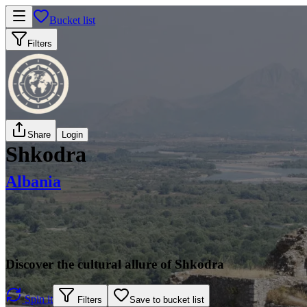
Bucket list
Filters
Share
Login
Shkodra
Albania
Discover the cultural allure of Shkodra
Spin it
Filters
Save to bucket list