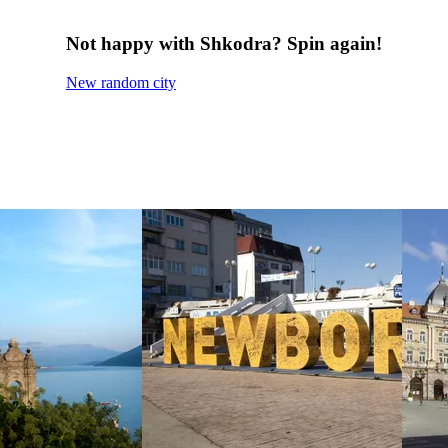
Not happy with Shkodra? Spin again!
New random city