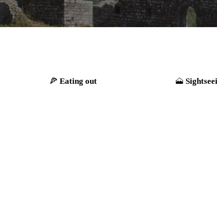
Eating out
Sightsee