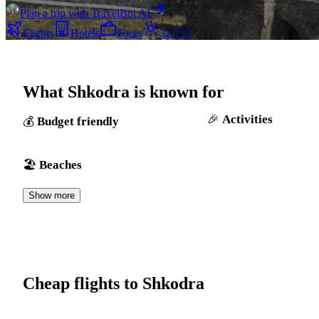
Plan a trip with TravelBot AI
Flights
Hotels
Tours
32.5°C
What Shkodra is known for
Activities
Budget friendly
Beaches
Show more
Cheap flights to Shkodra