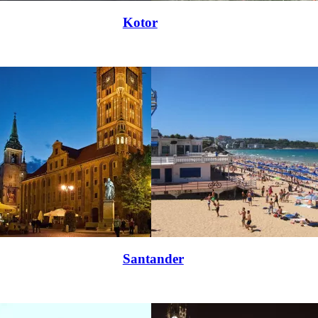
Kotor
Santander