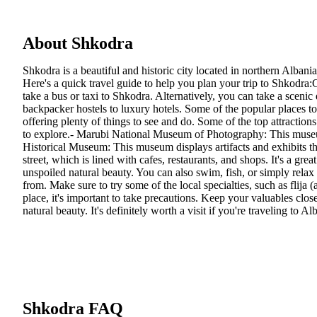
About Shkodra
Shkodra is a beautiful and historic city located in northern Albani
Here's a quick travel guide to help you plan your trip to Shkodra:
take a bus or taxi to Shkodra. Alternatively, you can take a sceni
backpacker hostels to luxury hotels. Some of the popular places to
offering plenty of things to see and do. Some of the top attractions 
to explore.- Marubi National Museum of Photography: This museum 
Historical Museum: This museum displays artifacts and exhibits that
street, which is lined with cafes, restaurants, and shops. It's a g
unspoiled natural beauty. You can also swim, fish, or simply relax
from. Make sure to try some of the local specialties, such as flija (
place, it's important to take precautions. Keep your valuables clos
natural beauty. It's definitely worth a visit if you're traveling to Al
Shkodra FAQ