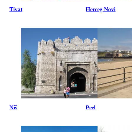
Tivat
Herceg Novi
Niš
Peel