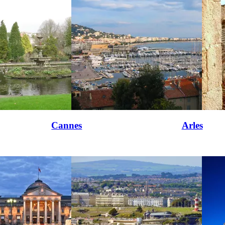
Cannes
Arles