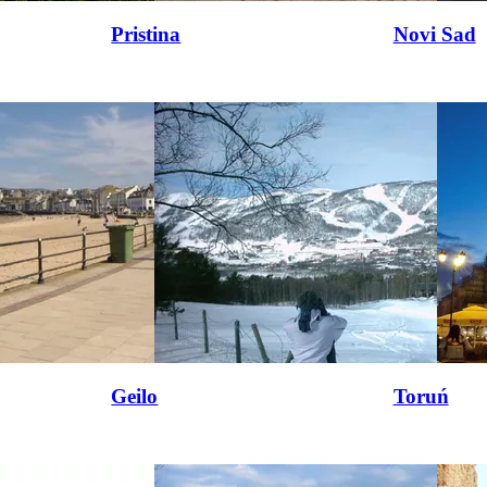
Pristina
Novi Sad
Geilo
Toruń