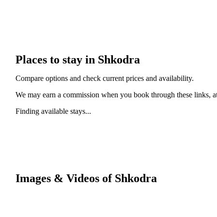
Places to stay in Shkodra
Compare options and check current prices and availability.
We may earn a commission when you book through these links, at 
Finding available stays...
Images & Videos of Shkodra