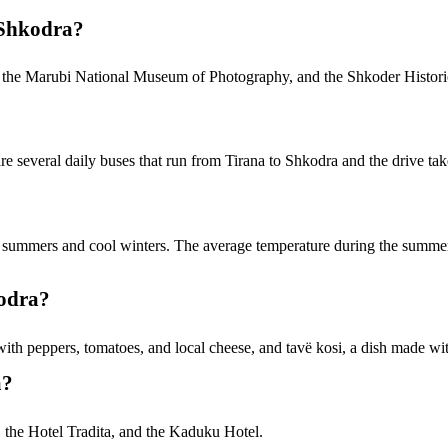
 Shkodra?
le, the Marubi National Museum of Photography, and the Shkoder Histo
are several daily buses that run from Tirana to Shkodra and the drive ta
m summers and cool winters. The average temperature during the summe
kodra?
with peppers, tomatoes, and local cheese, and tavë kosi, a dish made wit
a?
, the Hotel Tradita, and the Kaduku Hotel.