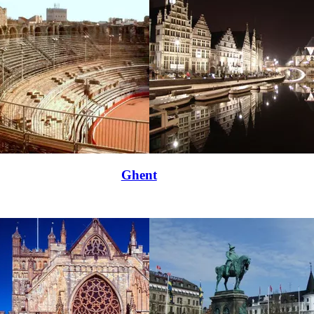
Ghent