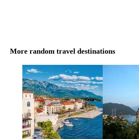
More random travel destinations