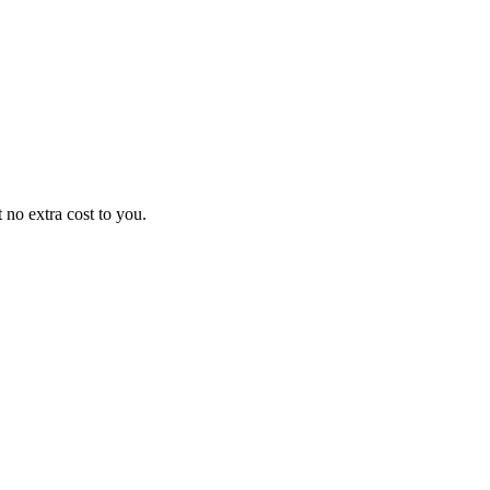
no extra cost to you.