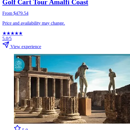
Golf Cart Tour Amalfi Coast
From $479.54
Price and availability may change.
★
★
★
★
★
5.0/5
View experience