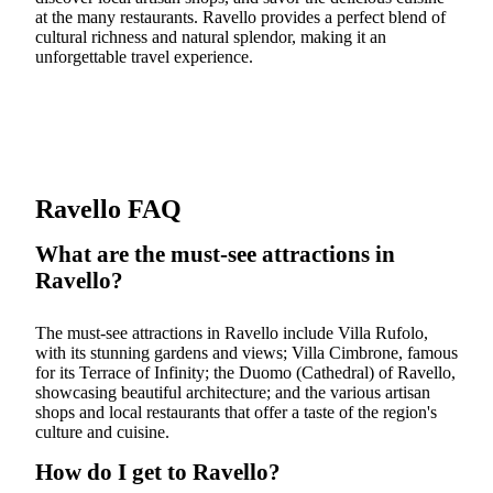
at the many restaurants. Ravello provides a perfect blend of
cultural richness and natural splendor, making it an
unforgettable travel experience.
Ravello FAQ
What are the must-see attractions in
Ravello?
The must-see attractions in Ravello include Villa Rufolo,
with its stunning gardens and views; Villa Cimbrone, famous
for its Terrace of Infinity; the Duomo (Cathedral) of Ravello,
showcasing beautiful architecture; and the various artisan
shops and local restaurants that offer a taste of the region's
culture and cuisine.
How do I get to Ravello?