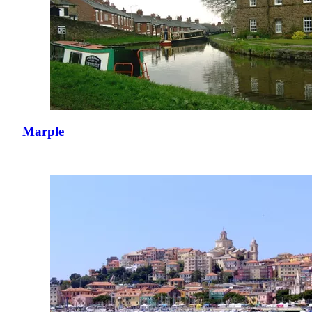
Marple