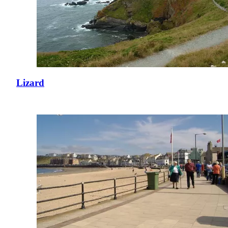
Lizard