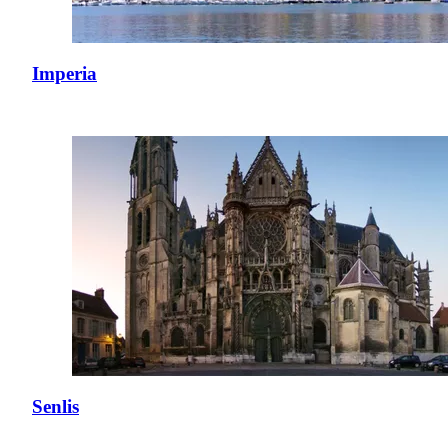
Imperia
Senlis