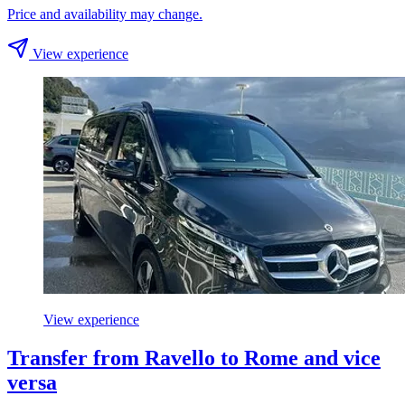
Price and availability may change.
View experience
View experience
Transfer from Ravello to Rome and vice
versa