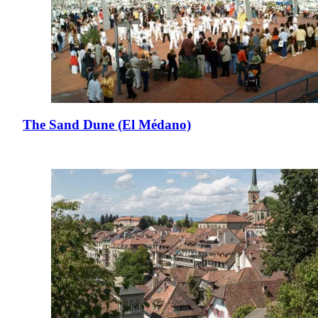
The Sand Dune (El Médano)