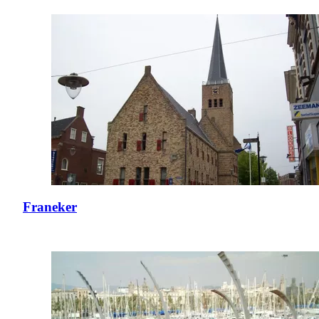
Franeker