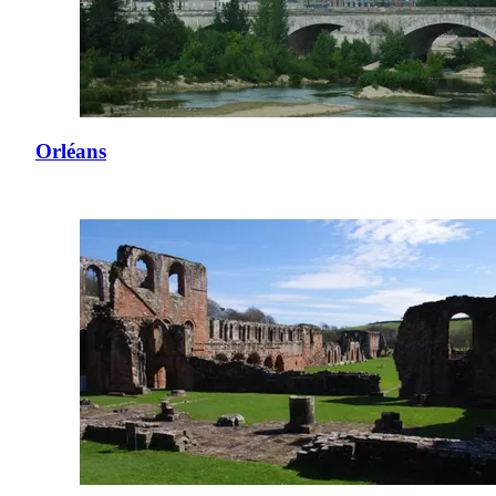
Orléans