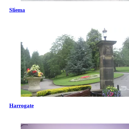
Sliema
Harrogate