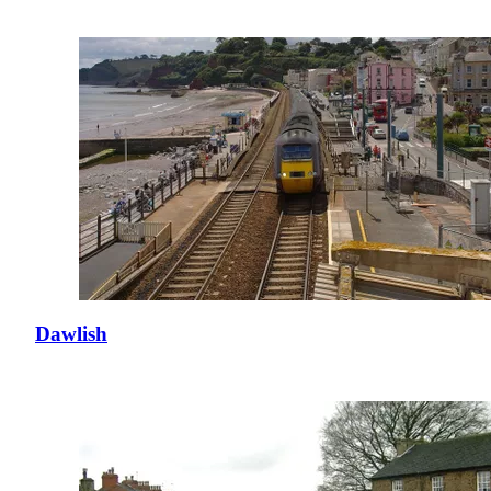
Dawlish