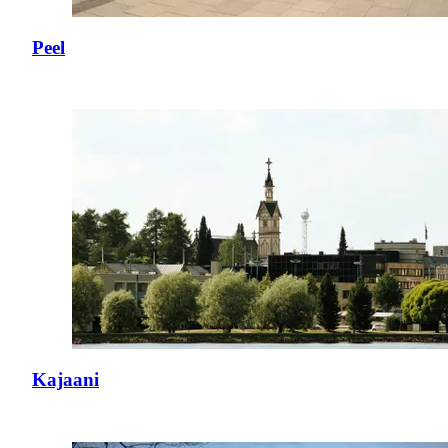
Peel
Kajaani