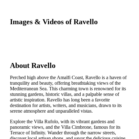
Images & Videos of Ravello
About Ravello
Perched high above the Amalfi Coast, Ravello is a haven of
tranquility and beauty, offering breathtaking views of the
Mediterranean Sea. This charming town is renowned for its
stunning gardens, historic villas, and a palpable sense of
artistic inspiration. Ravello has long been a favorite
destination for artists, writers, and musicians, drawn to its
serene atmosphere and unparalleled vistas.
Explore the Villa Rufolo, with its vibrant gardens and
panoramic views, and the Villa Cimbrone, famous for its
Terrace of Infinity. Wander through the narrow streets,
discover local artisan shops, and savor the delicious cuisine