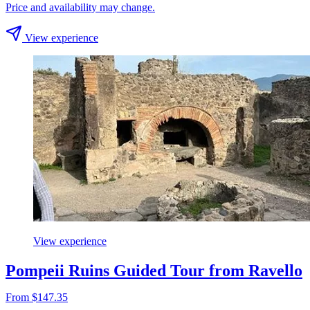
Price and availability may change.
View experience
View experience
Pompeii Ruins Guided Tour from Ravello
From $147.35