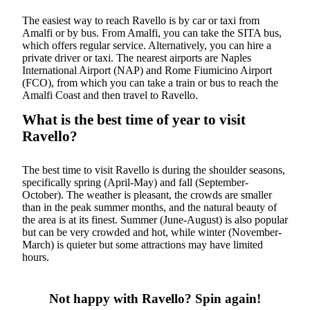
The easiest way to reach Ravello is by car or taxi from
Amalfi or by bus. From Amalfi, you can take the SITA bus,
which offers regular service. Alternatively, you can hire a
private driver or taxi. The nearest airports are Naples
International Airport (NAP) and Rome Fiumicino Airport
(FCO), from which you can take a train or bus to reach the
Amalfi Coast and then travel to Ravello.
What is the best time of year to visit
Ravello?
The best time to visit Ravello is during the shoulder seasons,
specifically spring (April-May) and fall (September-
October). The weather is pleasant, the crowds are smaller
than in the peak summer months, and the natural beauty of
the area is at its finest. Summer (June-August) is also popular
but can be very crowded and hot, while winter (November-
March) is quieter but some attractions may have limited
hours.
Not happy with Ravello? Spin again!