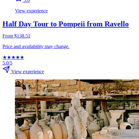
5.0
View experience
Half Day Tour to Pompeii from Ravello
From $138.51
Price and availability may change.
★
★
★
★
★
5.0/5
View experience