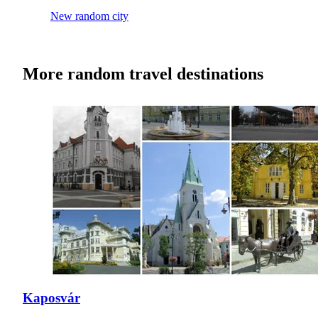
New random city
More random travel destinations
Kaposvár