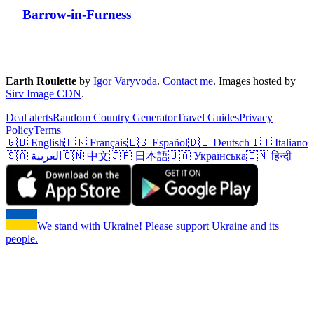
Barrow-in-Furness
Earth Roulette
by
Igor Varyvoda
.
Contact me
.
Images hosted by
Sirv Image CDN
.
Deal alerts
Random Country Generator
Travel Guides
Privacy
Policy
Terms
🇬🇧 English
🇫🇷 Français
🇪🇸 Español
🇩🇪 Deutsch
🇮🇹 Italiano
🇸🇦 العربية
🇨🇳 中文
🇯🇵 日本語
🇺🇦 Українська
🇮🇳 हिन्दी
We stand with Ukraine! Please support Ukraine and its
people.