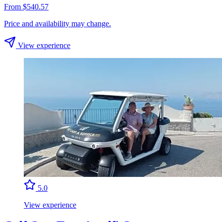
From $540.57
Price and availability may change.
View experience
5.0
View experience