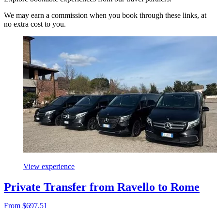
We may earn a commission when you book through these links, at
no extra cost to you.
View experience
Private Transfer from Ravello to Rome
From $697.51