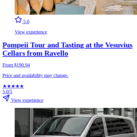
5.0
View experience
Pompeii Tour and Tasting at the Vesuvius
Cellars from Ravello
From $190.94
Price and availability may change.
★
★
★
★
★
5.0/5
View experience