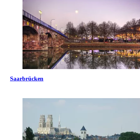
Saarbrücken