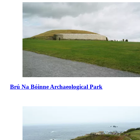
Brú Na Bóinne Archaeological Park