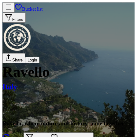
Bucket list
Filters
Share
Login
Ravello
Italy
Ravello, where nature and history come together