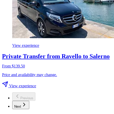
View experience
Private Transfer from Ravello to Salerno
From $139.50
Price and availability may change.
View experience
Previous
Next