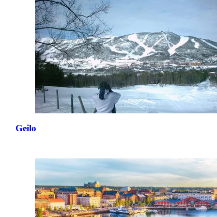
Geilo