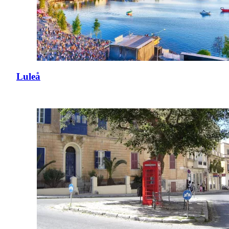
Luleå