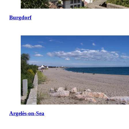
Burgdorf
Argelès-on-Sea