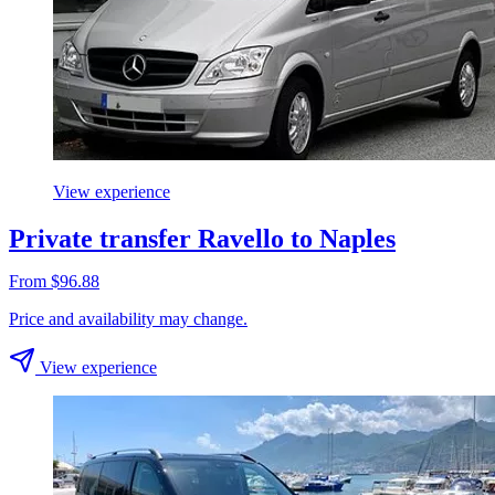
View experience
Private transfer Ravello to Naples
From $96.88
Price and availability may change.
View experience