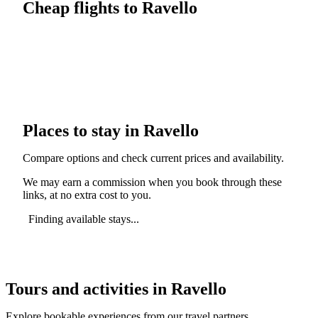
Cheap flights to Ravello
Places to stay in Ravello
Compare options and check current prices and availability.
We may earn a commission when you book through these
links, at no extra cost to you.
Finding available stays...
Tours and activities in Ravello
Explore bookable experiences from our travel partners.