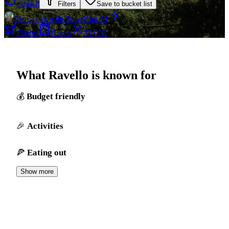
Spin it
Filters
Save to bucket list
Plan a trip with TravelBot AI
Flights
Hotels
33.9°C
What Ravello is known for
Budget friendly
Activities
Eating out
Show more