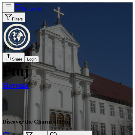
Bucket list
Filters
Share
Login
Ptuj
Slovenia
Discover the Charm of Ptuj