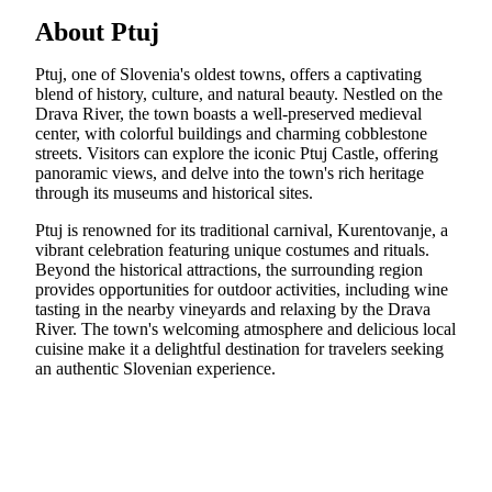
About Ptuj
Ptuj, one of Slovenia's oldest towns, offers a captivating
blend of history, culture, and natural beauty. Nestled on the
Drava River, the town boasts a well-preserved medieval
center, with colorful buildings and charming cobblestone
streets. Visitors can explore the iconic Ptuj Castle, offering
panoramic views, and delve into the town's rich heritage
through its museums and historical sites.
Ptuj is renowned for its traditional carnival, Kurentovanje, a
vibrant celebration featuring unique costumes and rituals.
Beyond the historical attractions, the surrounding region
provides opportunities for outdoor activities, including wine
tasting in the nearby vineyards and relaxing by the Drava
River. The town's welcoming atmosphere and delicious local
cuisine make it a delightful destination for travelers seeking
an authentic Slovenian experience.