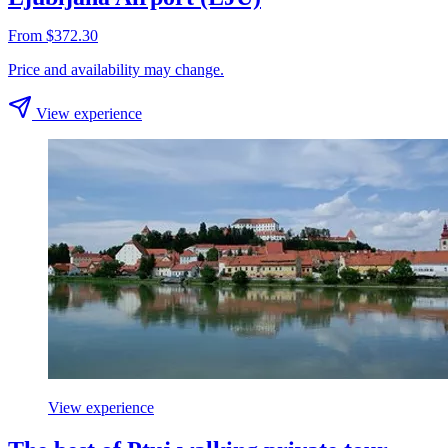
From $372.30
Price and availability may change.
View experience
View experience