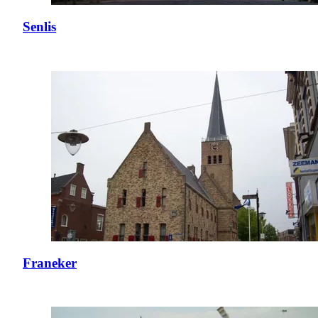
Senlis
Franeker