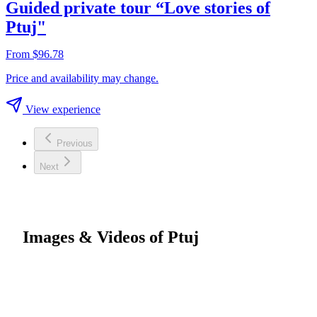
Guided private tour “Love stories of
Ptuj"
From $96.78
Price and availability may change.
View experience
Previous
Next
Images & Videos of Ptuj