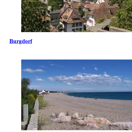
Burgdorf