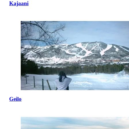
Kajaani
Geilo