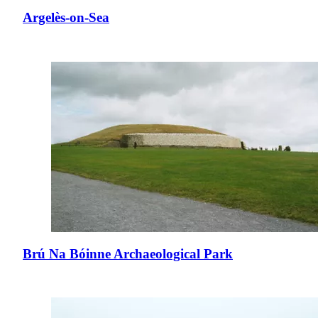
Argelès-on-Sea
Brú Na Bóinne Archaeological Park