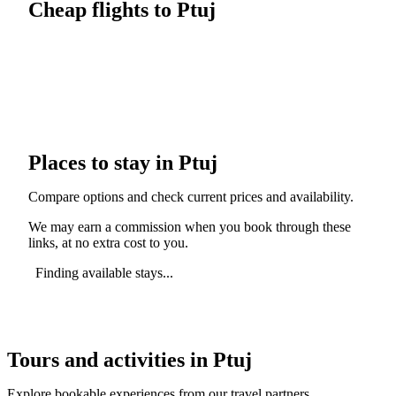
Cheap flights to Ptuj
Places to stay in Ptuj
Compare options and check current prices and availability.
We may earn a commission when you book through these
links, at no extra cost to you.
Finding available stays...
Tours and activities in Ptuj
Explore bookable experiences from our travel partners.