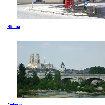
Sliema
Orléans