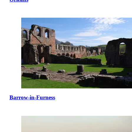
Barrow-in-Furness