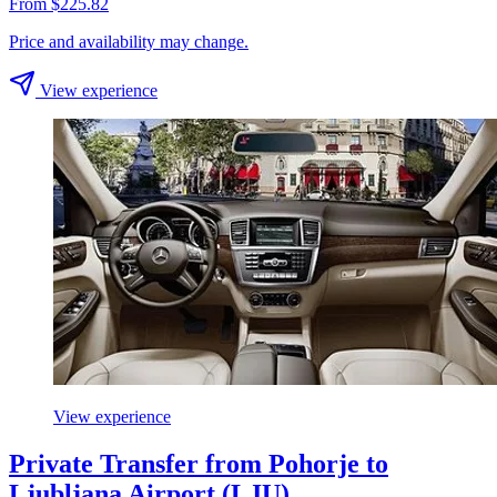
From $225.82
Price and availability may change.
View experience
View experience
Private Transfer from Pohorje to
Ljubljana Airport (LJU)