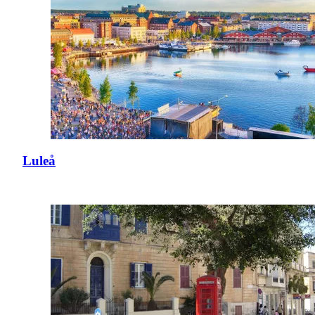
Luleå