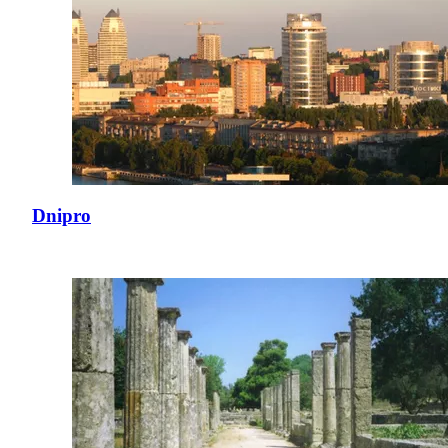
Dnipro