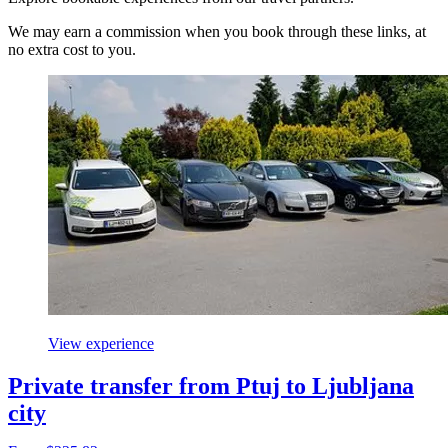
We may earn a commission when you book through these links, at
no extra cost to you.
View experience
Private transfer from Ptuj to Ljubljana
city