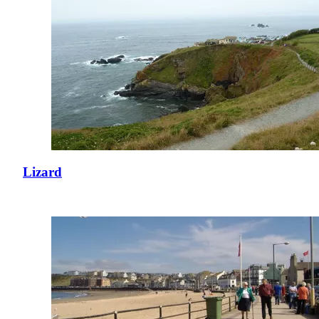
Lizard