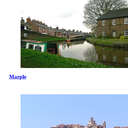
Marple