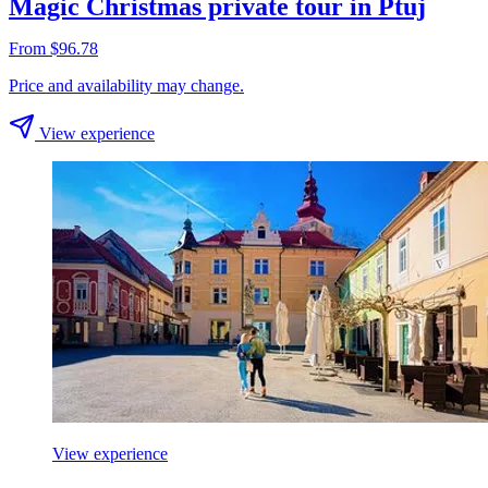
Magic Christmas private tour in Ptuj
From $96.78
Price and availability may change.
View experience
View experience