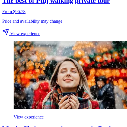
The best of Ptuj walking private tour
From $96.78
Price and availability may change.
View experience
View experience