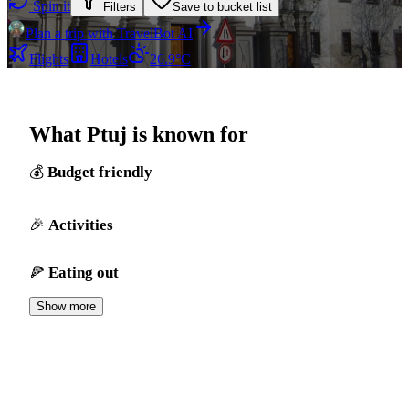
Spin it
Filters
Save to bucket list
Plan a trip with TravelBot AI
Flights
Hotels
26.9°C
What Ptuj is known for
Budget friendly
Activities
Eating out
Show more