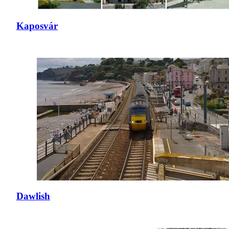
Kaposvár
Dawlish