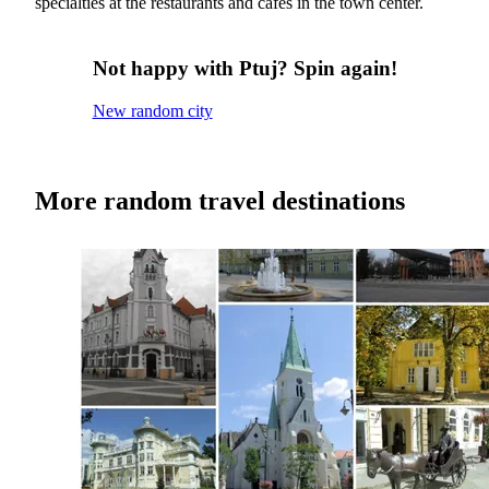
specialties at the restaurants and cafes in the town center.
Not happy with Ptuj? Spin again!
New random city
More random travel destinations