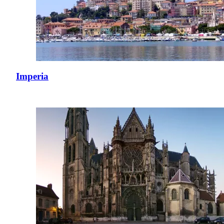
Imperia