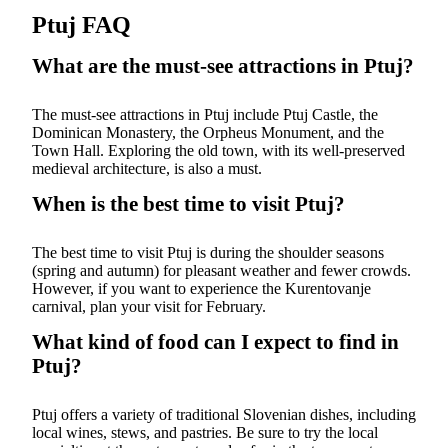
Ptuj FAQ
What are the must-see attractions in Ptuj?
The must-see attractions in Ptuj include Ptuj Castle, the
Dominican Monastery, the Orpheus Monument, and the
Town Hall. Exploring the old town, with its well-preserved
medieval architecture, is also a must.
When is the best time to visit Ptuj?
The best time to visit Ptuj is during the shoulder seasons
(spring and autumn) for pleasant weather and fewer crowds.
However, if you want to experience the Kurentovanje
carnival, plan your visit for February.
What kind of food can I expect to find in
Ptuj?
Ptuj offers a variety of traditional Slovenian dishes, including
local wines, stews, and pastries. Be sure to try the local