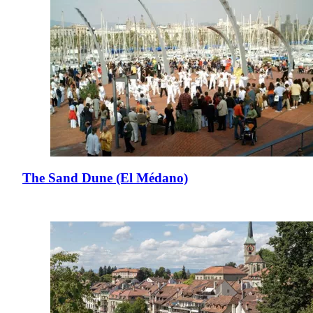
The Sand Dune (El Médano)