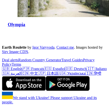
Olympia
Earth Roulette
by
Igor Varyvoda
.
Contact me
.
Images hosted by
Sirv Image CDN
.
Deal alerts
Random Country Generator
Travel Guides
Privacy
Policy
Terms
🇬🇧 English
🇫🇷 Français
🇪🇸 Español
🇩🇪 Deutsch
🇮🇹 Italiano
🇸🇦 العربية
🇨🇳 中文
🇯🇵 日本語
🇺🇦 Українська
🇮🇳 हिन्दी
We stand with Ukraine! Please support Ukraine and its
people.