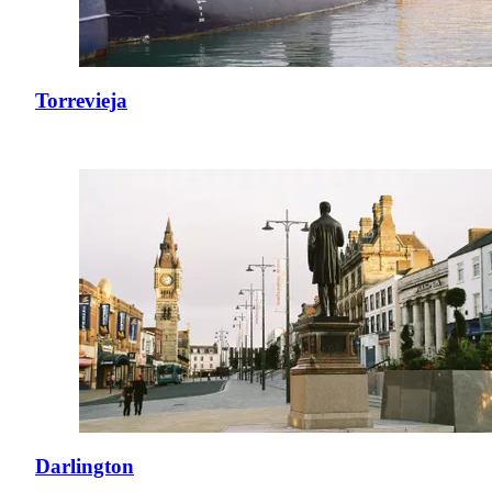
Torrevieja
Darlington