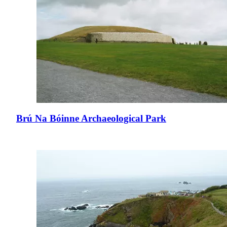
Brú Na Bóinne Archaeological Park