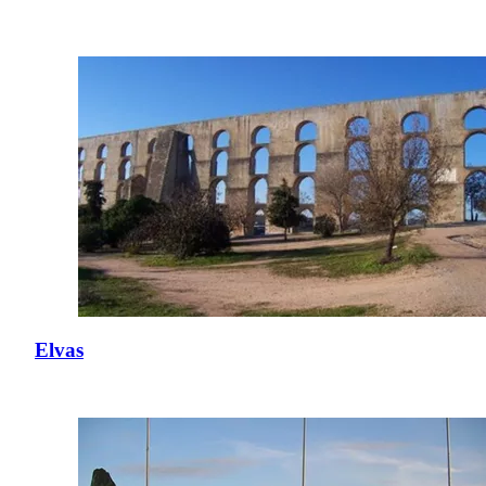
Elvas