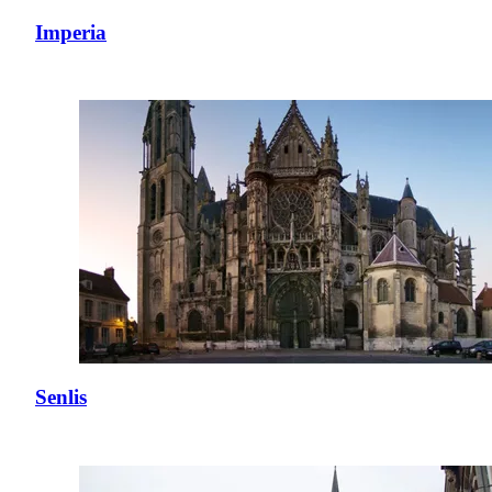
Imperia
Senlis