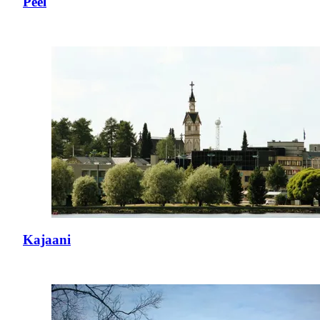
Peel
Kajaani