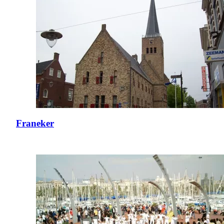
Franeker