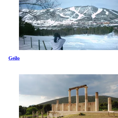
Geilo