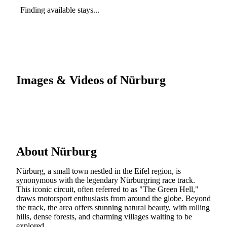
Finding available stays...
Images & Videos of Nürburg
About Nürburg
Nürburg, a small town nestled in the Eifel region, is
synonymous with the legendary Nürburgring race track.
This iconic circuit, often referred to as "The Green Hell,"
draws motorsport enthusiasts from around the globe. Beyond
the track, the area offers stunning natural beauty, with rolling
hills, dense forests, and charming villages waiting to be
explored.