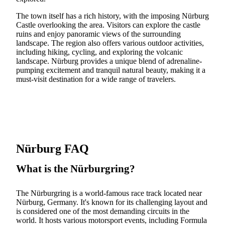
The town itself has a rich history, with the imposing Nürburg
Castle overlooking the area. Visitors can explore the castle
ruins and enjoy panoramic views of the surrounding
landscape. The region also offers various outdoor activities,
including hiking, cycling, and exploring the volcanic
landscape. Nürburg provides a unique blend of adrenaline-
pumping excitement and tranquil natural beauty, making it a
must-visit destination for a wide range of travelers.
Nürburg FAQ
What is the Nürburgring?
The Nürburgring is a world-famous race track located near
Nürburg, Germany. It's known for its challenging layout and
is considered one of the most demanding circuits in the
world. It hosts various motorsport events, including Formula