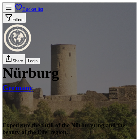
Bucket list
Filters
Share
Login
Nürburg
Germany
Experience the thrill of the Nürburgring and the
beauty of the Eifel region.