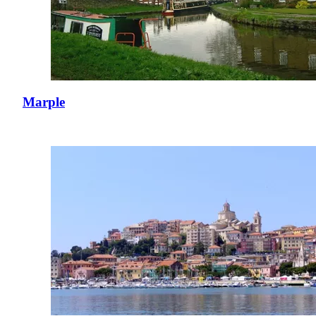
Marple