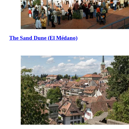
The Sand Dune (El Médano)