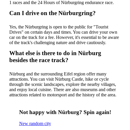
1 races and the 24 Hours of Nürburgring endurance race.
Can I drive on the Nürburgring?
Yes, the Nürburgring is open to the public for "Tourist
Drives" on certain days and times. You can drive your own
car on the track for a fee. However, it's essential to be aware
of the track's challenging nature and drive cautiously.
What else is there to do in Nürburg
besides the race track?
Nürburg and the surrounding Eifel region offer many
attractions. You can visit Nürburg Castle, hike or cycle
through the scenic landscapes, explore the nearby villages,
and enjoy local cuisine. There are also museums and other
attractions related to motorsport and the history of the area.
Not happy with Nürburg? Spin again!
New random city