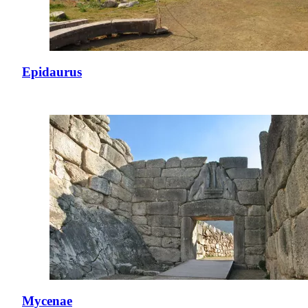
Epidaurus
Mycenae