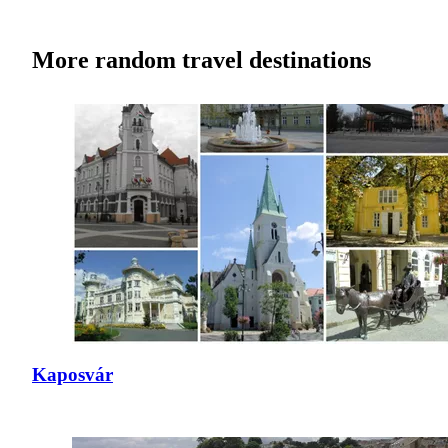
More random travel destinations
Kaposvár