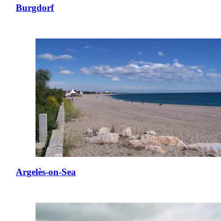
Burgdorf
Argelès-on-Sea