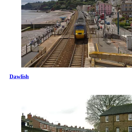
Dawlish