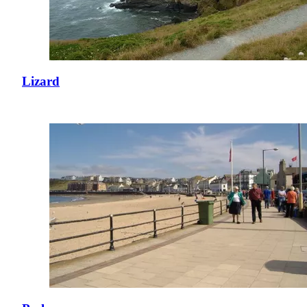
Lizard