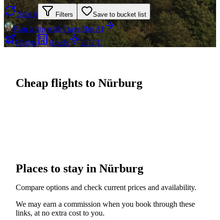
Spin it
Filters
Save to bucket list
Plan a trip with TravelBot AI
Flights
Hotels
23.2°C
Cheap flights to Nürburg
Places to stay in Nürburg
Compare options and check current prices and availability.
We may earn a commission when you book through these
links, at no extra cost to you.