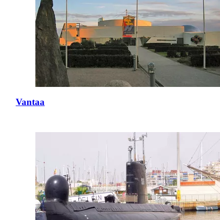
Vantaa