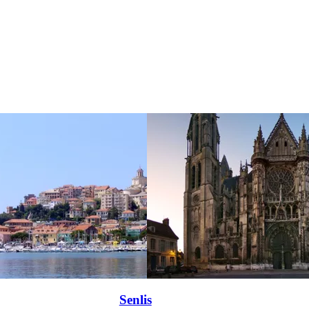
Senlis