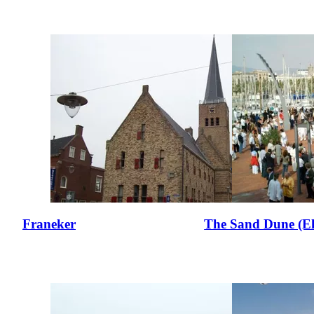
Franeker
The Sand Dune (E