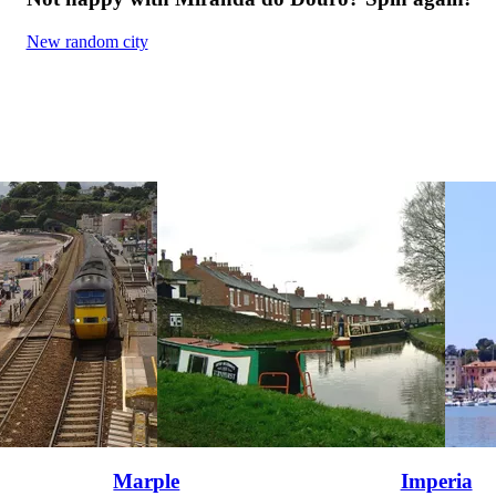
New random city
Marple
Imperia