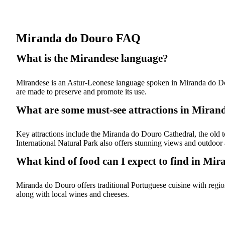
Miranda do Douro FAQ
What is the Mirandese language?
Mirandese is an Astur-Leonese language spoken in Miranda do Douro, 
are made to preserve and promote its use.
What are some must-see attractions in Mira
Key attractions include the Miranda do Douro Cathedral, the old 
International Natural Park also offers stunning views and outdoor a
What kind of food can I expect to find in Mi
Miranda do Douro offers traditional Portuguese cuisine with regiona
along with local wines and cheeses.