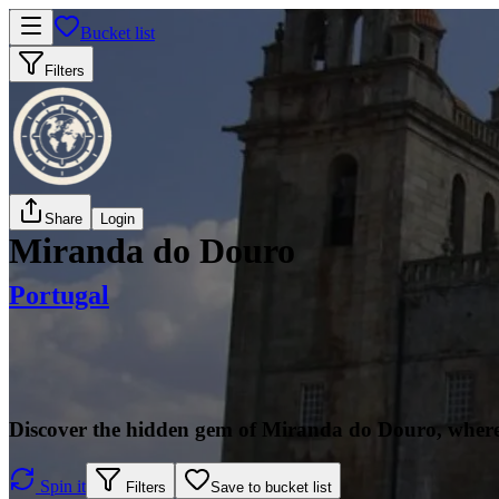
Bucket list
Filters
Share
Login
Miranda do Douro
Portugal
Discover the hidden gem of Miranda do Douro, where 
Spin it
Filters
Save to bucket list