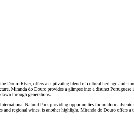
he Douro River, offers a captivating blend of cultural heritage and stun
cture, Miranda do Douro provides a glimpse into a distinct Portuguese i
d down through generations.
nternational Natural Park providing opportunities for outdoor adventure
hes and regional wines, is another highlight. Miranda do Douro offers a 