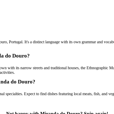
Portugal. It's a distinct language with its own grammar and vocabulary, 
nda do Douro?
town with its narrow streets and traditional houses, the Ethnographic 
ctivities.
randa do Douro?
l specialties. Expect to find dishes featuring local meats, fish, and ve
Not happy with Miranda do Douro? Spin again!