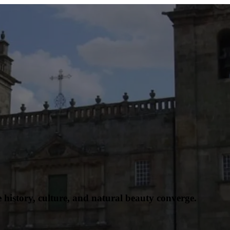
history, culture, and natural beauty converge.