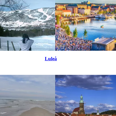
Luleå