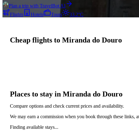
Plan a trip with TravelBot AI
Flights
Hotels
Tours
33.2°C
Cheap flights to Miranda do Douro
Places to stay in Miranda do Douro
Compare options and check current prices and availability.
We may earn a commission when you book through these links, at 
Finding available stays...