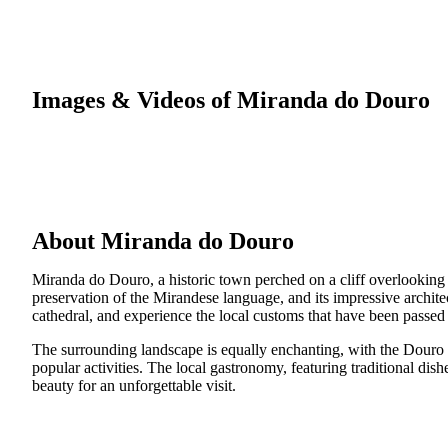
Images & Videos of Miranda do Douro
About Miranda do Douro
Miranda do Douro, a historic town perched on a cliff overlooking t
preservation of the Mirandese language, and its impressive archite
cathedral, and experience the local customs that have been passe
The surrounding landscape is equally enchanting, with the Douro I
popular activities. The local gastronomy, featuring traditional dis
beauty for an unforgettable visit.