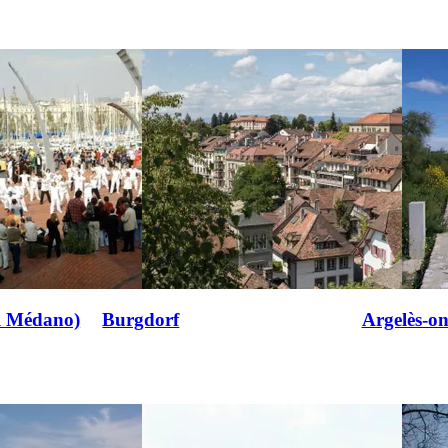
l Médano)
Burgdorf
Argelès-o