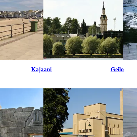
Kajaani
Geilo