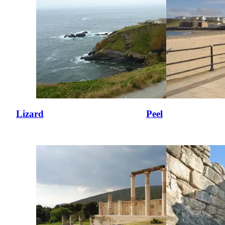
Lizard
Peel