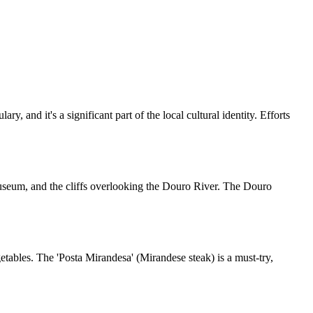
and it's a significant part of the local cultural identity. Efforts
Museum, and the cliffs overlooking the Douro River. The Douro
getables. The 'Posta Mirandesa' (Mirandese steak) is a must-try,