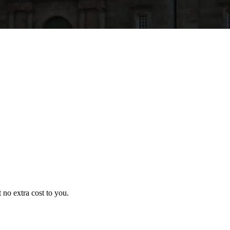
no extra cost to you.