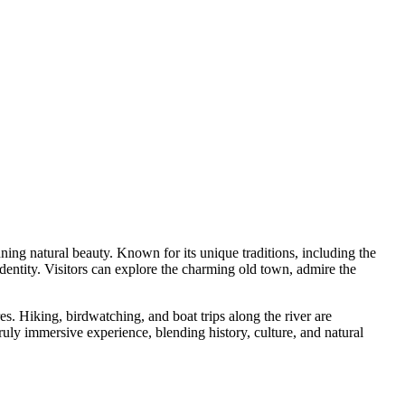
ning natural beauty. Known for its unique traditions, including the
dentity. Visitors can explore the charming old town, admire the
s. Hiking, birdwatching, and boat trips along the river are
truly immersive experience, blending history, culture, and natural