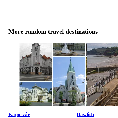
More random travel destinations
Kaposvár
Dawlish