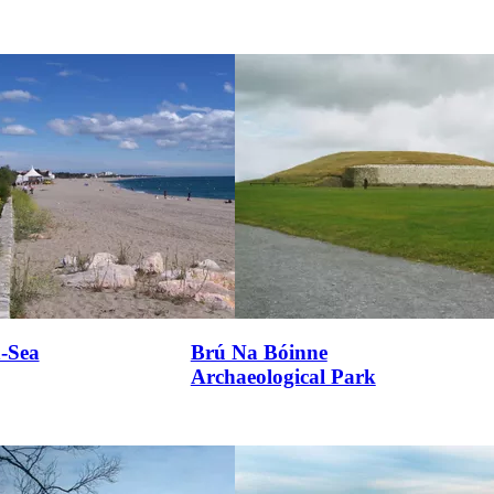
n-Sea
Brú Na Bóinne
Archaeological Park