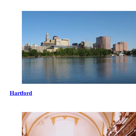
Hartford