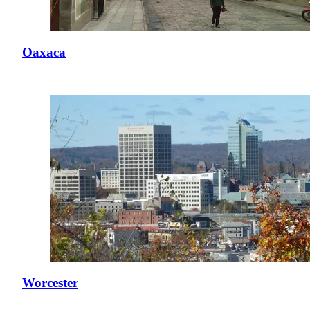
Oaxaca
Worcester