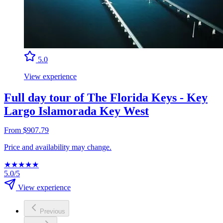
5.0
View experience
Full day tour of The Florida Keys - Key
Largo Islamorada Key West
From $907.79
Price and availability may change.
★
★
★
★
★
5.0/5
View experience
Previous