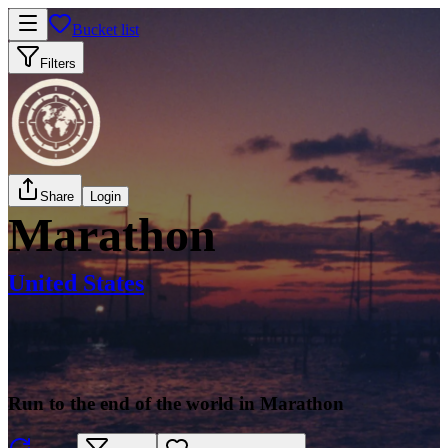
Bucket list
Filters
Share
Login
Marathon
United States
Run to the end of the world in Marathon