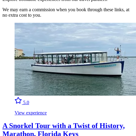
We may earn a commission when you book through these links, at
no extra cost to you.
5.0
View experience
A Snorkel Tour with a Twist of History,
Marathon, Florida Keys