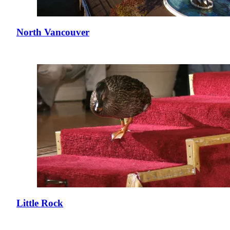
North Vancouver
Little Rock