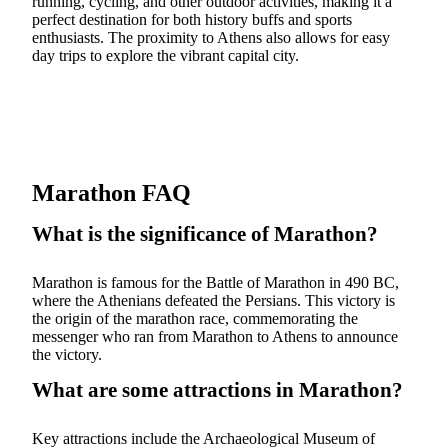
running, cycling, and other outdoor activities, making it a
perfect destination for both history buffs and sports
enthusiasts. The proximity to Athens also allows for easy
day trips to explore the vibrant capital city.
Marathon FAQ
What is the significance of Marathon?
Marathon is famous for the Battle of Marathon in 490 BC,
where the Athenians defeated the Persians. This victory is
the origin of the marathon race, commemorating the
messenger who ran from Marathon to Athens to announce
the victory.
What are some attractions in Marathon?
Key attractions include the Archaeological Museum of