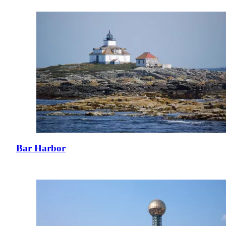
Bar Harbor