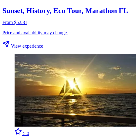
Sunset, History, Eco Tour, Marathon FL
From $52.81
Price and availability may change.
View experience
5.0