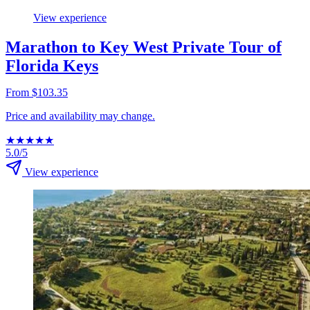
View experience
Marathon to Key West Private Tour of
Florida Keys
From $103.35
Price and availability may change.
★
★
★
★
★
5.0/5
View experience