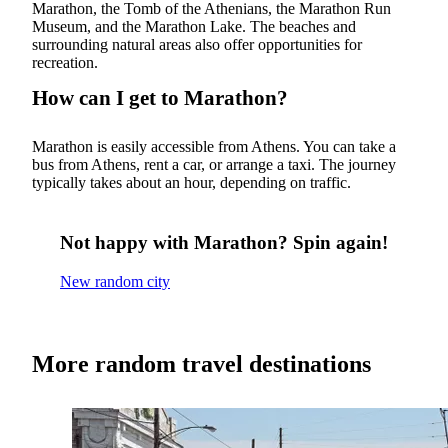
Marathon, the Tomb of the Athenians, the Marathon Run
Museum, and the Marathon Lake. The beaches and
surrounding natural areas also offer opportunities for
recreation.
How can I get to Marathon?
Marathon is easily accessible from Athens. You can take a
bus from Athens, rent a car, or arrange a taxi. The journey
typically takes about an hour, depending on traffic.
Not happy with Marathon? Spin again!
New random city
More random travel destinations