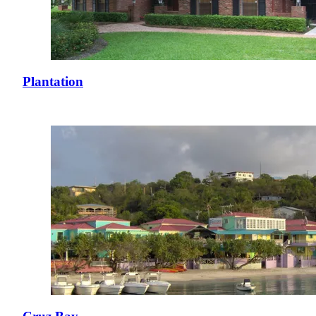
Plantation