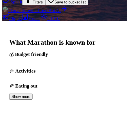
Spin it
Filters
Save to bucket list
Plan a trip with TravelBot AI
Flights
Hotels
29.3°C
What Marathon is known for
Budget friendly
Activities
Eating out
Show more