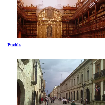
Puebla