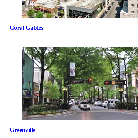
Coral Gables
Greenville