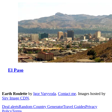
El Paso
Earth Roulette
by
Igor Varyvoda
.
Contact me
.
Images hosted by
Sirv Image CDN
.
Deal alerts
Random Country Generator
Travel Guides
Privacy
Policy
Terms