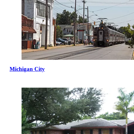
Michigan City