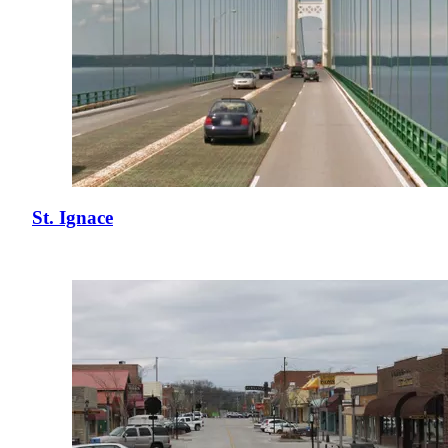
St. Ignace