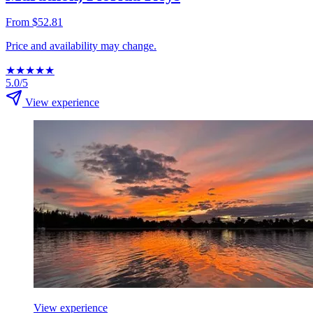
From $52.81
Price and availability may change.
★
★
★
★
★
5.0/5
View experience
View experience