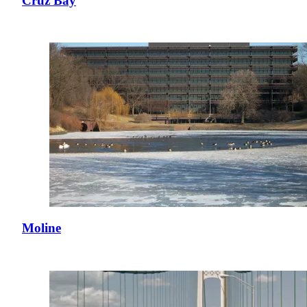
Cruz Bay
Moline