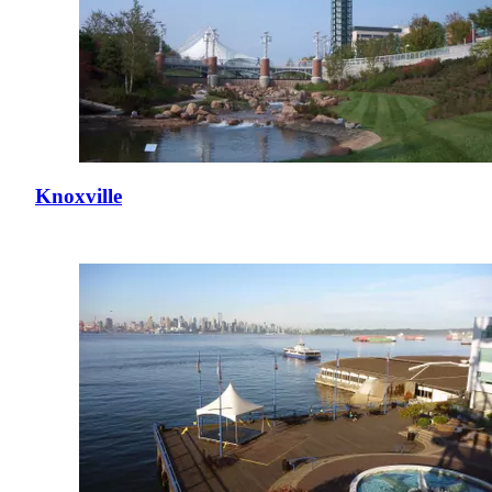
Knoxville