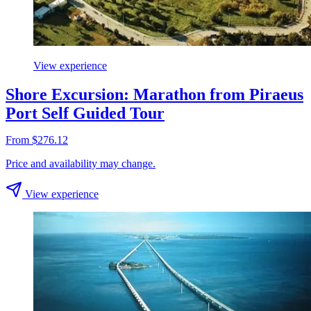
View experience
Shore Excursion: Marathon from Piraeus
Port Self Guided Tour
From $276.12
Price and availability may change.
View experience