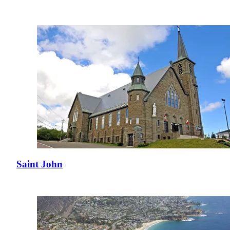
Saint John