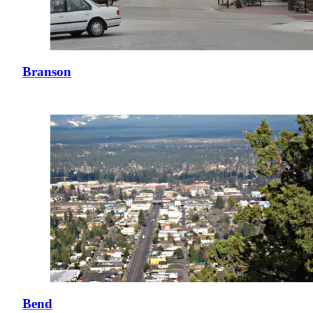
Branson
Bend