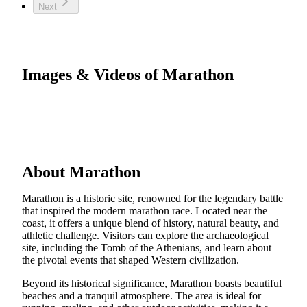
Next
Images & Videos of Marathon
About Marathon
Marathon is a historic site, renowned for the legendary battle
that inspired the modern marathon race. Located near the
coast, it offers a unique blend of history, natural beauty, and
athletic challenge. Visitors can explore the archaeological
site, including the Tomb of the Athenians, and learn about
the pivotal events that shaped Western civilization.
Beyond its historical significance, Marathon boasts beautiful
beaches and a tranquil atmosphere. The area is ideal for