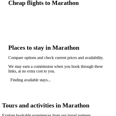
Cheap flights to Marathon
Places to stay in Marathon
Compare options and check current prices and availability.
We may earn a commission when you book through these
links, at no extra cost to you.
Finding available stays...
Tours and activities in Marathon
Explore bookable experiences from our travel partners.