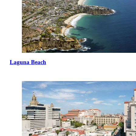
Laguna Beach