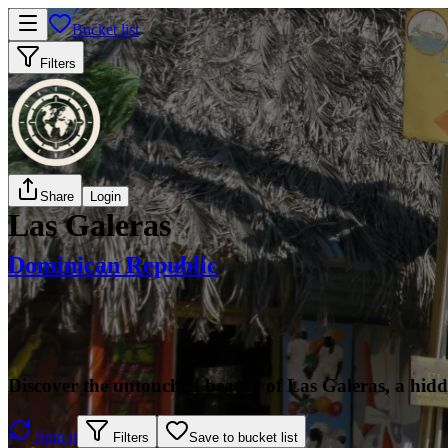
Bucket list
Filters
Share
Login
Las Galeras
Dominican Republic
Discover the untouched beauty of Las Galeras, a hidd
Spin it
Filters
Save to bucket list