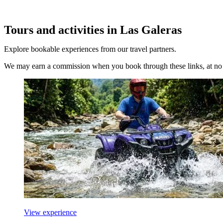
Tours and activities in Las Galeras
Explore bookable experiences from our travel partners.
We may earn a commission when you book through these links, at no e
View experience