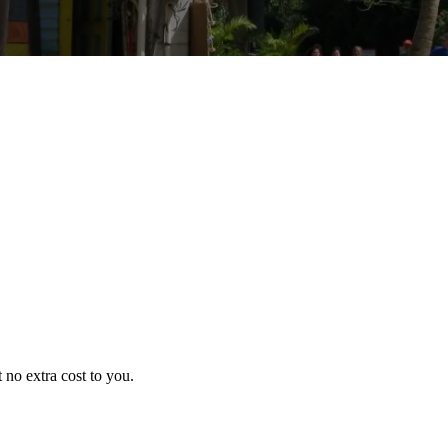
no extra cost to you.