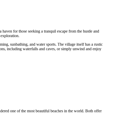
 a haven for those seeking a tranquil escape from the hustle and
 exploration.
ing, sunbathing, and water sports. The village itself has a rustic
tions, including waterfalls and caves, or simply unwind and enjoy
dered one of the most beautiful beaches in the world. Both offer