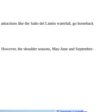
 attractions like the Salto del Limón waterfall, go horseback
wer. However, the shoulder seasons, May-June and September-