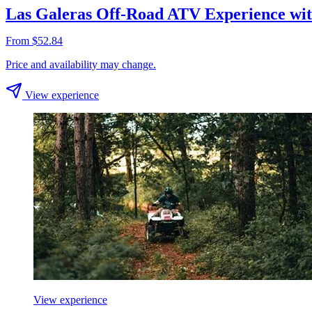
Las Galeras Off-Road ATV Experience wi
From $52.84
Price and availability may change.
View experience
View experience