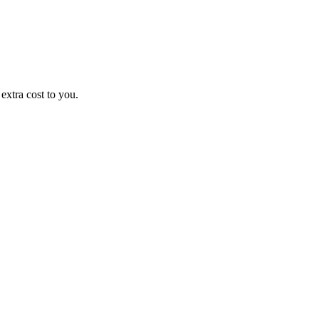
xtra cost to you.