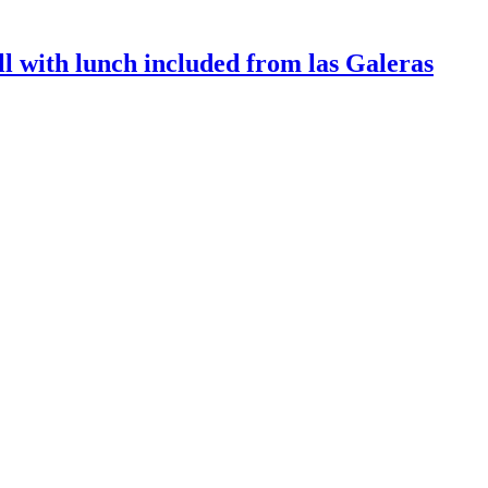
l with lunch included from las Galeras