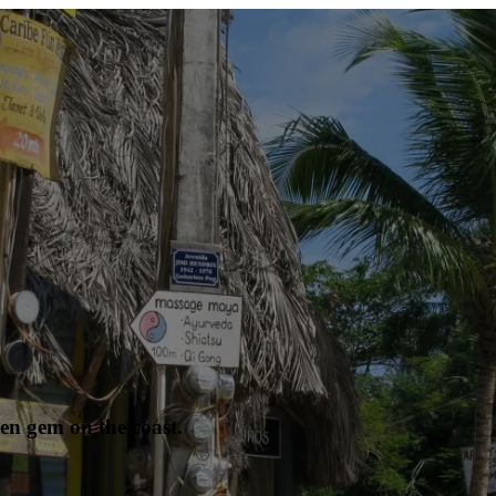
en gem on the coast.