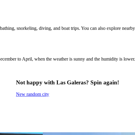
bathing, snorkeling, diving, and boat trips. You can also explore nearby
m December to April, when the weather is sunny and the humidity is lo
Not happy with Las Galeras? Spin again!
New random city