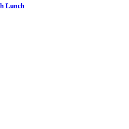
th Lunch