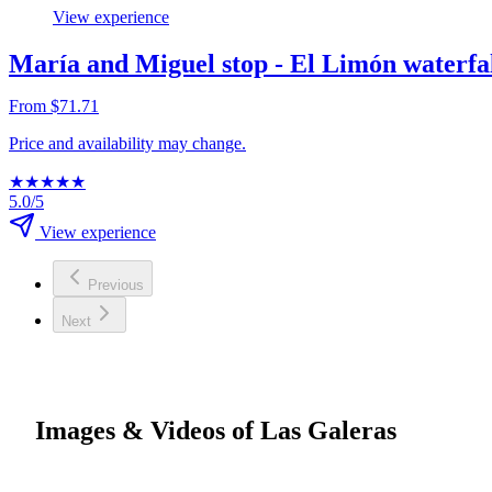
View experience
María and Miguel stop - El Limón waterfal
From $71.71
Price and availability may change.
★
★
★
★
★
5.0/5
View experience
Previous
Next
Images & Videos of Las Galeras