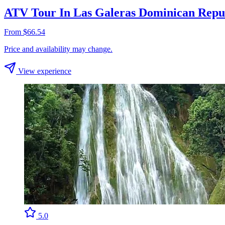
ATV Tour In Las Galeras Dominican Repu
From $66.54
Price and availability may change.
View experience
5.0