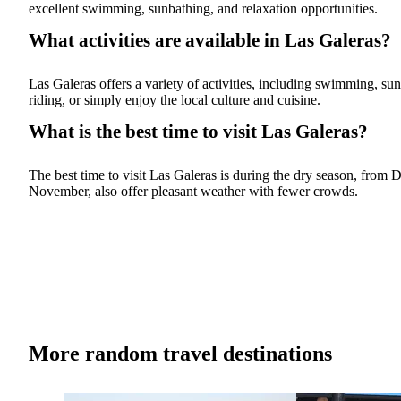
excellent swimming, sunbathing, and relaxation opportunities.
What activities are available in Las Galeras?
Las Galeras offers a variety of activities, including swimming, sun
riding, or simply enjoy the local culture and cuisine.
What is the best time to visit Las Galeras?
The best time to visit Las Galeras is during the dry season, fro
November, also offer pleasant weather with fewer crowds.
More random travel destinations