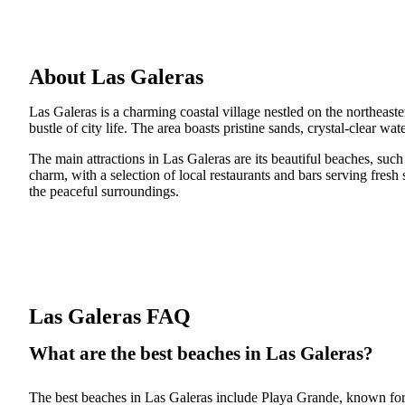
About Las Galeras
Las Galeras is a charming coastal village nestled on the northeast
bustle of city life. The area boasts pristine sands, crystal-clear wa
The main attractions in Las Galeras are its beautiful beaches, suc
charm, with a selection of local restaurants and bars serving fres
the peaceful surroundings.
Las Galeras FAQ
What are the best beaches in Las Galeras?
The best beaches in Las Galeras include Playa Grande, known for i