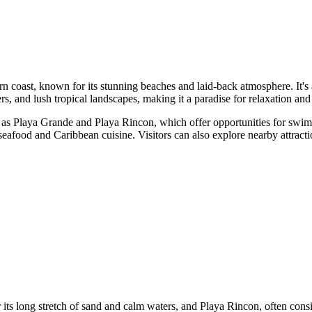
ern coast, known for its stunning beaches and laid-back atmosphere. It's
ters, and lush tropical landscapes, making it a paradise for relaxation and
h as Playa Grande and Playa Rincon, which offer opportunities for swimm
h seafood and Caribbean cuisine. Visitors can also explore nearby attrac
ts long stretch of sand and calm waters, and Playa Rincon, often consi