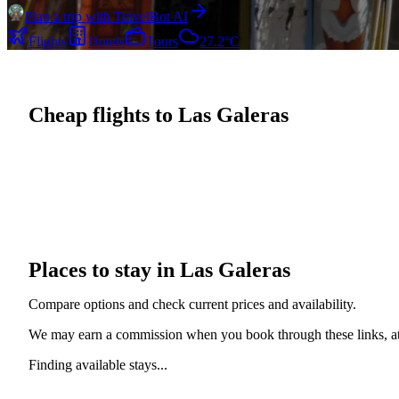
Plan a trip with TravelBot AI
Flights
Hotels
Tours
27.2°C
Cheap flights to Las Galeras
Places to stay in Las Galeras
Compare options and check current prices and availability.
We may earn a commission when you book through these links, at 
Finding available stays...