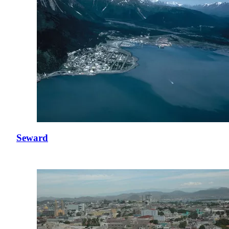
Seward