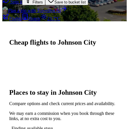
Spin it
Filters
Save to bucket list
Plan a trip with TravelBot AI
Flights
Hotels
23.7°C
Cheap flights to Johnson City
Places to stay in Johnson City
Compare options and check current prices and availability.
We may earn a commission when you book through these
links, at no extra cost to you.
Finding available stays...