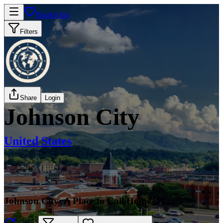
Bucket list
Filters
Share
Login
Johnson City
United States
Johnson City: A Place to Call Home