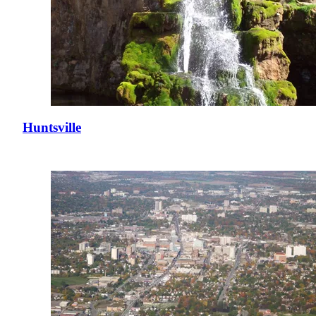
Huntsville