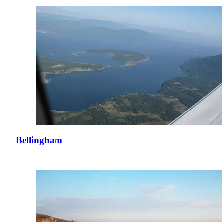
Bellingham