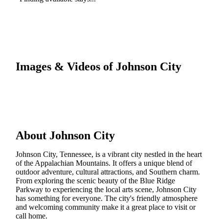
Images & Videos of Johnson City
About Johnson City
Johnson City, Tennessee, is a vibrant city nestled in the heart
of the Appalachian Mountains. It offers a unique blend of
outdoor adventure, cultural attractions, and Southern charm.
From exploring the scenic beauty of the Blue Ridge
Parkway to experiencing the local arts scene, Johnson City
has something for everyone. The city's friendly atmosphere
and welcoming community make it a great place to visit or
call home.