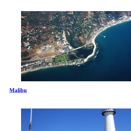
Malibu