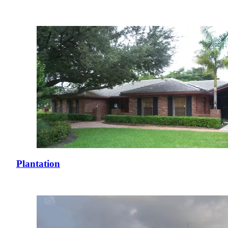
Plantation