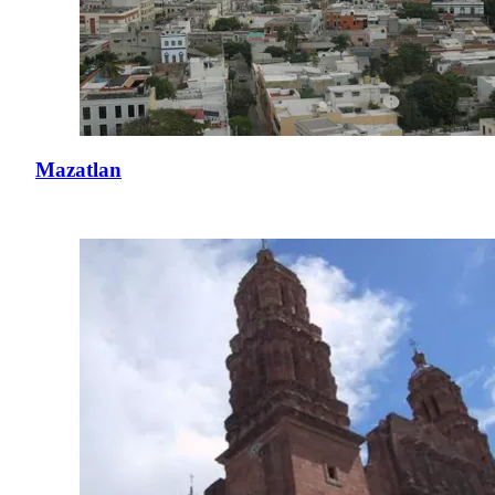
Mazatlan