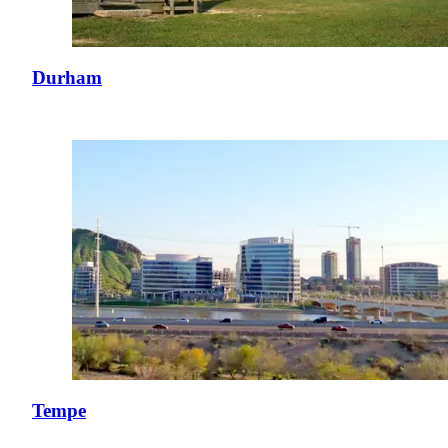
Durham
Tempe