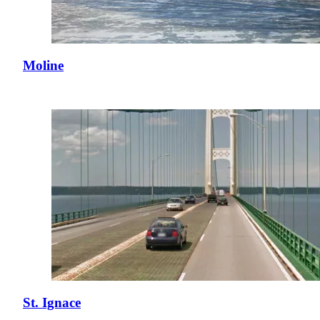
Moline
St. Ignace