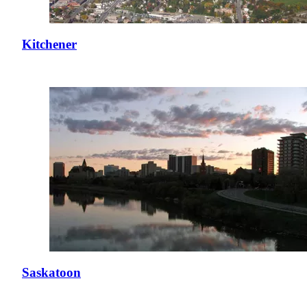
Kitchener
Saskatoon