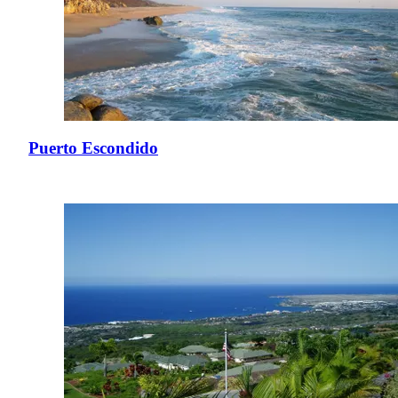
Puerto Escondido