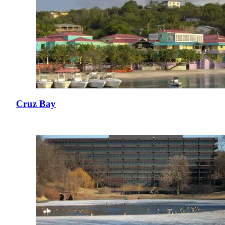
Cruz Bay