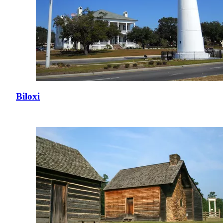
Biloxi