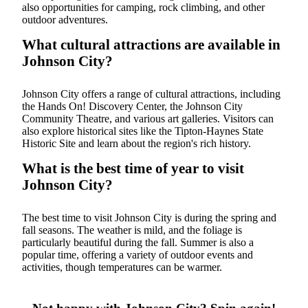
also opportunities for camping, rock climbing, and other
outdoor adventures.
What cultural attractions are available in
Johnson City?
Johnson City offers a range of cultural attractions, including
the Hands On! Discovery Center, the Johnson City
Community Theatre, and various art galleries. Visitors can
also explore historical sites like the Tipton-Haynes State
Historic Site and learn about the region's rich history.
What is the best time of year to visit
Johnson City?
The best time to visit Johnson City is during the spring and
fall seasons. The weather is mild, and the foliage is
particularly beautiful during the fall. Summer is also a
popular time, offering a variety of outdoor events and
activities, though temperatures can be warmer.