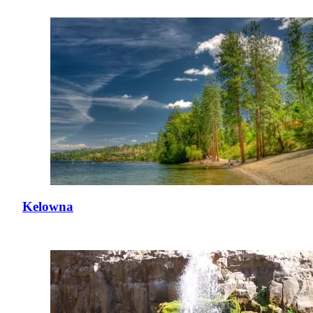
Kelowna