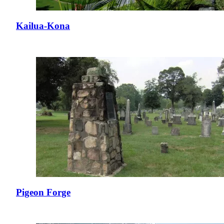
Kailua-Kona
Pigeon Forge