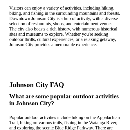
Visitors can enjoy a variety of activities, including hiking,
biking, and fishing in the surrounding mountains and forests.
Downtown Johnson City is a hub of activity, with a diverse
selection of restaurants, shops, and entertainment venues.
The city also boasts a rich history, with numerous historical
sites and museums to explore. Whether you're seeking
outdoor thrills, cultural experiences, or a relaxing getaway,
Johnson City provides a memorable experience.
Johnson City FAQ
What are some popular outdoor activities
in Johnson City?
Popular outdoor activities include hiking on the Appalachian
Trail, biking on various trails, fishing in the Watauga River,
and exploring the scenic Blue Ridge Parkway. There are