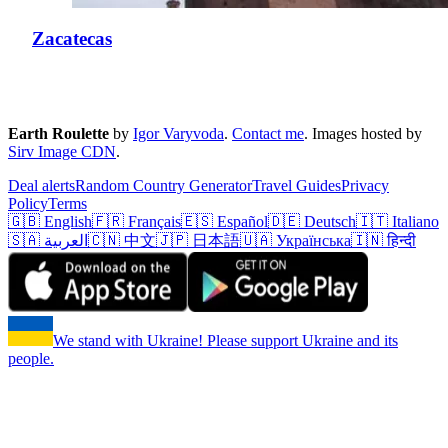
Zacatecas
Earth Roulette
by
Igor Varyvoda
.
Contact me
.
Images hosted by
Sirv Image CDN
.
Deal alerts
Random Country Generator
Travel Guides
Privacy
Policy
Terms
🇬🇧 English
🇫🇷 Français
🇪🇸 Español
🇩🇪 Deutsch
🇮🇹 Italiano
🇸🇦 العربية
🇨🇳 中文
🇯🇵 日本語
🇺🇦 Українська
🇮🇳 हिन्दी
We stand with Ukraine! Please support Ukraine and its
people.