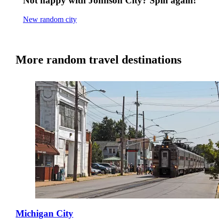
Not happy with Johnson City? Spin again!
New random city
More random travel destinations
Michigan City