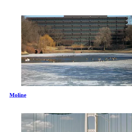
Moline