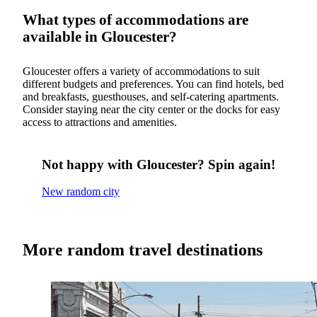
What types of accommodations are
available in Gloucester?
Gloucester offers a variety of accommodations to suit
different budgets and preferences. You can find hotels, bed
and breakfasts, guesthouses, and self-catering apartments.
Consider staying near the city center or the docks for easy
access to attractions and amenities.
Not happy with Gloucester? Spin again!
New random city
More random travel destinations