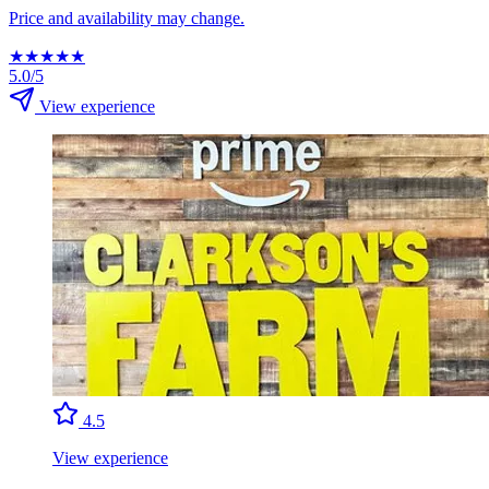
Price and availability may change.
★
★
★
★
★
5.0/5
View experience
4.5
View experience