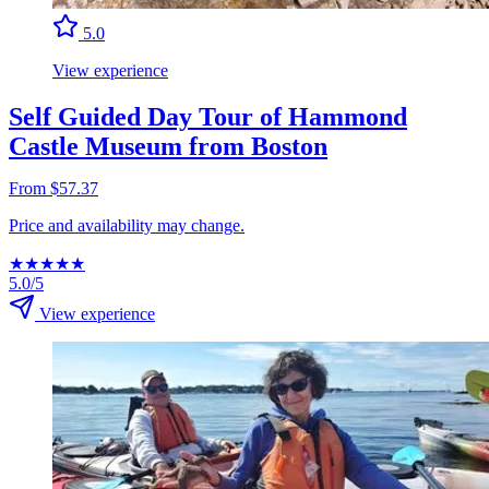
5.0
View experience
Self Guided Day Tour of Hammond
Castle Museum from Boston
From $57.37
Price and availability may change.
★
★
★
★
★
5.0/5
View experience