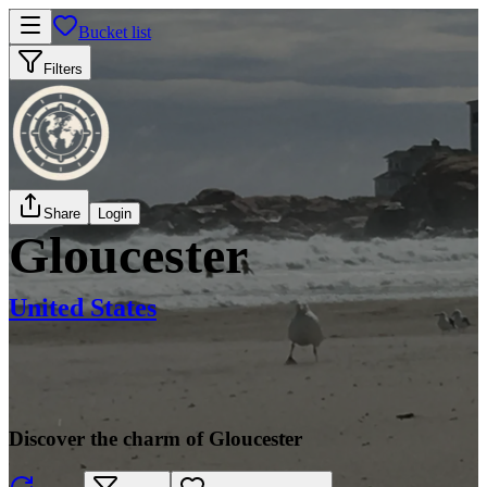
Bucket list
Filters
Share
Login
Gloucester
United States
Discover the charm of Gloucester