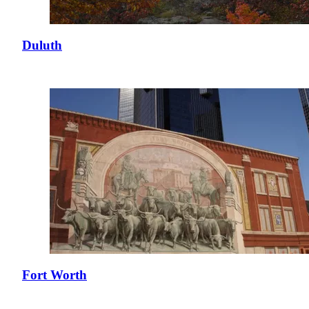
Duluth
Fort Worth