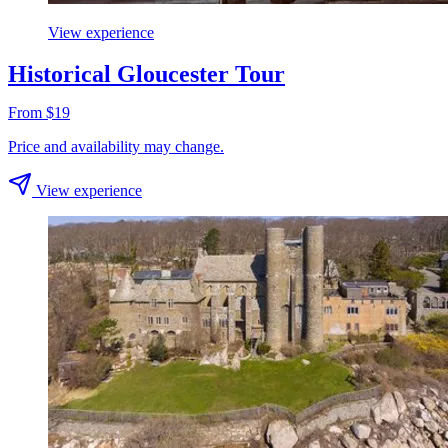
View experience
Historical Gloucester Tour
From $19
Price and availability may change.
View experience