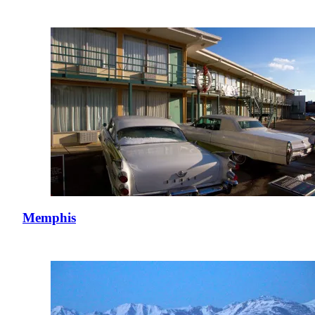
Memphis