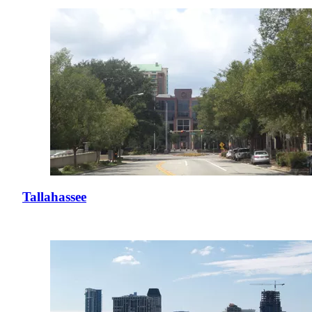
Tallahassee