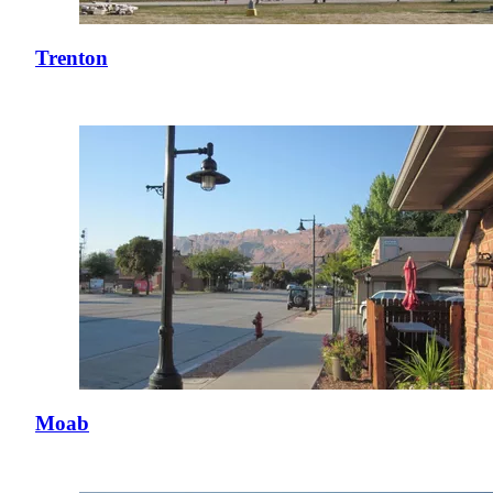
Trenton
Moab