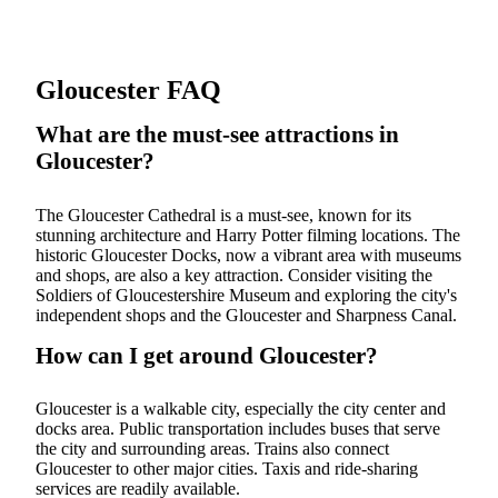
Gloucester FAQ
What are the must-see attractions in
Gloucester?
The Gloucester Cathedral is a must-see, known for its
stunning architecture and Harry Potter filming locations. The
historic Gloucester Docks, now a vibrant area with museums
and shops, are also a key attraction. Consider visiting the
Soldiers of Gloucestershire Museum and exploring the city's
independent shops and the Gloucester and Sharpness Canal.
How can I get around Gloucester?
Gloucester is a walkable city, especially the city center and
docks area. Public transportation includes buses that serve
the city and surrounding areas. Trains also connect
Gloucester to other major cities. Taxis and ride-sharing
services are readily available.