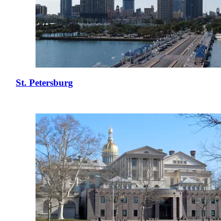
St. Petersburg