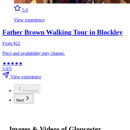
5.0
View experience
Father Brown Walking Tour in Blockley
From $22
Price and availability may change.
★
★
★
★
★
5.0/5
View experience
Previous
Next
Images & Videos of Gloucester