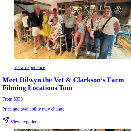
View experience
Meet Dilwyn the Vet & Clarkson’s Farm
Filming Locations Tour
From $333
Price and availability may change.
View experience