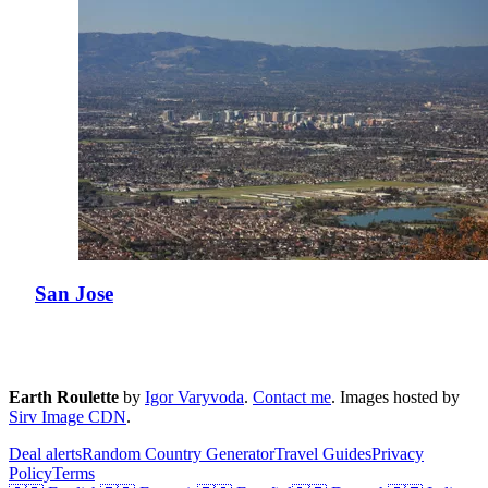
San Jose
Earth Roulette
by
Igor Varyvoda
.
Contact me
.
Images hosted by
Sirv Image CDN
.
Deal alerts
Random Country Generator
Travel Guides
Privacy
Policy
Terms