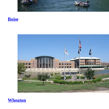
Boise
Wheaton