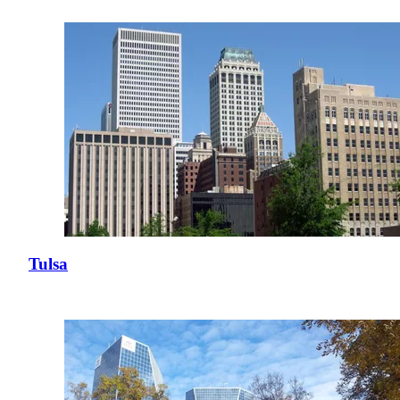
Tulsa