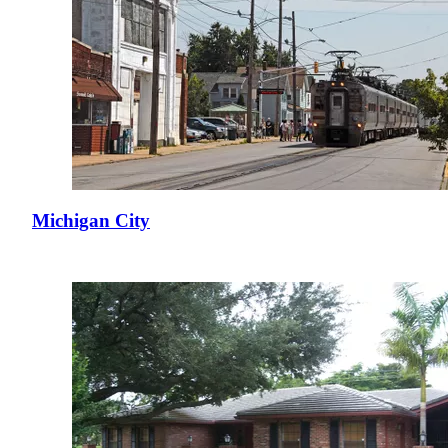
Michigan City