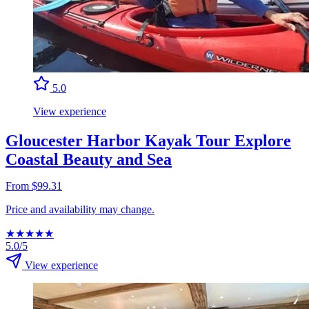
5.0
View experience
Gloucester Harbor Kayak Tour Explore
Coastal Beauty and Sea
From $99.31
Price and availability may change.
★
★
★
★
★
5.0/5
View experience