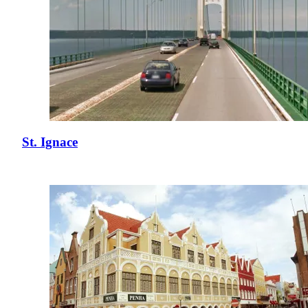
St. Ignace