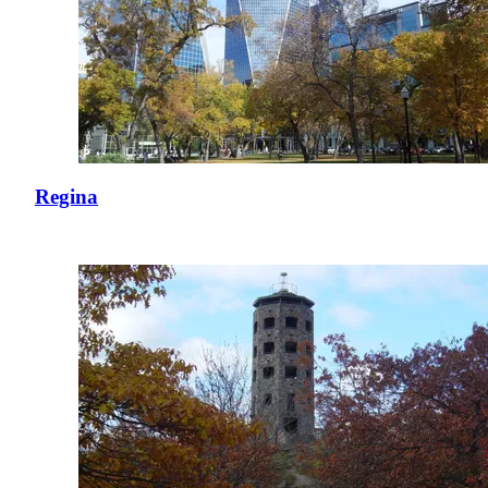
Regina