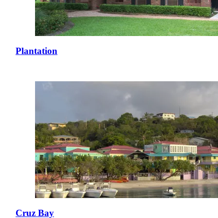
Plantation
Cruz Bay