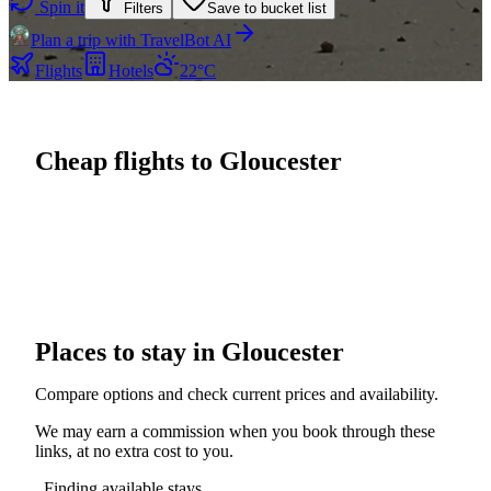
Spin it
Filters
Save to bucket list
Plan a trip with TravelBot AI
Flights
Hotels
22°C
Cheap flights to Gloucester
Places to stay in Gloucester
Compare options and check current prices and availability.
We may earn a commission when you book through these
links, at no extra cost to you.
Finding available stays...