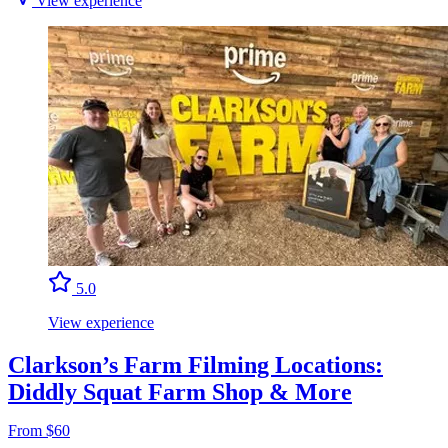
View experience
5.0
View experience
Clarkson’s Farm Filming Locations:
Diddly Squat Farm Shop & More
From $60