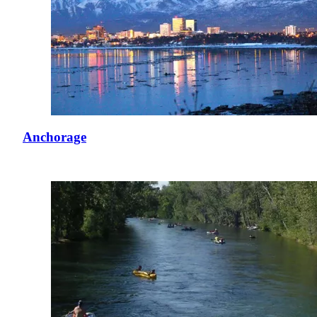
Anchorage