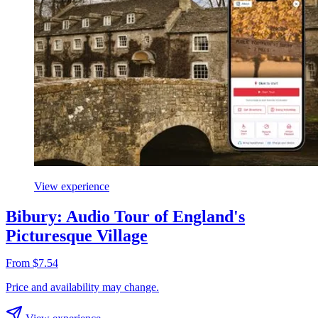
View experience
Bibury: Audio Tour of England's
Picturesque Village
From $7.54
Price and availability may change.