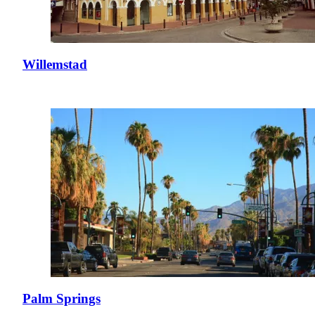
Willemstad
Palm Springs