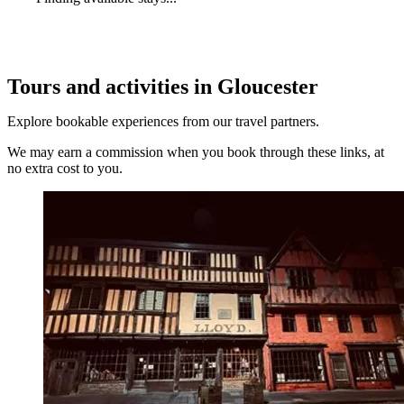
Tours and activities in Gloucester
Explore bookable experiences from our travel partners.
We may earn a commission when you book through these links, at
no extra cost to you.