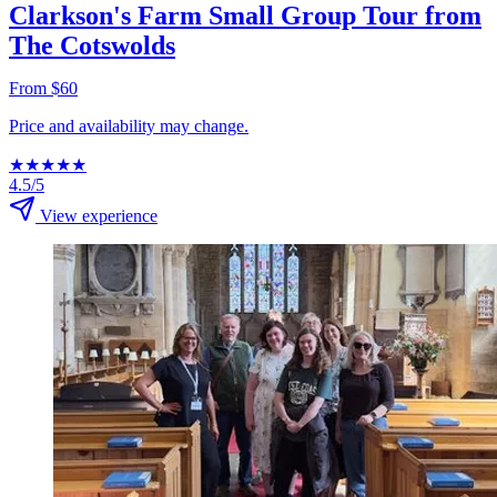
Clarkson's Farm Small Group Tour from
The Cotswolds
From $60
Price and availability may change.
★
★
★
★
★
4.5/5
View experience