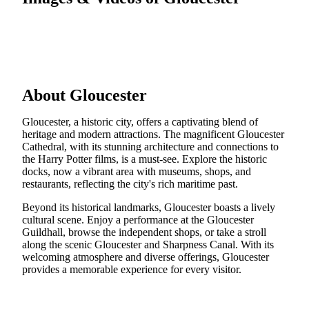
About Gloucester
Gloucester, a historic city, offers a captivating blend of
heritage and modern attractions. The magnificent Gloucester
Cathedral, with its stunning architecture and connections to
the Harry Potter films, is a must-see. Explore the historic
docks, now a vibrant area with museums, shops, and
restaurants, reflecting the city's rich maritime past.
Beyond its historical landmarks, Gloucester boasts a lively
cultural scene. Enjoy a performance at the Gloucester
Guildhall, browse the independent shops, or take a stroll
along the scenic Gloucester and Sharpness Canal. With its
welcoming atmosphere and diverse offerings, Gloucester
provides a memorable experience for every visitor.