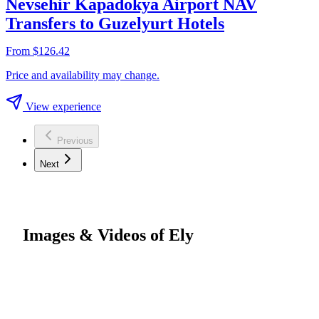
Nevsehir Kapadokya Airport NAV
Transfers to Guzelyurt Hotels
From $126.42
Price and availability may change.
View experience
Previous
Next
Images & Videos of Ely