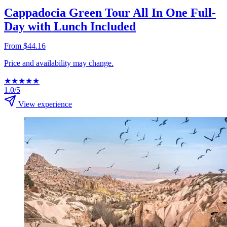
Cappadocia Green Tour All In One Full-
Day with Lunch Included
From $44.16
Price and availability may change.
★
★
★
★
★
1.0/5
View experience