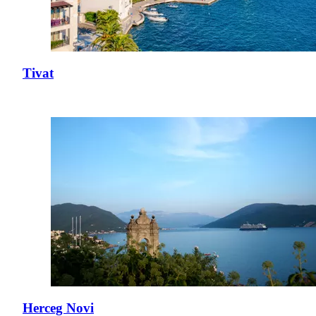
Tivat
Herceg Novi