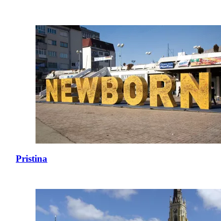
Pristina