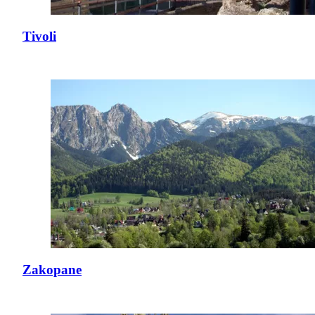
Tivoli
Zakopane