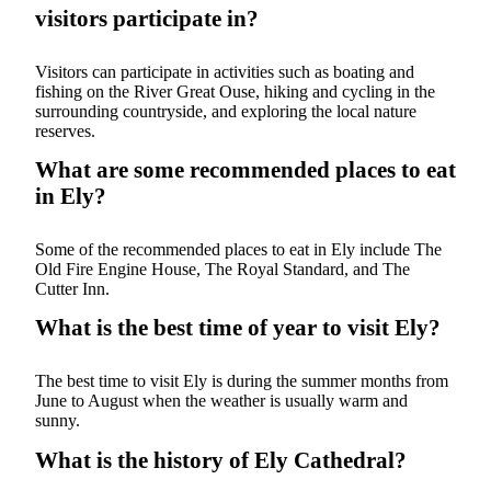
visitors participate in?
Visitors can participate in activities such as boating and
fishing on the River Great Ouse, hiking and cycling in the
surrounding countryside, and exploring the local nature
reserves.
What are some recommended places to eat
in Ely?
Some of the recommended places to eat in Ely include The
Old Fire Engine House, The Royal Standard, and The
Cutter Inn.
What is the best time of year to visit Ely?
The best time to visit Ely is during the summer months from
June to August when the weather is usually warm and
sunny.
What is the history of Ely Cathedral?