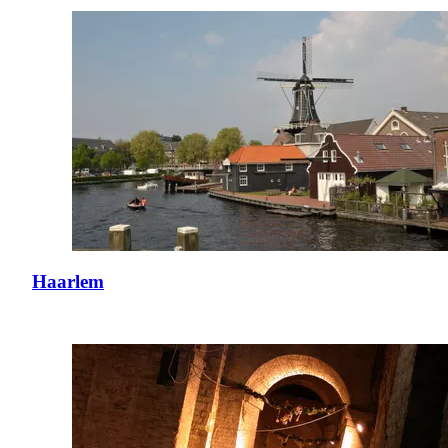
Haarlem