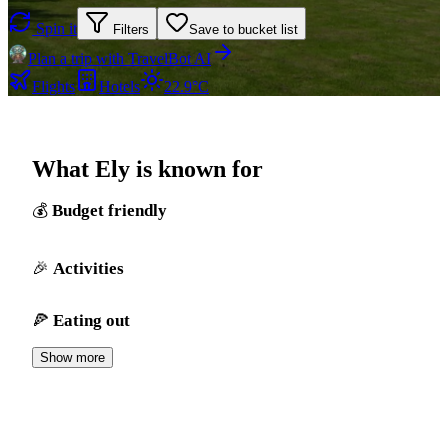
Spin it
Filters
Save to bucket list
Plan a trip with TravelBot AI
Flights
Hotels
22.9°C
What Ely is known for
Budget friendly
Activities
Eating out
Show more