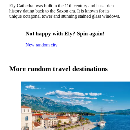
Ely Cathedral was built in the 11th century and has a rich
history dating back to the Saxon era. It is known for its
unique octagonal tower and stunning stained glass windows.
Not happy with Ely? Spin again!
New random city
More random travel destinations