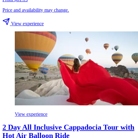
Price and availability may change.
View experience
View experience
2 Day All Inclusive Cappadocia Tour with
Hot Air Balloon Ride