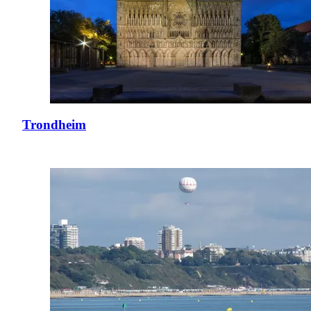
Trondheim