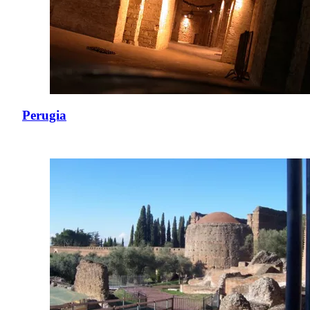
Perugia