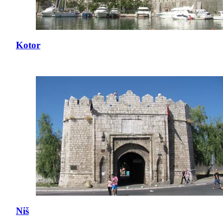
Kotor
Niš