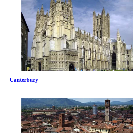
Canterbury