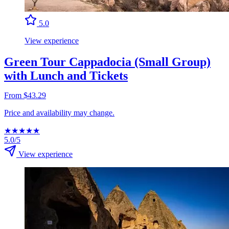
5.0
View experience
Green Tour Cappadocia (Small Group)
with Lunch and Tickets
From $43.29
Price and availability may change.
★
★
★
★
★
5.0/5
View experience