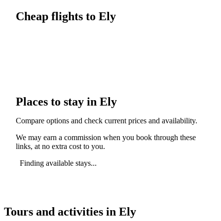
Cheap flights to Ely
Places to stay in Ely
Compare options and check current prices and availability.
We may earn a commission when you book through these
links, at no extra cost to you.
Finding available stays...
Tours and activities in Ely