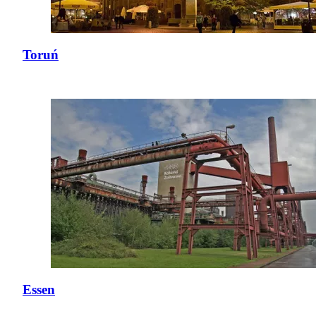
Toruń
Essen