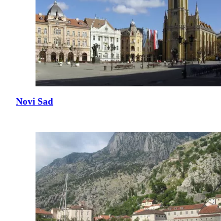
Novi Sad