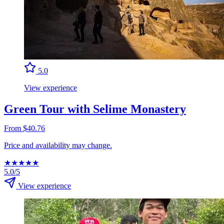
5.0
View experience
Green Tour with Selime Monastery
From $40.76
Price and availability may change.
★
★
★
★
★
5.0/5
View experience