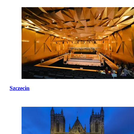
Szczecin