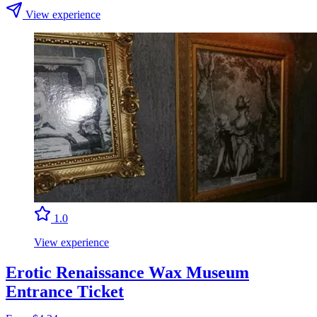
View experience
1.0
View experience
Erotic Renaissance Wax Museum
Entrance Ticket