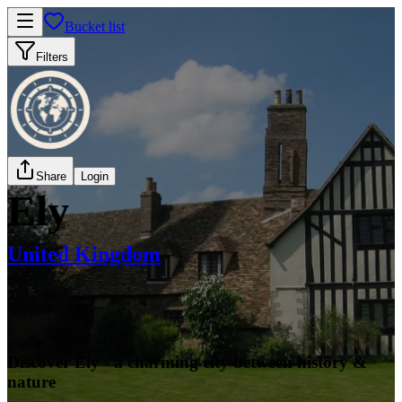
Bucket list
Filters
Share
Login
Ely
United Kingdom
Discover Ely - a charming city between history &
nature