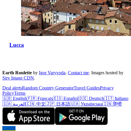
Lucca
Earth Roulette
by
Igor Varyvoda
.
Contact me
.
Images hosted by
Sirv Image CDN
.
Deal alerts
Random Country Generator
Travel Guides
Privacy
Policy
Terms
🇬🇧 English
🇫🇷 Français
🇪🇸 Español
🇩🇪 Deutsch
🇮🇹 Italiano
🇸🇦 العربية
🇨🇳 中文
🇯🇵 日本語
🇺🇦 Українська
🇮🇳 हिन्दी