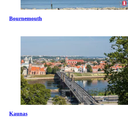
Bournemouth
Kaunas