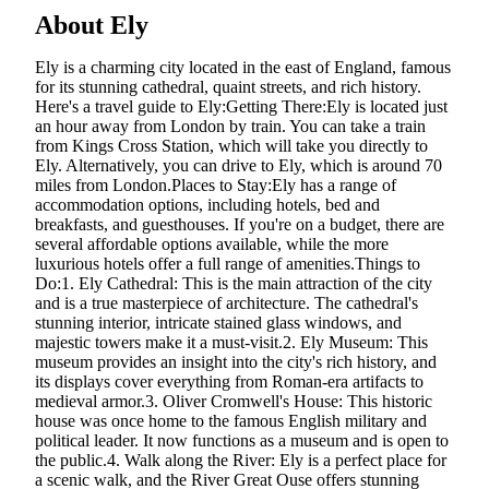
About Ely
Ely is a charming city located in the east of England, famous
for its stunning cathedral, quaint streets, and rich history.
Here's a travel guide to Ely:Getting There:Ely is located just
an hour away from London by train. You can take a train
from Kings Cross Station, which will take you directly to
Ely. Alternatively, you can drive to Ely, which is around 70
miles from London.Places to Stay:Ely has a range of
accommodation options, including hotels, bed and
breakfasts, and guesthouses. If you're on a budget, there are
several affordable options available, while the more
luxurious hotels offer a full range of amenities.Things to
Do:1. Ely Cathedral: This is the main attraction of the city
and is a true masterpiece of architecture. The cathedral's
stunning interior, intricate stained glass windows, and
majestic towers make it a must-visit.2. Ely Museum: This
museum provides an insight into the city's rich history, and
its displays cover everything from Roman-era artifacts to
medieval armor.3. Oliver Cromwell's House: This historic
house was once home to the famous English military and
political leader. It now functions as a museum and is open to
the public.4. Walk along the River: Ely is a perfect place for
a scenic walk, and the River Great Ouse offers stunning