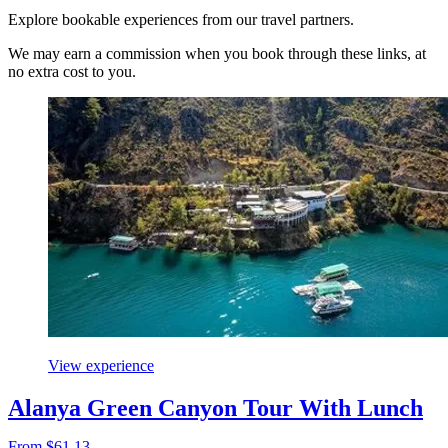
Explore bookable experiences from our travel partners.
We may earn a commission when you book through these links, at
no extra cost to you.
View experience
Alanya Green Canyon Tour With Lunch
From $61.13