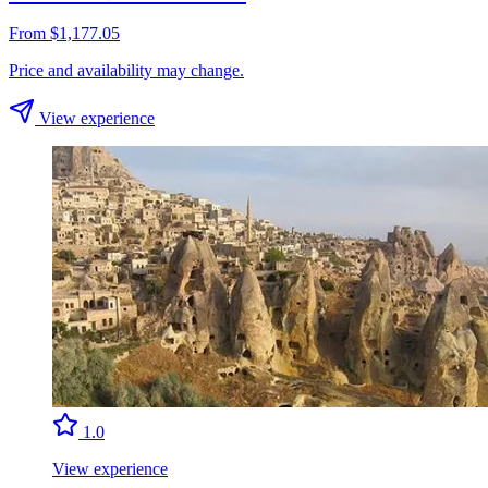
From $1,177.05
Price and availability may change.
View experience
1.0
View experience