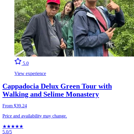
5.0
View experience
Cappadocia Delux Green Tour with
Walking and Selime Monastery
From $39.24
Price and availability may change.
★
★
★
★
★
5.0/5