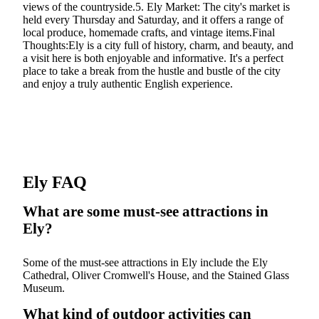
views of the countryside.5. Ely Market: The city's market is
held every Thursday and Saturday, and it offers a range of
local produce, homemade crafts, and vintage items.Final
Thoughts:Ely is a city full of history, charm, and beauty, and
a visit here is both enjoyable and informative. It's a perfect
place to take a break from the hustle and bustle of the city
and enjoy a truly authentic English experience.
Ely FAQ
What are some must-see attractions in
Ely?
Some of the must-see attractions in Ely include the Ely
Cathedral, Oliver Cromwell's House, and the Stained Glass
Museum.
What kind of outdoor activities can