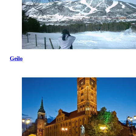
Geilo