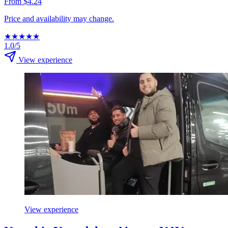
From $4.24
Price and availability may change.
★
★
★
★
★
1.0/5
View experience
View experience