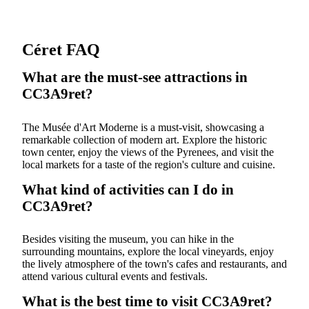
Céret FAQ
What are the must-see attractions in
CC3A9ret?
The Musée d'Art Moderne is a must-visit, showcasing a
remarkable collection of modern art. Explore the historic
town center, enjoy the views of the Pyrenees, and visit the
local markets for a taste of the region's culture and cuisine.
What kind of activities can I do in
CC3A9ret?
Besides visiting the museum, you can hike in the
surrounding mountains, explore the local vineyards, enjoy
the lively atmosphere of the town's cafes and restaurants, and
attend various cultural events and festivals.
What is the best time to visit CC3A9ret?