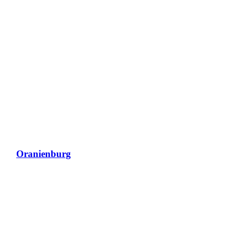
Oranienburg