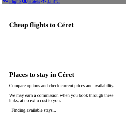
Flights
Hotels
33.8°C
Cheap flights to Céret
Places to stay in Céret
Compare options and check current prices and availability.
We may earn a commission when you book through these
links, at no extra cost to you.
Finding available stays...