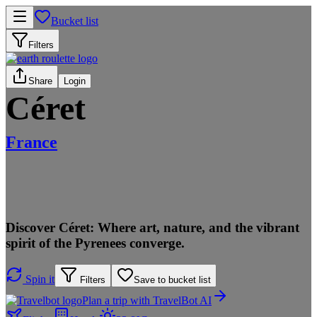
Bucket list
Filters
Share
Login
Céret
France
Discover Céret: Where art, nature, and the vibrant
spirit of the Pyrenees converge.
Spin it
Filters
Save to bucket list
Plan a trip with TravelBot AI