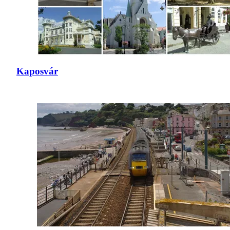
Kaposvár