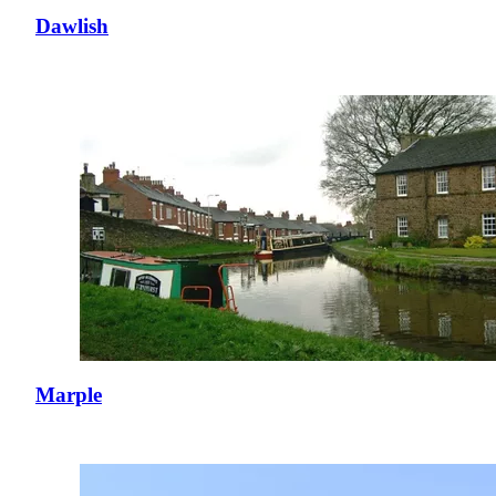
Dawlish
Marple