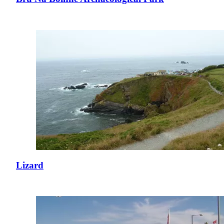
Lizard