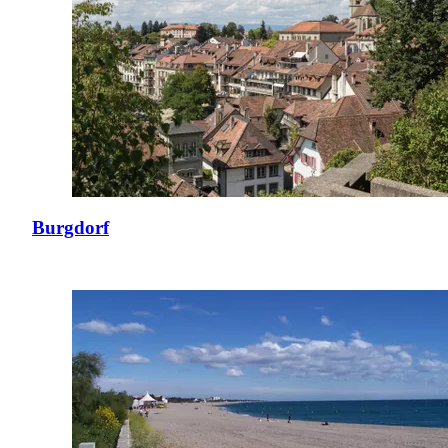
Burgdorf