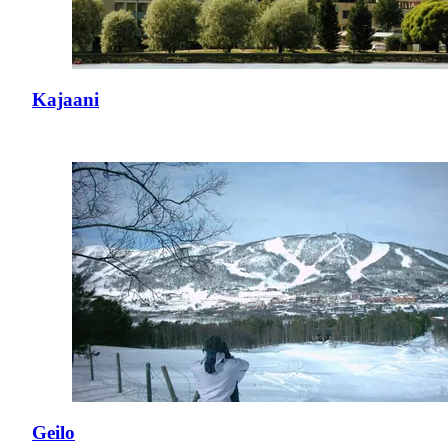
Kajaani
Geilo