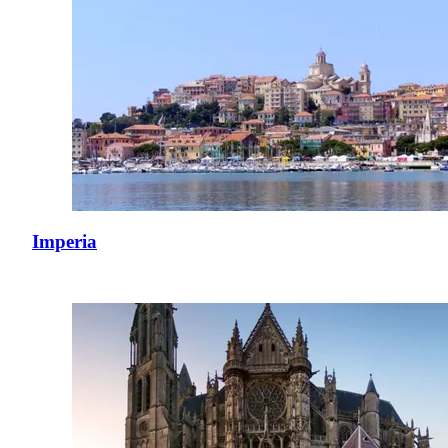
Imperia