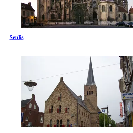
Senlis