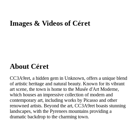
Images & Videos of Céret
About Céret
CC3A9ret, a hidden gem in Unknown, offers a unique blend
of artistic heritage and natural beauty. Known for its vibrant
art scene, the town is home to the Musée d'Art Moderne,
which houses an impressive collection of modern and
contemporary art, including works by Picasso and other
renowned artists. Beyond the art, CC3A9ret boasts stunning
landscapes, with the Pyrenees mountains providing a
dramatic backdrop to the charming town.