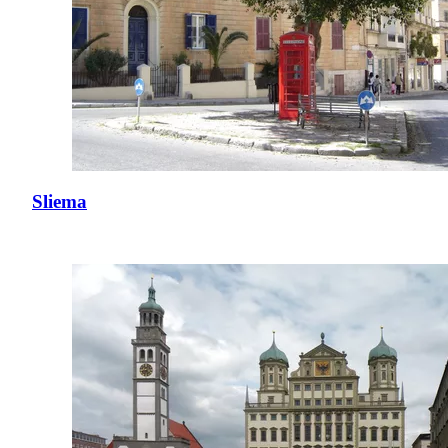
Sliema