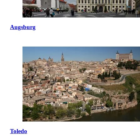
Augsburg
Toledo