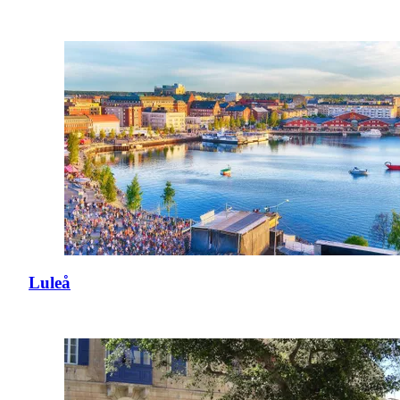
Luleå