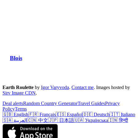
Blois
Earth Roulette
by
Igor Varyvoda
.
Contact me
.
Images hosted by
Sirv Image CDN
.
Deal alerts
Random Country Generator
Travel Guides
Privacy
Policy
Terms
🇬🇧 English
🇫🇷 Français
🇪🇸 Español
🇩🇪 Deutsch
🇮🇹 Italiano
🇸🇦 العربية
🇨🇳 中文
🇯🇵 日本語
🇺🇦 Українська
🇮🇳 हिन्दी