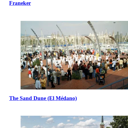
Franeker
The Sand Dune (El Médano)