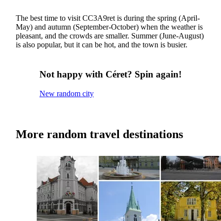
The best time to visit CC3A9ret is during the spring (April-
May) and autumn (September-October) when the weather is
pleasant, and the crowds are smaller. Summer (June-August)
is also popular, but it can be hot, and the town is busier.
Not happy with Céret? Spin again!
New random city
More random travel destinations