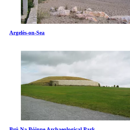
Argelès-on-Sea
Brú Na Bóinne Archaeological Park