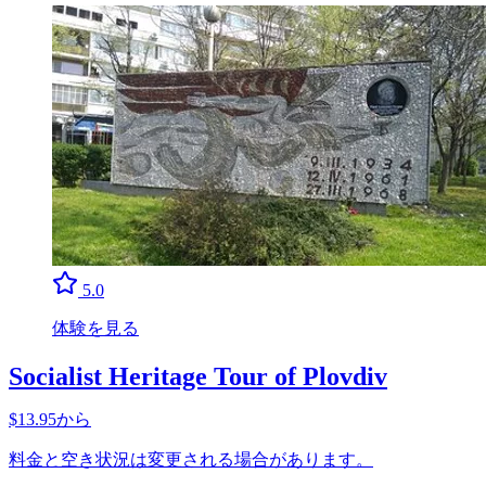
5.0
体験を見る
Socialist Heritage Tour of Plovdiv
$13.95から
料金と空き状況は変更される場合があります。