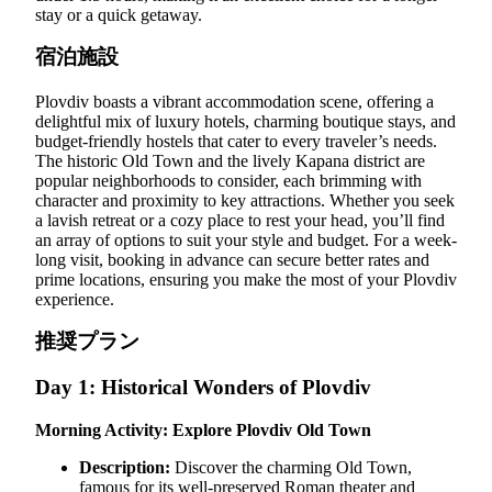
stay or a quick getaway.
宿泊施設
Plovdiv boasts a vibrant accommodation scene, offering a
delightful mix of luxury hotels, charming boutique stays, and
budget-friendly hostels that cater to every traveler’s needs.
The historic Old Town and the lively Kapana district are
popular neighborhoods to consider, each brimming with
character and proximity to key attractions. Whether you seek
a lavish retreat or a cozy place to rest your head, you’ll find
an array of options to suit your style and budget. For a week-
long visit, booking in advance can secure better rates and
prime locations, ensuring you make the most of your Plovdiv
experience.
推奨プラン
Day 1: Historical Wonders of Plovdiv
Morning Activity: Explore Plovdiv Old Town
Description:
Discover the charming Old Town,
famous for its well-preserved Roman theater and