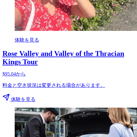
体験を見る
Rose Valley and Valley of the Thracian
Kings Tour
$95.04から
料金と空き状況は変更される場合があります。
体験を見る