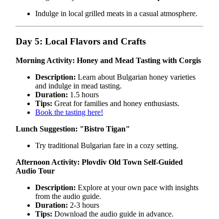
Indulge in local grilled meats in a casual atmosphere.
Day 5: Local Flavors and Crafts
Morning Activity: Honey and Mead Tasting with Corgis
Description:
Learn about Bulgarian honey varieties
and indulge in mead tasting.
Duration:
1.5 hours
Tips:
Great for families and honey enthusiasts.
Book the tasting here!
Lunch Suggestion:
"Bistro Tigan"
Try traditional Bulgarian fare in a cozy setting.
Afternoon Activity: Plovdiv Old Town Self-Guided
Audio Tour
Description:
Explore at your own pace with insights
from the audio guide.
Duration:
2-3 hours
Tips:
Download the audio guide in advance.