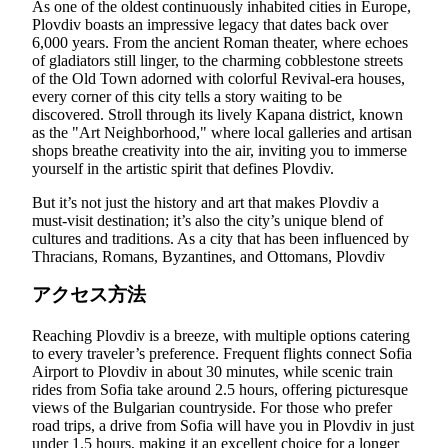
As one of the oldest continuously inhabited cities in Europe,
Plovdiv boasts an impressive legacy that dates back over
6,000 years. From the ancient Roman theater, where echoes
of gladiators still linger, to the charming cobblestone streets
of the Old Town adorned with colorful Revival-era houses,
every corner of this city tells a story waiting to be
discovered. Stroll through its lively Kapana district, known
as the "Art Neighborhood," where local galleries and artisan
shops breathe creativity into the air, inviting you to immerse
yourself in the artistic spirit that defines Plovdiv.
But it’s not just the history and art that makes Plovdiv a
must-visit destination; it’s also the city’s unique blend of
cultures and traditions. As a city that has been influenced by
Thracians, Romans, Byzantines, and Ottomans, Plovdiv
アクセス方法
Reaching Plovdiv is a breeze, with multiple options catering
to every traveler’s preference. Frequent flights connect Sofia
Airport to Plovdiv in about 30 minutes, while scenic train
rides from Sofia take around 2.5 hours, offering picturesque
views of the Bulgarian countryside. For those who prefer
road trips, a drive from Sofia will have you in Plovdiv in just
under 1.5 hours, making it an excellent choice for a longer