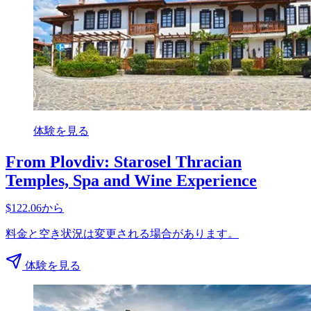
体験を見る
From Plovdiv: Starosel Thracian
Temples, Spa and Wine Experience
$122.06から
料金と空き状況は変更される場合があります。
体験を見る