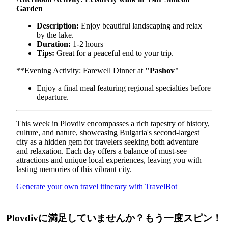
Garden
Description:
Enjoy beautiful landscaping and relax
by the lake.
Duration:
1-2 hours
Tips:
Great for a peaceful end to your trip.
**Evening Activity: Farewell Dinner at
"Pashov"
Enjoy a final meal featuring regional specialties before
departure.
This week in Plovdiv encompasses a rich tapestry of history,
culture, and nature, showcasing Bulgaria's second-largest
city as a hidden gem for travelers seeking both adventure
and relaxation. Each day offers a balance of must-see
attractions and unique local experiences, leaving you with
lasting memories of this vibrant city.
Generate your own travel itinerary with TravelBot
Plovdivに満足していませんか？もう一度スピン！