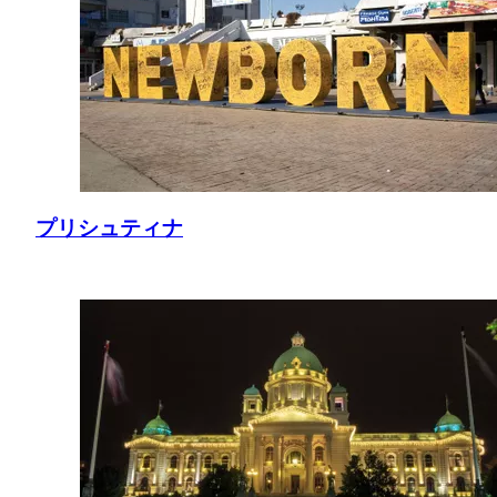
プリシュティナ