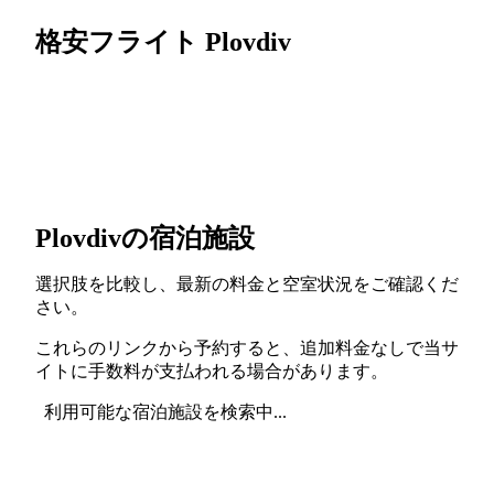
格安フライト Plovdiv
Plovdivの宿泊施設
選択肢を比較し、最新の料金と空室状況をご確認くだ
さい。
これらのリンクから予約すると、追加料金なしで当サ
イトに手数料が支払われる場合があります。
利用可能な宿泊施設を検索中...