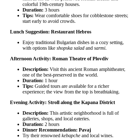
colorful 19th-century houses.
Duration:
3 hours
Tips:
Wear comfortable shoes for cobblestone streets;
start early to avoid crowds.
Lunch Suggestion:
Restaurant Hebros
Enjoy traditional Bulgarian dishes in a cozy setting,
with options like
shopska salad
and
sarmi
.
Afternoon Activity: Roman Theatre of Plovdiv
Description:
Visit this ancient Roman amphitheater,
one of the best-preserved in the world.
Duration:
1 hour
Tips:
Guided tours are available for a richer
experience; the view from the top is breathtaking.
Evening Activity: Stroll along the Kapana District
Description:
This artistic neighborhood is full of
galleries, shops, and local eateries.
Duration:
2 hours
Dinner Recommendation:
Pavaj
Try their renowned
kebapche
and local wines.