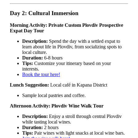
Day 2: Cultural Immersion
Morning Activity: Private Custom Plovdiv Prospective
Expat Day Tour
Description:
Spend the day with a settled expat to
learn about life in Plovdiv, from socializing spots to
local culture.
Duration:
6-8 hours
Tips:
Customize your itinerary based on your
interests.
Book the tour here!
Lunch Suggestion:
Local café in Kapana District
Sample local pastries and coffee.
Afternoon Activity: Plovdiv Wine Walk Tour
Description:
Enjoy a stroll through central Plovdiv
while tasting local wines.
Duration:
2 hours
Tips:
Pair wines with light snacks at local wine bars.