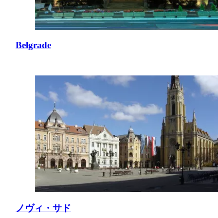
Belgrade
ノヴィ・サド