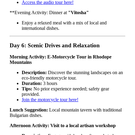
Access the audio tour here!
**Evening Activity: Dinner at
"Vitosha"
Enjoy a relaxed meal with a mix of local and
international dishes.
Day 6: Scenic Drives and Relaxation
Morning Activity: E-Motorcycle Tour in Rhodope
Mountains
Description:
Discover the stunning landscapes on an
eco-friendly motorcycle tour.
Duration:
3 hours
Tips:
No prior experience needed; safety gear
provided.
Join the motorcycle tour here!
Lunch Suggestion:
Local mountain tavern with traditional
Bulgarian dishes.
Afternoon Activity: Visit to a local artisan workshop