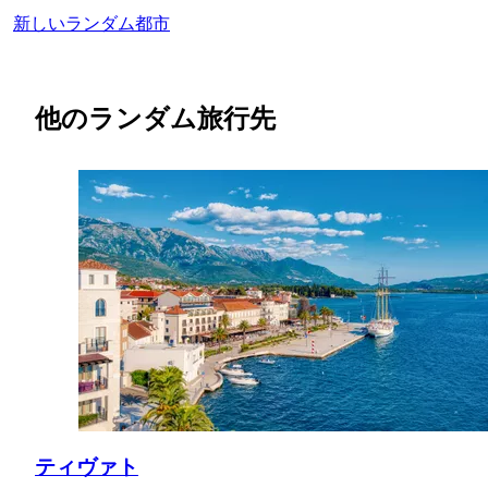
新しいランダム都市
他のランダム旅行先
ティヴァト