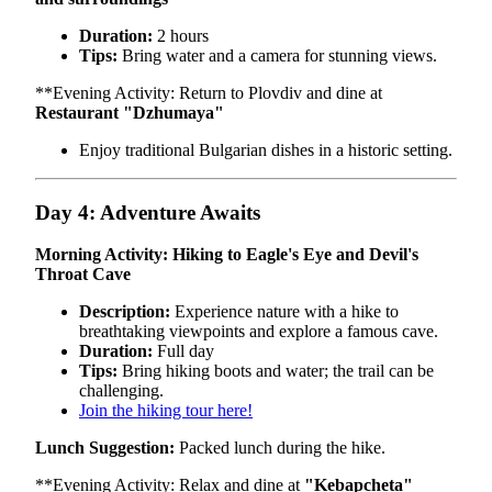
Duration:
2 hours
Tips:
Bring water and a camera for stunning views.
**Evening Activity: Return to Plovdiv and dine at
Restaurant "Dzhumaya"
Enjoy traditional Bulgarian dishes in a historic setting.
Day 4: Adventure Awaits
Morning Activity: Hiking to Eagle's Eye and Devil's
Throat Cave
Description:
Experience nature with a hike to
breathtaking viewpoints and explore a famous cave.
Duration:
Full day
Tips:
Bring hiking boots and water; the trail can be
challenging.
Join the hiking tour here!
Lunch Suggestion:
Packed lunch during the hike.
**Evening Activity: Relax and dine at
"Kebapcheta"