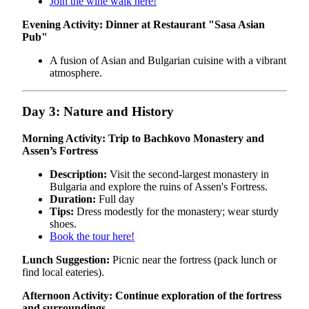
Join the wine walk here!
Evening Activity: Dinner at Restaurant "Sasa Asian
Pub"
A fusion of Asian and Bulgarian cuisine with a vibrant
atmosphere.
Day 3: Nature and History
Morning Activity: Trip to Bachkovo Monastery and
Assen’s Fortress
Description:
Visit the second-largest monastery in
Bulgaria and explore the ruins of Assen's Fortress.
Duration:
Full day
Tips:
Dress modestly for the monastery; wear sturdy
shoes.
Book the tour here!
Lunch Suggestion:
Picnic near the fortress (pack lunch or
find local eateries).
Afternoon Activity: Continue exploration of the fortress
and surroundings