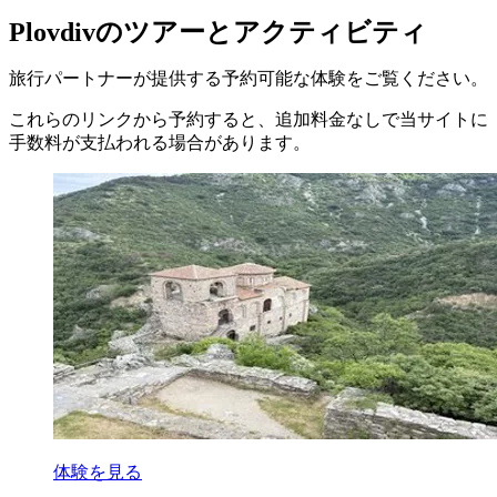
Plovdivのツアーとアクティビティ
旅行パートナーが提供する予約可能な体験をご覧ください。
これらのリンクから予約すると、追加料金なしで当サイトに
手数料が支払われる場合があります。
体験を見る