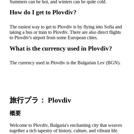
Summers can be hot, and winters can be quite cold.
How do I get to Plovdiv?
The easiest way to get to Plovdiv is by flying into Sofia and
taking a bus or train to Plovdiv. There are also direct flights
to Plovdiv's airport from some European cities.
What is the currency used in Plovdiv?
The currency used in Plovdiv is the Bulgarian Lev (BGN).
旅行プラ： Plovdiv
概要
Welcome to Plovdiv, Bulgaria's enchanting city that weaves
together a rich tapestry of history, culture, and vibrant life.