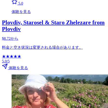
5.0
体験を見る
Plovdiv, Starosel & Staro Zhelezare from
Plovdiv
$8.72から
料金と空き状況は変更される場合があります。
★
★
★
★
★
5.0/5
体験を見る