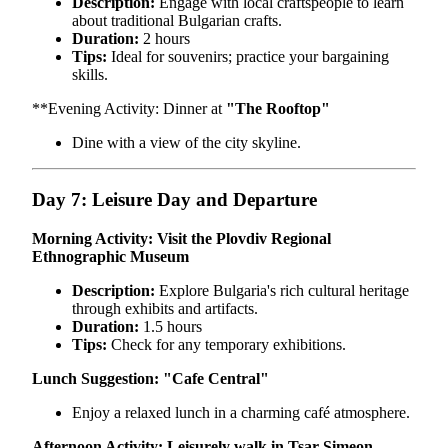
Description:
Engage with local craftspeople to learn
about traditional Bulgarian crafts.
Duration:
2 hours
Tips:
Ideal for souvenirs; practice your bargaining
skills.
**Evening Activity: Dinner at
"The Rooftop"
Dine with a view of the city skyline.
Day 7: Leisure Day and Departure
Morning Activity: Visit the Plovdiv Regional
Ethnographic Museum
Description:
Explore Bulgaria's rich cultural heritage
through exhibits and artifacts.
Duration:
1.5 hours
Tips:
Check for any temporary exhibitions.
Lunch Suggestion:
"Cafe Central"
Enjoy a relaxed lunch in a charming café atmosphere.
Afternoon Activity: Leisurely walk in Tsar Simeon