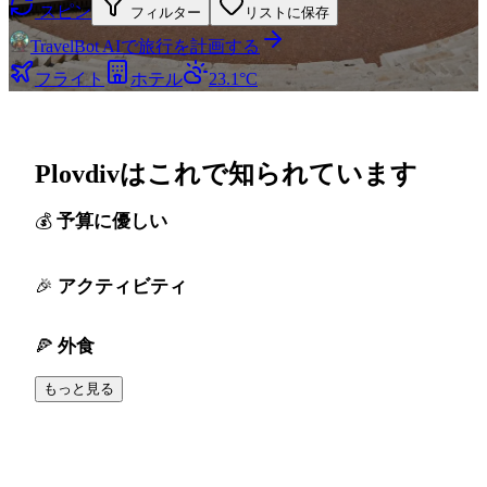
スピン
フィルター
リストに保存
TravelBot AIで旅行を計画する
フライト
ホテル
23.1°C
Plovdivはこれで知られています
予算に優しい
アクティビティ
外食
もっと見る