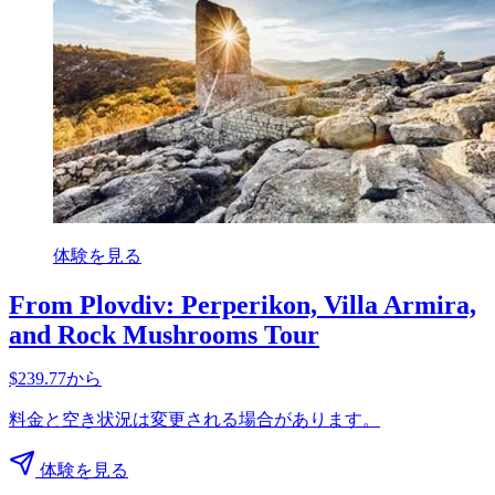
体験を見る
From Plovdiv: Perperikon, Villa Armira,
and Rock Mushrooms Tour
$239.77から
料金と空き状況は変更される場合があります。
体験を見る