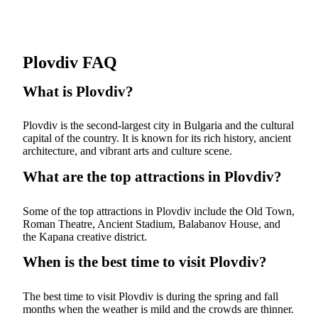
Plovdiv FAQ
What is Plovdiv?
Plovdiv is the second-largest city in Bulgaria and the cultural
capital of the country. It is known for its rich history, ancient
architecture, and vibrant arts and culture scene.
What are the top attractions in Plovdiv?
Some of the top attractions in Plovdiv include the Old Town,
Roman Theatre, Ancient Stadium, Balabanov House, and
the Kapana creative district.
When is the best time to visit Plovdiv?
The best time to visit Plovdiv is during the spring and fall
months when the weather is mild and the crowds are thinner.