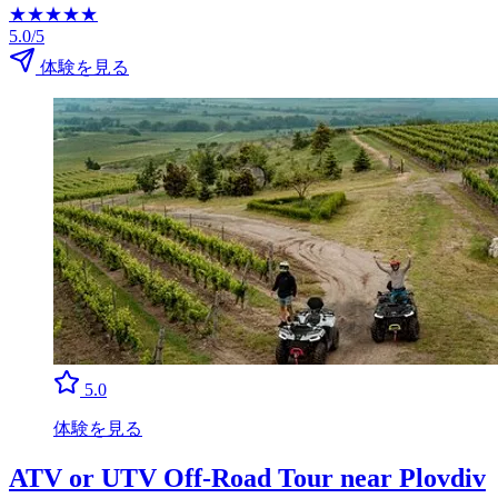
★
★
★
★
★
5.0/5
体験を見る
5.0
体験を見る
ATV or UTV Off-Road Tour near Plovdiv