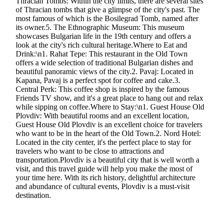
Thracian Tombs: Within the city limits, there are several sites
of Thracian tombs that give a glimpse of the city's past. The
most famous of which is the Bosilegrad Tomb, named after
its owner.5. The Ethnographic Museum: This museum
showcases Bulgarian life in the 19th century and offers a
look at the city's rich cultural heritage.Where to Eat and
Drink:\n1. Rahat Tepe: This restaurant in the Old Town
offers a wide selection of traditional Bulgarian dishes and
beautiful panoramic views of the city.2. Pavaj: Located in
Kapana, Pavaj is a perfect spot for coffee and cake.3.
Central Perk: This coffee shop is inspired by the famous
Friends TV show, and it's a great place to hang out and relax
while sipping on coffee.Where to Stay:\n1. Guest House Old
Plovdiv: With beautiful rooms and an excellent location,
Guest House Old Plovdiv is an excellent choice for travelers
who want to be in the heart of the Old Town.2. Nord Hotel:
Located in the city center, it's the perfect place to stay for
travelers who want to be close to attractions and
transportation.Plovdiv is a beautiful city that is well worth a
visit, and this travel guide will help you make the most of
your time here. With its rich history, delightful architecture
and abundance of cultural events, Plovdiv is a must-visit
destination.