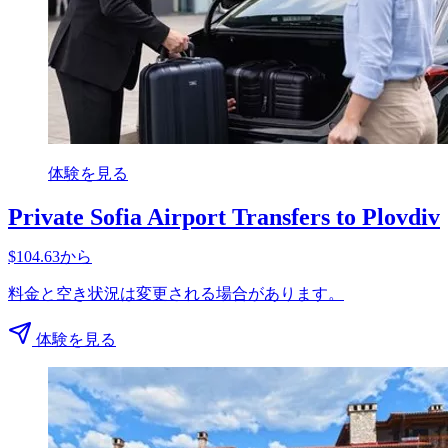
体験を見る
Private Sofia Airport Transfers to Plovdiv
$104.63から
料金と空き状況は変更される場合があります。
体験を見る