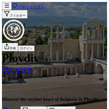
バケットリスト
フィルター
共有
ログイン
Plovdiv
ブルガリア
Discover the ancient heart of Bulgaria in Plovdiv