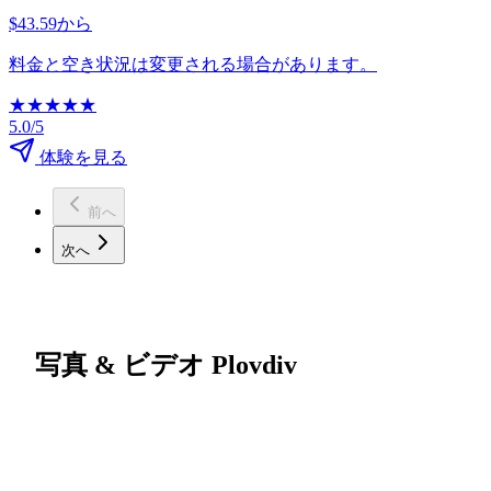
$43.59から
料金と空き状況は変更される場合があります。
★
★
★
★
★
5.0/5
体験を見る
前へ
次へ
写真 & ビデオ Plovdiv