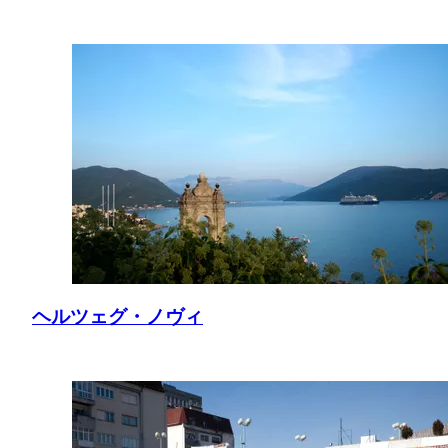
ヘルツェグ・ノヴィ