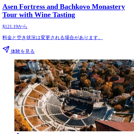
Asen Fortress and Bachkovo Monastery
Tour with Wine Tasting
$121.19から
料金と空き状況は変更される場合があります。
体験を見る