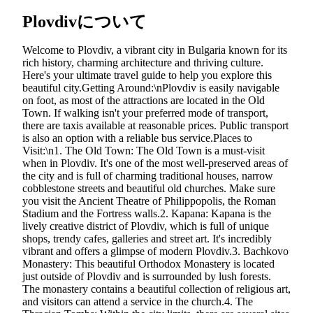
Plovdivについて
Welcome to Plovdiv, a vibrant city in Bulgaria known for its
rich history, charming architecture and thriving culture.
Here's your ultimate travel guide to help you explore this
beautiful city.Getting Around:\nPlovdiv is easily navigable
on foot, as most of the attractions are located in the Old
Town. If walking isn't your preferred mode of transport,
there are taxis available at reasonable prices. Public transport
is also an option with a reliable bus service.Places to
Visit:\n1. The Old Town: The Old Town is a must-visit
when in Plovdiv. It's one of the most well-preserved areas of
the city and is full of charming traditional houses, narrow
cobblestone streets and beautiful old churches. Make sure
you visit the Ancient Theatre of Philippopolis, the Roman
Stadium and the Fortress walls.2. Kapana: Kapana is the
lively creative district of Plovdiv, which is full of unique
shops, trendy cafes, galleries and street art. It's incredibly
vibrant and offers a glimpse of modern Plovdiv.3. Bachkovo
Monastery: This beautiful Orthodox Monastery is located
just outside of Plovdiv and is surrounded by lush forests.
The monastery contains a beautiful collection of religious art,
and visitors can attend a service in the church.4. The