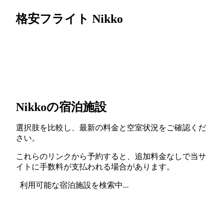
格安フライト Nikko
Nikkoの宿泊施設
選択肢を比較し、最新の料金と空室状況をご確認くだ
さい。
これらのリンクから予約すると、追加料金なしで当サ
イトに手数料が支払われる場合があります。
利用可能な宿泊施設を検索中...