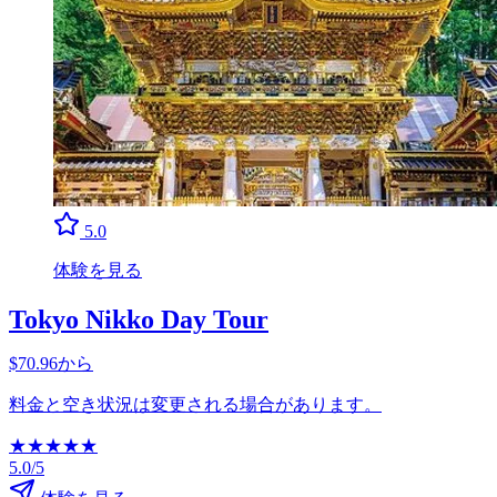
5.0
体験を見る
Tokyo Nikko Day Tour
$70.96から
料金と空き状況は変更される場合があります。
★
★
★
★
★
5.0/5