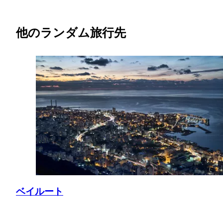
他のランダム旅行先
ベイルート