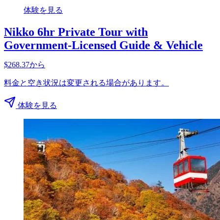
体験を見る
Nikko 6hr Private Tour with
Government-Licensed Guide & Vehicle
$268.37から
料金と空き状況は変更される場合があります。
体験を見る