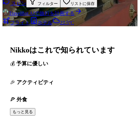
スピン
フィルター
リストに保存
TravelBot AIで旅行を計画する
フライト
ホテル
22.5°C
Nikkoはこれで知られています
予算に優しい
アクティビティ
外食
もっと見る