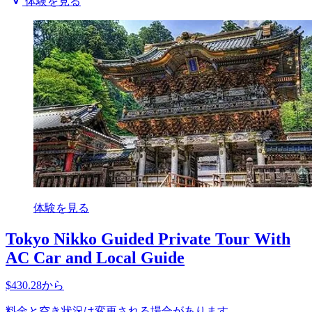
体験を見る
体験を見る
Tokyo Nikko Guided Private Tour With
AC Car and Local Guide
$430.28から
料金と空き状況は変更される場合があります。