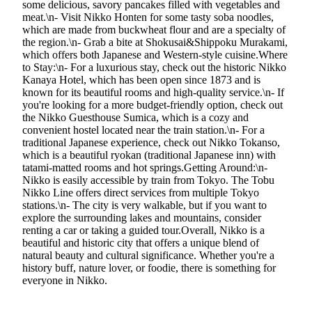
some delicious, savory pancakes filled with vegetables and
meat.\n- Visit Nikko Honten for some tasty soba noodles,
which are made from buckwheat flour and are a specialty of
the region.\n- Grab a bite at Shokusai&Shippoku Murakami,
which offers both Japanese and Western-style cuisine.Where
to Stay:\n- For a luxurious stay, check out the historic Nikko
Kanaya Hotel, which has been open since 1873 and is
known for its beautiful rooms and high-quality service.\n- If
you're looking for a more budget-friendly option, check out
the Nikko Guesthouse Sumica, which is a cozy and
convenient hostel located near the train station.\n- For a
traditional Japanese experience, check out Nikko Tokanso,
which is a beautiful ryokan (traditional Japanese inn) with
tatami-matted rooms and hot springs.Getting Around:\n-
Nikko is easily accessible by train from Tokyo. The Tobu
Nikko Line offers direct services from multiple Tokyo
stations.\n- The city is very walkable, but if you want to
explore the surrounding lakes and mountains, consider
renting a car or taking a guided tour.Overall, Nikko is a
beautiful and historic city that offers a unique blend of
natural beauty and cultural significance. Whether you're a
history buff, nature lover, or foodie, there is something for
everyone in Nikko.