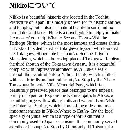
Nikkoについて
Nikko is a beautiful, historic city located in the Tochigi
Prefecture of Japan. It is mostly known for its historic shrines
and temples, but it also has natural beauty in surrounding
mountains and lakes. Here is a travel guide to help you make
the most of your trip.What to See and Do:\n- Visit the
Toshogu Shrine, which is the most famous and ornate shrine
in Nikko. It is dedicated to Tokugawa Ieyasu, who founded
the Tokugawa Shogunate in Japan.\n- See the Taiyuin
Mausoleum, which is the resting place of Tokugawa Iemitsu,
the third shogun of the Tokugawa dynasty. It is a beautiful
complex with impressive architecture.\n- Take a walk
through the beautiful Nikko National Park, which is filled
with scenic trails and natural beauty.\n- Stop by the Nikko
Tamozawa Imperial Villa Memorial Park, which is a
beautifully preserved palace that belonged to the imperial
family of Japan.\n- Explore the Kanmangafuchi Abyss, a
beautiful gorge with walking trails and waterfalls.\n- Visit
the Futarasan Shrine, which is one of the oldest and most
important shrines in Nikko.Where to Eat:\n- Try the local
specialty of yuba, which is a type of tofu skin that is
commonly used in Japanese cuisine. It is commonly served
as rolls or in soups.\n- Stop by Okonomiyaki Tatsumi for