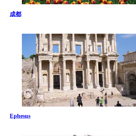
成都
Ephesus