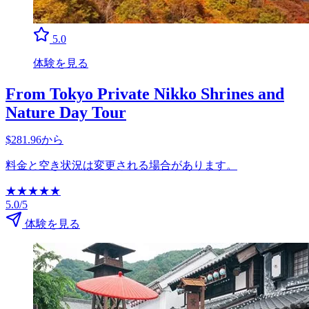
5.0
体験を見る
From Tokyo Private Nikko Shrines and
Nature Day Tour
$281.96から
料金と空き状況は変更される場合があります。
★
★
★
★
★
5.0/5
体験を見る