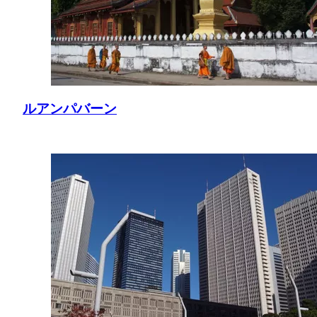
ルアンパバーン