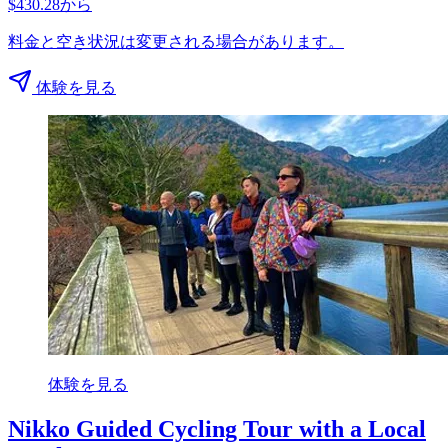
$430.28から
料金と空き状況は変更される場合があります。
体験を見る
体験を見る
Nikko Guided Cycling Tour with a Local