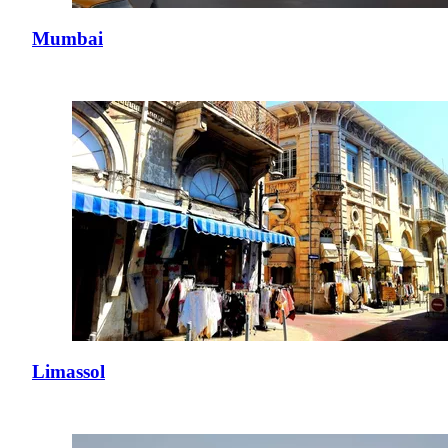
Mumbai
Limassol