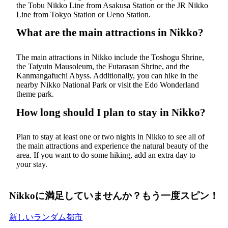
the Tobu Nikko Line from Asakusa Station or the JR Nikko
Line from Tokyo Station or Ueno Station.
What are the main attractions in Nikko?
The main attractions in Nikko include the Toshogu Shrine,
the Taiyuin Mausoleum, the Futarasan Shrine, and the
Kanmangafuchi Abyss. Additionally, you can hike in the
nearby Nikko National Park or visit the Edo Wonderland
theme park.
How long should I plan to stay in Nikko?
Plan to stay at least one or two nights in Nikko to see all of
the main attractions and experience the natural beauty of the
area. If you want to do some hiking, add an extra day to
your stay.
Nikkoに満足していませんか？もう一度スピン！
新しいランダム都市