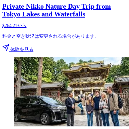
Private Nikko Nature Day Trip from
Tokyo Lakes and Waterfalls
$264.21から
料金と空き状況は変更される場合があります。
体験を見る