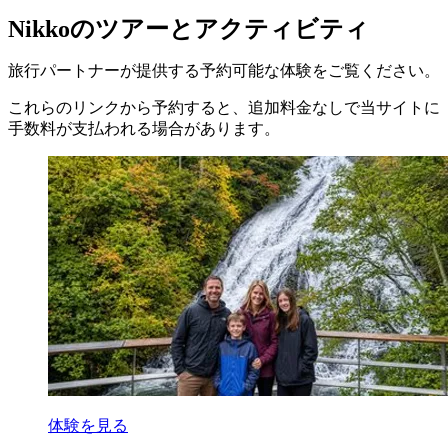
Nikkoのツアーとアクティビティ
旅行パートナーが提供する予約可能な体験をご覧ください。
これらのリンクから予約すると、追加料金なしで当サイトに
手数料が支払われる場合があります。
体験を見る