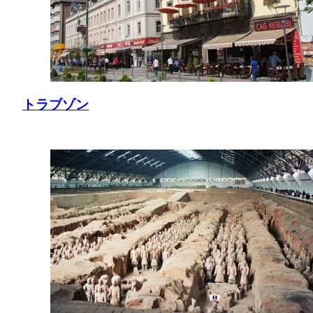
トラブゾン