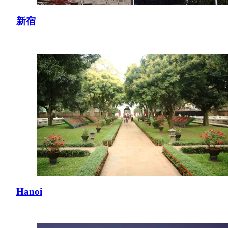
新宿
Hanoi