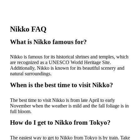
Nikko FAQ
What is Nikko famous for?
Nikko is famous for its historical shrines and temples, which
are recognized as a UNESCO World Heritage Site.
Additionally, Nikko is known for its beautiful scenery and
natural surroundings.
When is the best time to visit Nikko?
The best time to visit Nikko is from late April to early
November when the weather is mild and the fall foliage is in
full bloom.
How do I get to Nikko from Tokyo?
The easiest way to get to Nikko from Tokyo is by train. Take