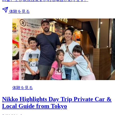
体験を見る
体験を見る
Nikko Highlights Day Trip Private Car &
Local Guide from Tokyo