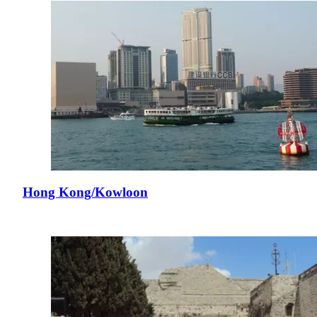
Hong Kong/Kowloon