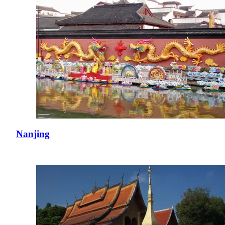
Nanjing