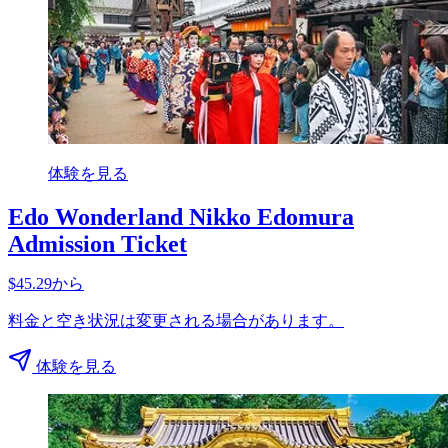
体験を見る
Edo Wonderland Nikko Edomura
Admission Ticket
$45.29から
料金と空き状況は変更される場合があります。
体験を見る