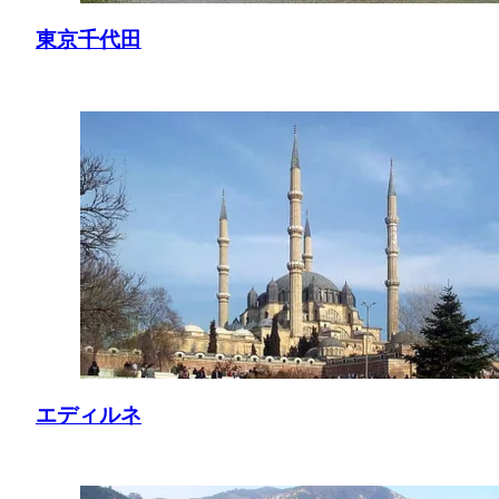
東京千代田
エディルネ