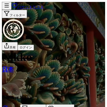
バケットリスト
フィルター
共有
ログイン
Nikko
日本
Discover Nikko