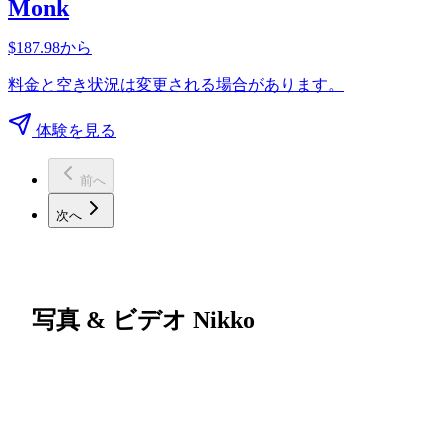
Monk
$187.98から
料金と空き状況は変更される場合があります。
体験を見る
前へ
次へ
写真 & ビデオ Nikko