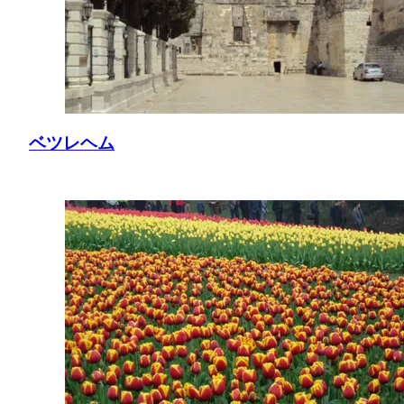
ベツレヘム