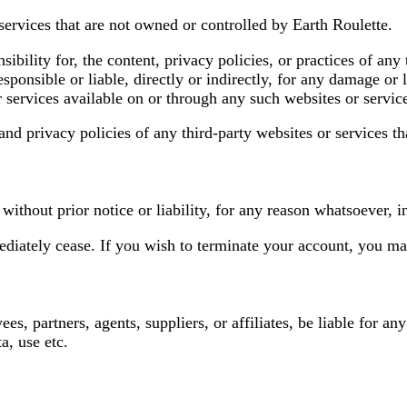
services that are not owned or controlled by Earth Roulette.
bility for, the content, privacy policies, or practices of any 
sponsible or liable, directly or indirectly, for any damage or 
r services available on or through any such websites or servic
nd privacy policies of any third-party websites or services tha
thout prior notice or liability, for any reason whatsoever, i
ediately cease. If you wish to terminate your account, you ma
es, partners, agents, suppliers, or affiliates, be liable for any
a, use etc.