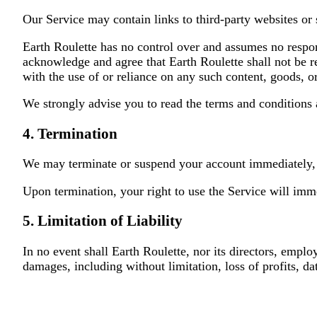
Our Service may contain links to third-party websites or 
Earth Roulette has no control over and assumes no responsi
acknowledge and agree that Earth Roulette shall not be re
with the use of or reliance on any such content, goods, o
We strongly advise you to read the terms and conditions a
4. Termination
We may terminate or suspend your account immediately, wi
Upon termination, your right to use the Service will imm
5. Limitation of Liability
In no event shall Earth Roulette, nor its directors, employe
damages, including without limitation, loss of profits, dat