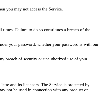
then you may not access the Service.
 times. Failure to do so constitutes a breach of the
s under your password, whether your password is with our
ny breach of security or unauthorized use of your
lette and its licensors. The Service is protected by
may not be used in connection with any product or