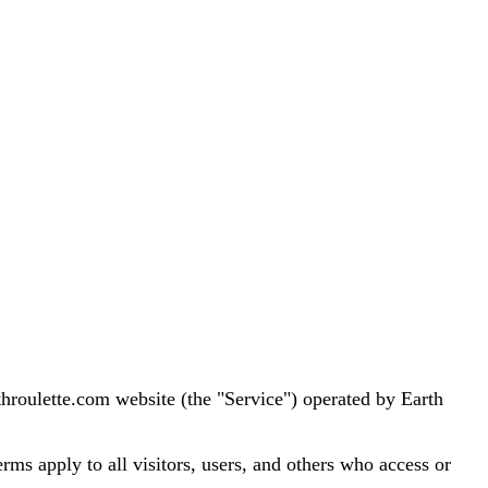
hroulette.com website (the "Service") operated by Earth
ms apply to all visitors, users, and others who access or