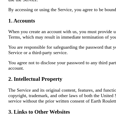
By accessing or using the Service, you agree to be bound
1. Accounts
When you create an account with us, you must provide us w
Terms, which may result in immediate termination of you
You are responsible for safeguarding the password that y
Service or a third-party service.
You agree not to disclose your password to any third pa
account.
2. Intellectual Property
The Service and its original content, features, and functi
copyright, trademark, and other laws of both the United 
service without the prior written consent of Earth Roulett
3. Links to Other Websites