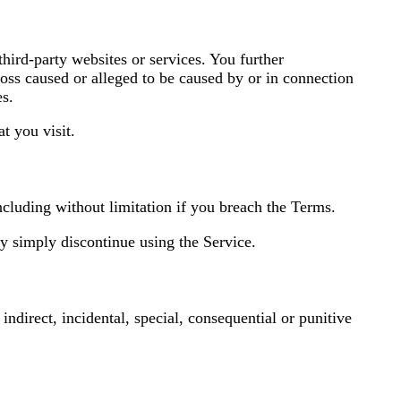
third-party websites or services. You further
loss caused or alleged to be caused by or in connection
es.
t you visit.
ncluding without limitation if you breach the Terms.
y simply discontinue using the Service.
 indirect, incidental, special, consequential or punitive