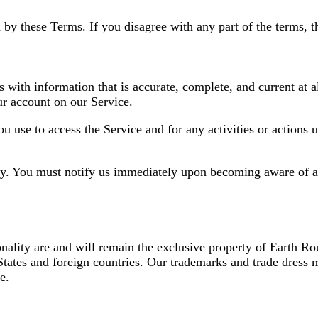
 by these Terms. If you disagree with any part of the terms, 
ith information that is accurate, complete, and current at all
r account on our Service.
ou use to access the Service and for any activities or action
rty. You must notify us immediately upon becoming aware of a
onality are and will remain the exclusive property of Earth Rou
States and foreign countries. Our trademarks and trade dress 
e.