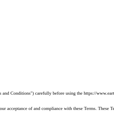
 and Conditions") carefully before using the https://www.eart
your acceptance of and compliance with these Terms. These Ter