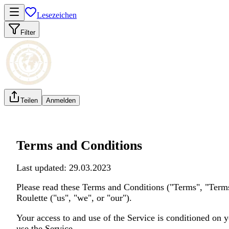
Lesezeichen
Filter
Teilen
Anmelden
Terms and Conditions
Last updated: 29.03.2023
Please read these Terms and Conditions ("Terms", "Terms
Roulette ("us", "we", or "our").
Your access to and use of the Service is conditioned on 
use the Service.