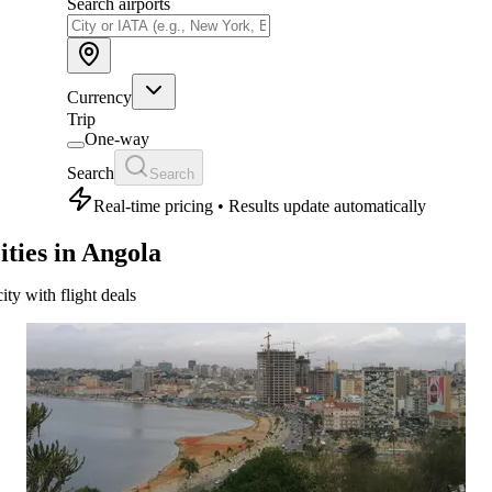
Search airports
Currency
Trip
One-way
Search
Search
Real-time pricing • Results update automatically
ities in Angola
city with flight deals