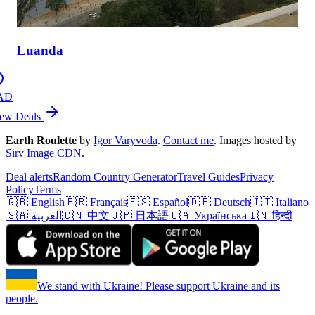
Luanda
AD
ew Deals
Earth Roulette
by
Igor Varyvoda
.
Contact me
.
Images hosted by
Sirv Image CDN
.
Deal alerts
Random Country Generator
Travel Guides
Privacy
Policy
Terms
🇬🇧 English
🇫🇷 Français
🇪🇸 Español
🇩🇪 Deutsch
🇮🇹 Italiano
🇸🇦 العربية
🇨🇳 中文
🇯🇵 日本語
🇺🇦 Українська
🇮🇳 हिन्दी
We stand with Ukraine! Please support Ukraine and its
people.