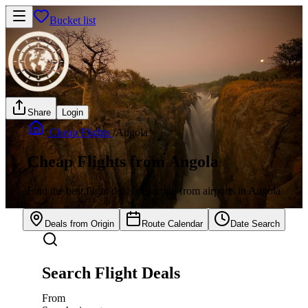
Bucket list
Share
Login
/
Cheap Flights
/
Angola
Cheap Flights from Angola
Find the best flight deals departing from airports in Angola
Deals from Origin
Route Calendar
Date Search
Search Flight Deals
From